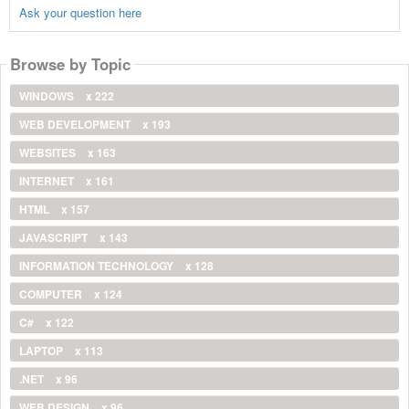
Ask your question here
Browse by Topic
WINDOWS
x 222
WEB DEVELOPMENT
x 193
WEBSITES
x 163
INTERNET
x 161
HTML
x 157
JAVASCRIPT
x 143
INFORMATION TECHNOLOGY
x 128
COMPUTER
x 124
C#
x 122
LAPTOP
x 113
.NET
x 96
WEB DESIGN
x 96