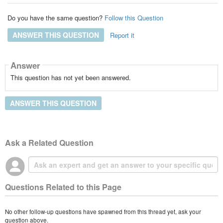
Do you have the same question?
Follow this Question
ANSWER THIS QUESTION
Report it
Answer
This question has not yet been answered.
ANSWER THIS QUESTION
Ask a Related Question
Questions Related to this Page
No other follow-up questions have spawned from this thread yet, ask your
question above.