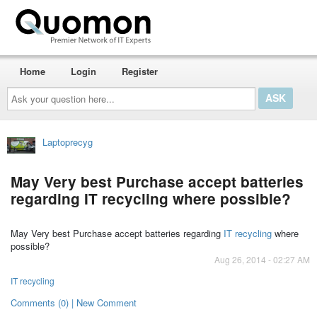
Home
Login
Register
Ask
your
question
here...
Laptoprecyg
May Very best Purchase accept batteries
regarding IT recycling where possible?
May Very best Purchase accept batteries regarding
IT recycling
where
possible?
Aug 26, 2014 - 02:27 AM
IT recycling
Comments (0) | New Comment