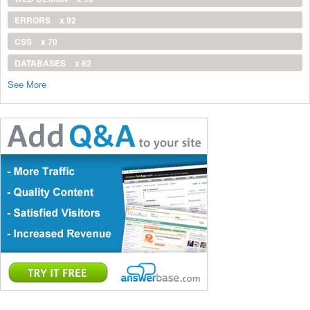
ERRORS
x 92
CSS
x 70
DATABASES
x 62
See More