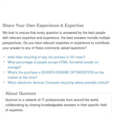
Share Your Own Experience & Expertise
We look to ensure that every question is answered by the best people
with relevant expertise and experience, the best answers include multiple
perspectives. Do you have relevant expertise or experience to contribute
your answer to any of these commonly asked questions?
what does recycling of asp.net process in IIS mean?
What percentage of people accept HTML formatted emails on
average?
What's the purchase a SEARCH ENGINE OPTIMIZATION on the
market at this time?
Why's electronic devices Computer recycling where possible critical?
About Quomon
Quomon is a network of IT professionals from around the world,
collaborating by sharing knowledgeable answers in their specific field
of expertise.