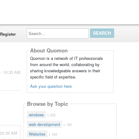
Search...
Register
About Quomon
Quomon is a network of IT professionals
from around the world, collaborating by
sharing knowledgeable answers in their
 - 10:33 AM
specific field of expertise.
Ask your question here
Browse by Topic
windows
x 222
web development
x 193
- 02:35 AM
Websites
x 163