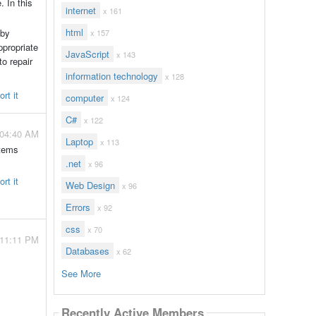
 In this
internet
x 161
html
 by
x 157
ppropriate
JavaScript
x 143
to repair
information technology
x 128
rt it
computer
x 124
C#
x 122
 04:40 AM
Laptop
x 113
items
.net
x 96
rt it
Web Design
x 96
Errors
x 92
css
x 70
- 11:11 PM
Databases
x 62
See More
Recently Active Members