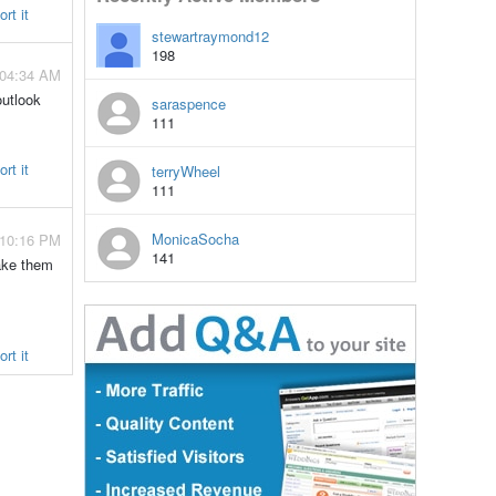
rt it
stewartraymond12
198
 04:34 AM
outlook
saraspence
111
rt it
terryWheel
111
MonicaSocha
 10:16 PM
141
make them
rt it