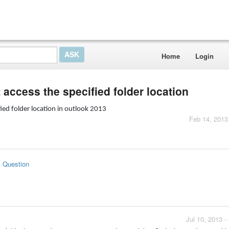
Home
Login
 access the specified folder location
ied folder location in outlook 2013
Feb 14, 2013
s Question
Jul 10, 2013 