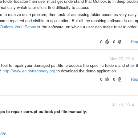
folder location then user must get understand that Outlook is in deep trouble.
ically which later client find difficulty to access.
e to resolve such problem, then task of accessing folder becomes very easy
 repaired and visible to application. But all the repairing software is not a
Outlook 2003 Repair
is the software, on which a user can make trust in order 
0
0
Repo
May 27, 2014 -
ool to repair your damaged pst file to access the specific folders and other 
d
http://www.en.pstrecovery.org
to download the demo application.
0
0
Repo
Jul 16, 2014 
 to repair corrupt outlook pst file manually.
n/20...