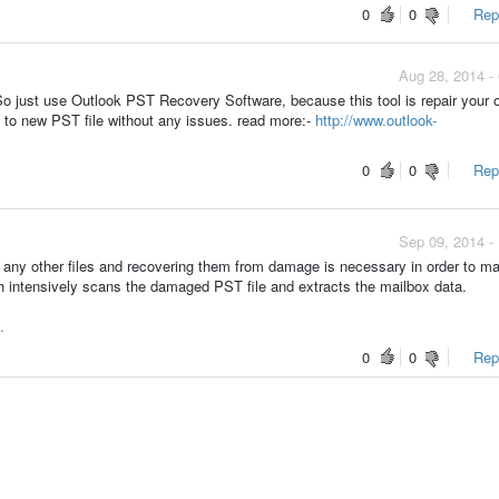
0
0
Repo
Aug 28, 2014 -
So just use Outlook PST Recovery Software, because this tool is repair your 
a to new PST file without any issues. read more:-
http://www.outlook-
0
0
Repo
Sep 09, 2014 -
ke any other files and recovering them from damage is necessary in order to 
h intensively scans the damaged PST file and extracts the mailbox data.
.
0
0
Repo