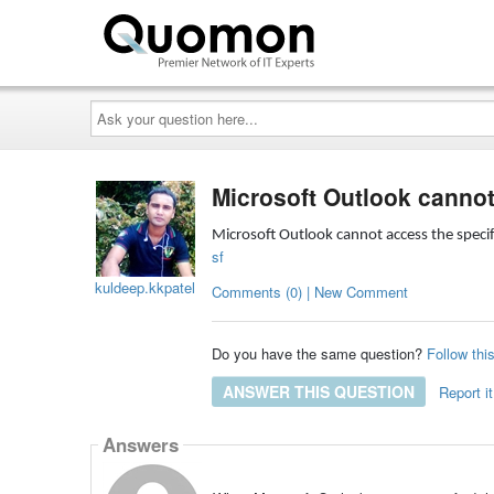
Ask
your
question
here...
Microsoft Outlook cannot
Microsoft Outlook cannot access the specif
sf
kuldeep.kkpatel
Comments (0) | New Comment
Do you have the same question?
Follow thi
ANSWER THIS QUESTION
Report it
Answers