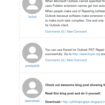
When Microsoft Outlook cannot specified the 
case Folders extension names get lost automat
When people make use of Repairing softwar
Outlook becasue software make extension name
lockid
to make such task complete. One and only
its Outlook client.
Comments (0) | New Comment
You can use Kenrel for Outlook PST Repair T
successfully. Go to
http://www.fixpst.org
an
Comments (0) | New Comment
pearlpet26
Check out awesome blog post showing tips
Read this blog post and do it yourself.
dawnatwell
Download:-
http://philhelpingtips.blogspot.i