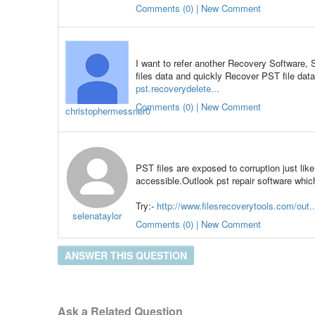
Comments (0) | New Comment
I want to refer another Recovery Software, 
files data and quickly Recover PST file dat
pst.recoverydelete...
Comments (0) | New Comment
christophermessner0
PST files are exposed to corruption just li
accessible.Outlook pst repair software whic
Try:-
http://www.filesrecoverytools.com/out..
selenataylor
Comments (0) | New Comment
ANSWER THIS QUESTION
Ask a Related Question