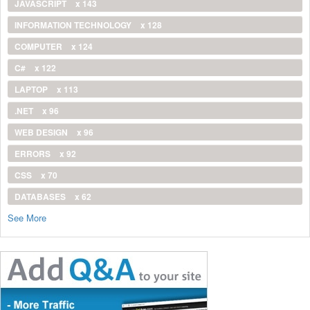
JAVASCRIPT
x 143
INFORMATION TECHNOLOGY
x 128
COMPUTER
x 124
C#
x 122
LAPTOP
x 113
.NET
x 96
WEB DESIGN
x 96
ERRORS
x 92
CSS
x 70
DATABASES
x 62
See More