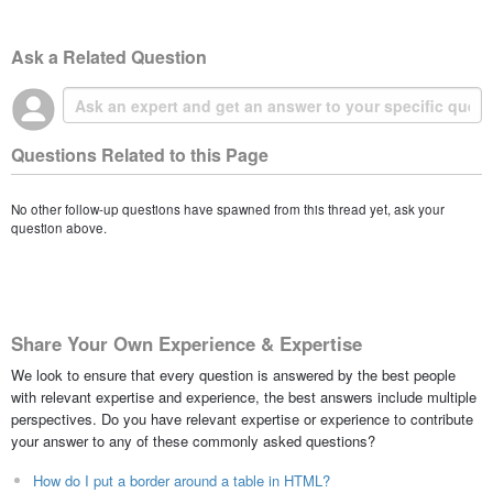
Ask a Related Question
Questions Related to this Page
No other follow-up questions have spawned from this thread yet, ask your
question above.
Share Your Own Experience & Expertise
We look to ensure that every question is answered by the best people
with relevant expertise and experience, the best answers include multiple
perspectives. Do you have relevant expertise or experience to contribute
your answer to any of these commonly asked questions?
How do I put a border around a table in HTML?