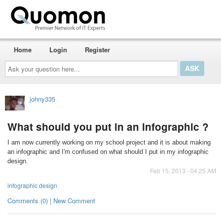
Home
Login
Register
Ask
your
question
here...
johny335
What should you put in an infographic ?
I am now currently working on my school project and it is about making
an infographic and I'm confused on what should I put in my infographic
design.
Feb 15, 2013 - 04:25 AM
infographic design
Comments (0) | New Comment