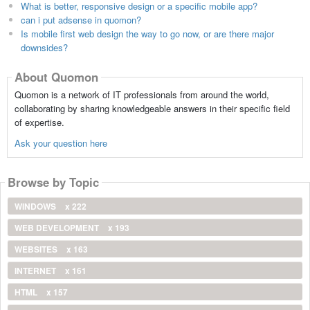
What is better, responsive design or a specific mobile app?
can i put adsense in quomon?
Is mobile first web design the way to go now, or are there major
downsides?
About Quomon
Quomon is a network of IT professionals from around the world,
collaborating by sharing knowledgeable answers in their specific field
of expertise.
Ask your question here
Browse by Topic
WINDOWS
x 222
WEB DEVELOPMENT
x 193
WEBSITES
x 163
INTERNET
x 161
HTML
x 157