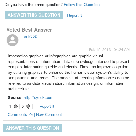
Do you have the same question?
Follow this Question
ANSWER THIS QUESTION
Report it
Voted Best Answer
frank352
Feb 15, 2013 - 04:24 AM
Information graphics or infographics are graphic visual
representations of information, data or knowledge intended to present
complex information quickly and clearly. They can improve cognition
by utilizing graphics to enhance the human visual system’s ability to
see patterns and trends. The process of creating infographics can be
referred to as data visualization, information design, or information
architecture.
Source:
http://synqk.com
1
0
Report it
Comments (0) | New Comment
ANSWER THIS QUESTION