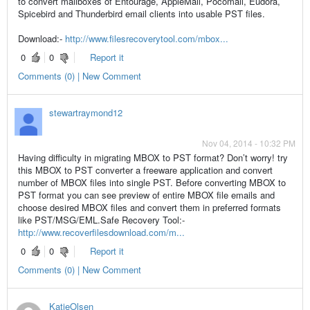
to convert mailboxes of Entourage, AppleMail, Pocomail, Eudora,
Spicebird and Thunderbird email clients into usable PST files.
Download:-
http://www.filesrecoverytool.com/mbox...
0
0
Report it
Comments (0) | New Comment
stewartraymond12
Nov 04, 2014 - 10:32 PM
Having difficulty in migrating MBOX to PST format? Don’t worry! try
this MBOX to PST converter a freeware application and convert
number of MBOX files into single PST. Before converting MBOX to
PST format you can see preview of entire MBOX file emails and
choose desired MBOX files and convert them in preferred formats
like PST/MSG/EML.Safe Recovery Tool:-
http://www.recoverfilesdownload.com/m...
0
0
Report it
Comments (0) | New Comment
KatieOlsen