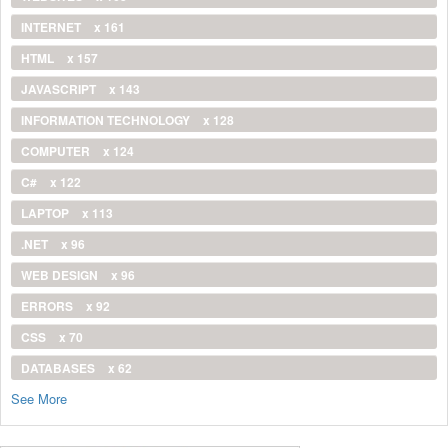
INTERNET
x 161
HTML
x 157
JAVASCRIPT
x 143
INFORMATION TECHNOLOGY
x 128
COMPUTER
x 124
C#
x 122
LAPTOP
x 113
.NET
x 96
WEB DESIGN
x 96
ERRORS
x 92
CSS
x 70
DATABASES
x 62
See More