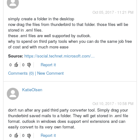
Oct 05, 2017 - 11:21 PM
simply create a folder in the desktop
now drag the files from thunderbird to that folder. those files will be
stored in .eml files.
these .eml files are well supported by outlook.
why to spend on third party tools when you can do the same job free
of cost and with much more ease
Source:
https://social.technet.microsoft.com/...
0
0
Report it
Comments (0) | New Comment
KatieOlsen
Oct 10, 2017 - 10:58 PM
don't run after any paid third party converter tool. Simply drag your
thunderbird saved mails to a folder. They will get stored in .eml file
format. outlook in windows does support eml extensions and can
easily convert to its very own format.
0
0
Report it