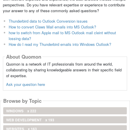
perspectives. Do you have relevant expertise or experience to contribute
your answer to any of these commonly asked questions?
Thunderbird data to Outlook Conversion issues
How to convert Claws Mail emails into MS Outlook?
how to switch from Apple mail to MS Outlook mail cleint without
lossing data?
How do I read my Thunderbird emails into Windows Outlook?
About Quomon
Quomon is a network of IT professionals from around the world,
collaborating by sharing knowledgeable answers in their specific field
of expertise.
Ask your question here
Browse by Topic
WINDOWS
x 222
WEB DEVELOPMENT
x 193
WEBSITES
x 163