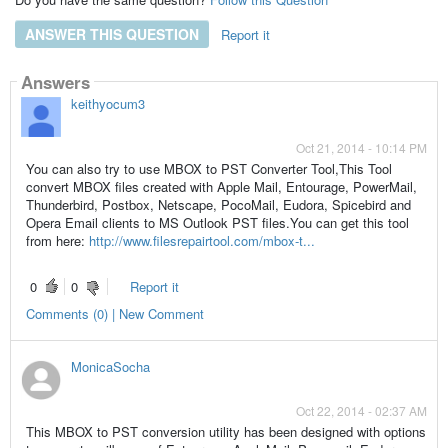
ANSWER THIS QUESTION
Report it
Answers
keithyocum3
Oct 21, 2014 - 10:14 PM
You can also try to use MBOX to PST Converter Tool,This Tool
convert MBOX files created with Apple Mail, Entourage, PowerMail,
Thunderbird, Postbox, Netscape, PocoMail, Eudora, Spicebird and
Opera Email clients to MS Outlook PST files.You can get this tool
from here:
http://www.filesrepairtool.com/mbox-t...
0
0
Report it
Comments (0) | New Comment
MonicaSocha
Oct 22, 2014 - 02:37 AM
This MBOX to PST conversion utility has been designed with options