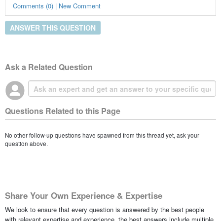
Comments (0) | New Comment
ANSWER THIS QUESTION
Ask a Related Question
Questions Related to this Page
No other follow-up questions have spawned from this thread yet, ask your
question above.
Share Your Own Experience & Expertise
We look to ensure that every question is answered by the best people
with relevant expertise and experience, the best answers include multiple