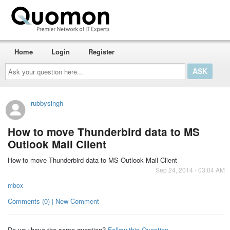
Home
Login
Register
Ask
your
question
here...
rubbysingh
How to move Thunderbird data to MS
Outlook Mail Client
How to move Thunderbird data to MS Outlook Mail Client
Sep 24, 2014 - 03:04 AM
mbox
Comments (0) | New Comment
Do you have the same question?
Follow this Question