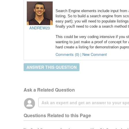
Search Engine elements include input from a
listing. So to build a
search engine
from scra
easy part); you will need to populate listing
finally you'll need to code a search method 
ANDREW23
This could be very coding intensive if you s
wanting to just make a proof of concept for
hard create a listing for demonstration pupr
Comments (0) | New Comment
ANSWER THIS QUESTION
Ask a Related Question
Questions Related to this Page