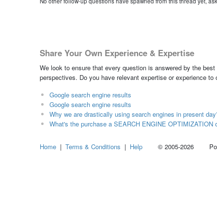
No other follow-up questions have spawned from this thread yet, as
Share Your Own Experience & Expertise
We look to ensure that every question is answered by the best 
perspectives. Do you have relevant expertise or experience to
Google search engine results
Google search engine results
Why we are drastically using search engines in present day
What's the purchase a SEARCH ENGINE OPTIMIZATION on 
Home
|
Terms & Conditions
|
Help
© 2005-2026 Power