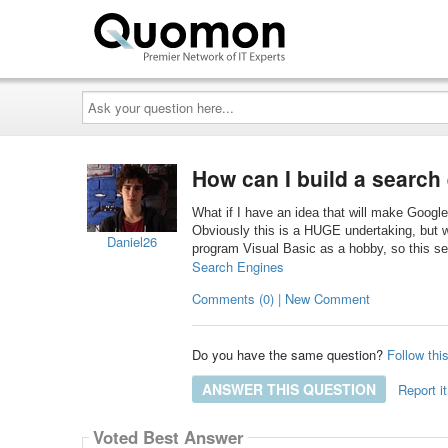
Ask
your
question
here...
How can I build a search
What if I have an idea that will make Google
Obviously this is a HUGE undertaking, but w
Daniel26
program Visual Basic as a hobby, so this se
Search Engines
Comments (0) | New Comment
Do you have the same question?
Follow thi
ANSWER THIS QUESTION
Report it
Voted Best Answer