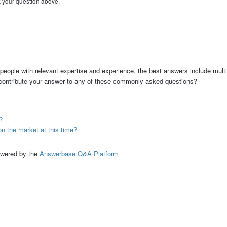
k your question above.
people with relevant expertise and experience, the best answers include multi
 contribute your answer to any of these commonly asked questions?
?
the market at this time?
ed by the
Answerbase Q&A Platform