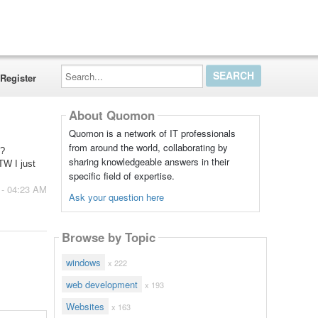
Search...
Register
About Quomon
Quomon is a network of IT professionals
from around the world, collaborating by
e?
sharing knowledgeable answers in their
TW I just
specific field of expertise.
 - 04:23 AM
Ask your question here
Browse by Topic
windows
x 222
web development
x 193
Websites
x 163