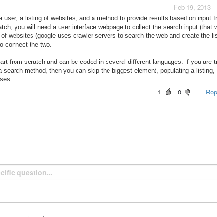
Feb 19, 2013 -
 user, a listing of websites, and a method to provide results based on input f
tch, you will need a user interface webpage to collect the search input (that w
s of websites (google uses crawler servers to search the web and create the lis
to connect the two.
tart from scratch and can be coded in several different languages. If you are t
 a search method
, then you can skip the biggest element, populating a listing,
oses.
1
0
Repo