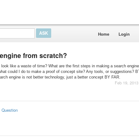
Home
Login
 engine from scratch?
 look like a waste of time? What are the first steps in making a search engin
hat could I do to make a proof of concept site? Any tools, or suggestions? B
arch engine is not better technology, just a better concept BY FAR.
Feb 19, 2013
s Question