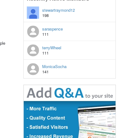
stewartraymond12
198
saraspence
111
ple
terryWheel
111
MonicaSocha
141