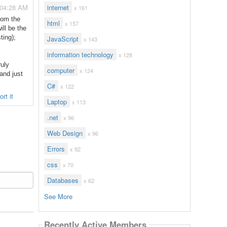
 04:28 AM
internet
x 161
rom the
html
x 157
ill be the
ting);
JavaScript
x 143
information technology
x 128
ruly
computer
x 124
 and just
C#
x 122
rt it
Laptop
x 113
.net
x 96
Web Design
x 96
Errors
x 92
css
x 70
Databases
x 62
See More
Recently Active Members