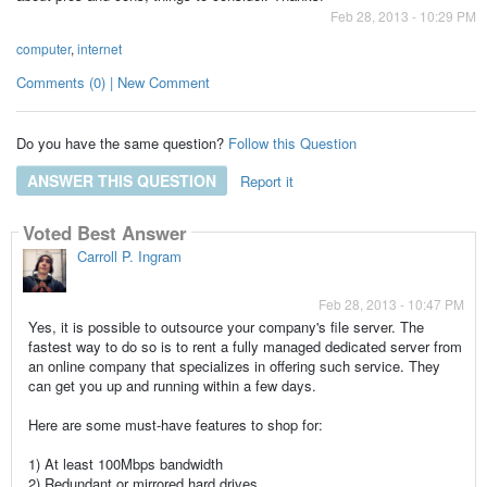
Feb 28, 2013 - 10:29 PM
computer
,
internet
Comments (0) | New Comment
Do you have the same question?
Follow this Question
ANSWER THIS QUESTION
Report it
Voted Best Answer
Carroll P. Ingram
Feb 28, 2013 - 10:47 PM
Yes, it is possible to outsource your company's
file server
. The
fastest way to do so is to rent a fully managed
dedicated server
from
an online company that specializes in offering such service. They
can get you up and running within a few days.
Here are some must-have features to shop for:
1) At least 100Mbps bandwidth
2) Redundant or mirrored hard drives