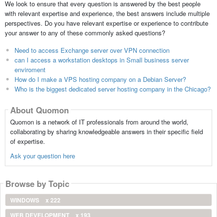
We look to ensure that every question is answered by the best people
with relevant expertise and experience, the best answers include multiple
perspectives. Do you have relevant expertise or experience to contribute
your answer to any of these commonly asked questions?
Need to access Exchange server over VPN connection
can I access a workstation desktops in Small business server
enviroment
How do I make a VPS hosting company on a Debian Server?
Who is the biggest dedicated server hosting company in the Chicago?
About Quomon
Quomon is a network of IT professionals from around the world,
collaborating by sharing knowledgeable answers in their specific field
of expertise.
Ask your question here
Browse by Topic
WINDOWS
x 222
WEB DEVELOPMENT
x 193