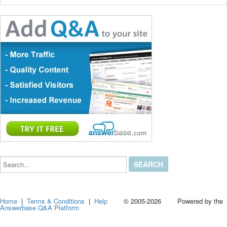
Search...
Home
|
Terms & Conditions
|
Help
© 2005-2026 Powered by the
Answerbase Q&A Platform