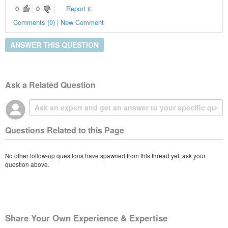
0
0
Report it
Comments (0) | New Comment
ANSWER THIS QUESTION
Ask a Related Question
Questions Related to this Page
No other follow-up questions have spawned from this thread yet, ask your
question above.
Share Your Own Experience & Expertise