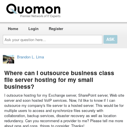
Home
Login
Register
Ask
your
question
here...
Brandon L. Lima
Where can I outsource business class
file server hosting for my small
business?
I outsource hosting for my Exchange server, SharePoint server, Web site
server and soon hosted VoIP services. Now, I'd like to know if I can
outsource my company's file server to a hosted server. This would be for
multiple users to access and synchronize files securely with
collaboration, backup services, disaster recovery as well as location
redundancy. Can you recommend a provider to me? Please tell me more
about pros and cons, things to consider. Thanks!