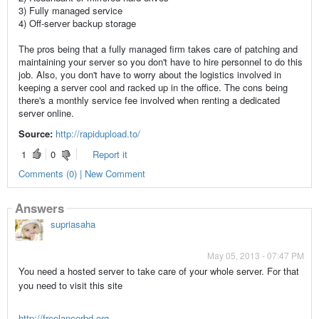
3) Fully managed service
4) Off-server backup storage
The pros being that a fully managed firm takes care of patching and
maintaining your server so you don't have to hire personnel to do this
job. Also, you don't have to worry about the logistics involved in
keeping a server cool and racked up in the office. The cons being
there's a monthly service fee involved when renting a dedicated
server online.
Source:
http://rapidupload.to/
1
0
Report it
Comments (0) | New Comment
Answers
supriasaha
May 05, 2013 - 07:47 PM
You need a hosted server to take care of your whole server. For that
you need to visit this site
http://freelancerbd.org