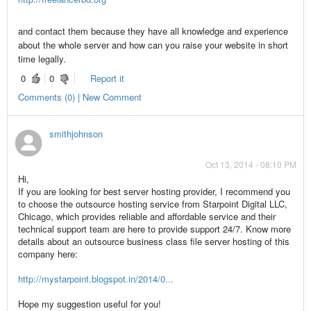
and contact them because they have all knowledge and experience
about the whole server and how can you raise your website in short
time legally.
0
0
Report it
Comments (0) | New Comment
smithjohnson
Oct 13, 2014 - 08:10 PM
Hi,
If you are looking for best server hosting provider, I recommend you
to choose the outsource hosting service from Starpoint Digital LLC,
Chicago, which provides reliable and affordable service and their
technical support team are here to provide support 24/7. Know more
details about an outsource business class file server hosting of this
company here:
http://mystarpoint.blogspot.in/2014/0...
Hope my suggestion useful for you!