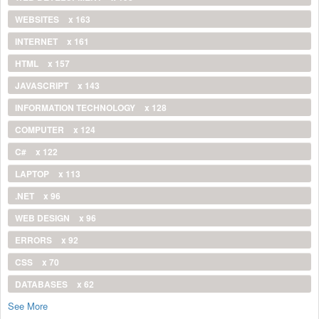
WEBSITES
x 163
INTERNET
x 161
HTML
x 157
JAVASCRIPT
x 143
INFORMATION TECHNOLOGY
x 128
COMPUTER
x 124
C#
x 122
LAPTOP
x 113
.NET
x 96
WEB DESIGN
x 96
ERRORS
x 92
CSS
x 70
DATABASES
x 62
See More