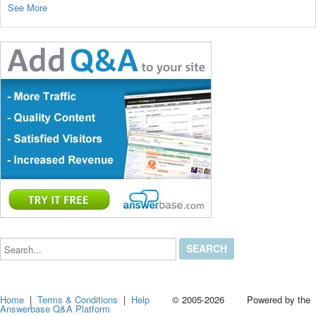
See More
Search...
Home
|
Terms & Conditions
|
Help
© 2005-2026 Powered by the
Answerbase Q&A Platform