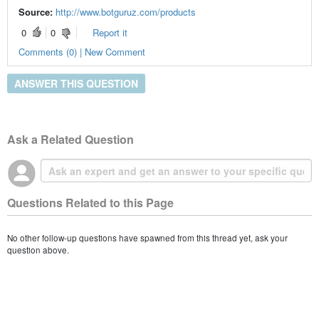
Source:
http://www.botguruz.com/products
0
0
Report it
Comments (0) | New Comment
ANSWER THIS QUESTION
Ask a Related Question
Questions Related to this Page
No other follow-up questions have spawned from this thread yet, ask your
question above.