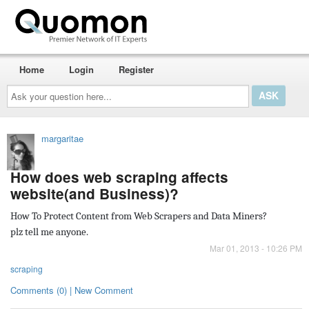
Home
Login
Register
Ask
your
question
here...
margaritae
How does web scraping affects
website(and Business)?
How To Protect Content from Web Scrapers and Data Miners?
plz tell me anyone.
Mar 01, 2013 - 10:26 PM
scraping
Comments (0) | New Comment