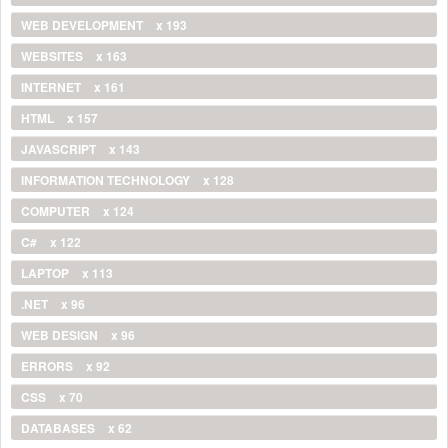
WEB DEVELOPMENT
x 193
WEBSITES
x 163
INTERNET
x 161
HTML
x 157
JAVASCRIPT
x 143
INFORMATION TECHNOLOGY
x 128
COMPUTER
x 124
C#
x 122
LAPTOP
x 113
.NET
x 96
WEB DESIGN
x 96
ERRORS
x 92
CSS
x 70
DATABASES
x 62