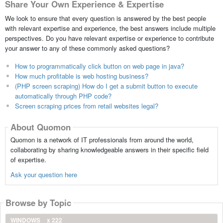
Share Your Own Experience & Expertise
We look to ensure that every question is answered by the best people
with relevant expertise and experience, the best answers include multiple
perspectives. Do you have relevant expertise or experience to contribute
your answer to any of these commonly asked questions?
How to programmatically click button on web page in java?
How much profitable is web hosting business?
(PHP screen scraping) How do I get a submit button to execute
automatically through PHP code?
Screen scraping prices from retail websites legal?
About Quomon
Quomon is a network of IT professionals from around the world,
collaborating by sharing knowledgeable answers in their specific field
of expertise.
Ask your question here
Browse by Topic
WINDOWS
x 222