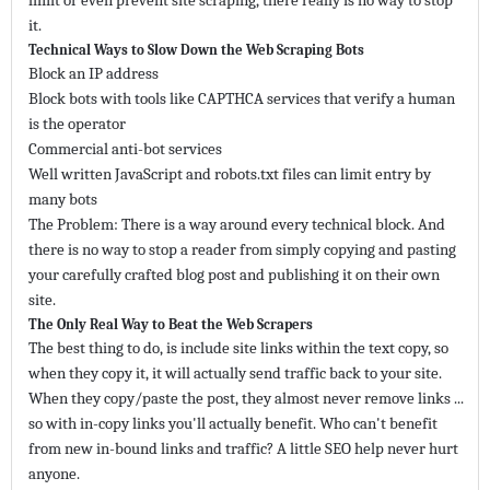
limit or even prevent site scraping, there really is no way to stop
it.
Technical Ways to Slow Down the Web Scraping Bots
Block an IP address
Block bots with tools like CAPTHCA services that verify a human
is the operator
Commercial anti-bot services
Well written JavaScript and robots.txt files can limit entry by
many bots
The Problem: There is a way around every technical block. And
there is no way to stop a reader from simply copying and pasting
your carefully crafted blog post and publishing it on their own
site.
The Only Real Way to Beat the Web Scrapers
The best thing to do, is include site links within the text copy, so
when they copy it, it will actually send traffic back to your site.
When they copy/paste the post, they almost never remove links ...
so with in-copy links you'll actually benefit. Who can't benefit
from new in-bound links and traffic? A little SEO help never hurt
anyone.