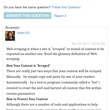
Do you have the same question?
Follow this Question
ANSWER THIS QUESTION
Report it
Answer
stala123
Mar 02, 2013 - 02:30 AM
Web scraping is when a site is "scraped" or mined of content to be
reposted on another site. Read the glossary definition of Web
scraping.
How Your Content is "Scraped"
There are really just two ways that your content will be scraped.
Manually - by simple copy and paste by one of your readers
Automatically - by a tool or program (commonly called a "bot")
created to crawl the web and harvest all content that fits within
certain parameters
How to Protect Your Content
Although there are a number of tools and applications to help