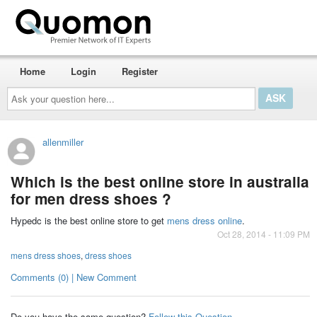
Home
Login
Register
Ask
your
question
here...
allenmiller
Which is the best online store in australia
for men dress shoes ?
Hypedc is the best online store to get
mens dress online
.
Oct 28, 2014 - 11:09 PM
mens dress shoes
,
dress shoes
Comments (0) | New Comment
Do you have the same question?
Follow this Question