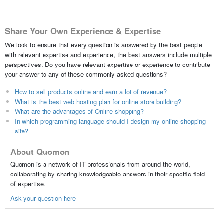
Share Your Own Experience & Expertise
We look to ensure that every question is answered by the best people
with relevant expertise and experience, the best answers include multiple
perspectives. Do you have relevant expertise or experience to contribute
your answer to any of these commonly asked questions?
How to sell products online and earn a lot of revenue?
What is the best web hosting plan for online store building?
What are the advantages of Online shopping?
In which programming language should I design my online shopping
site?
About Quomon
Quomon is a network of IT professionals from around the world,
collaborating by sharing knowledgeable answers in their specific field
of expertise.
Ask your question here