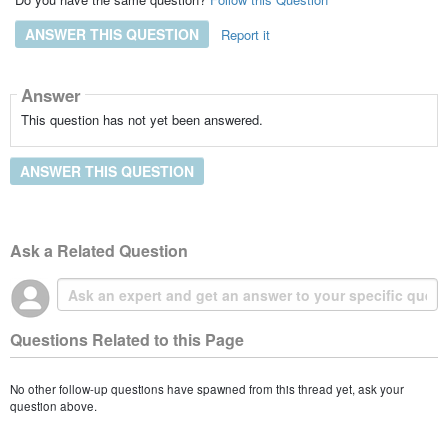
ANSWER THIS QUESTION
Report it
Answer
This question has not yet been answered.
ANSWER THIS QUESTION
Ask a Related Question
Questions Related to this Page
No other follow-up questions have spawned from this thread yet, ask your
question above.