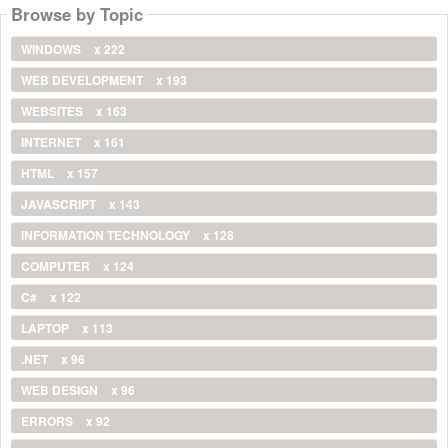
Browse by Topic
WINDOWS
x 222
WEB DEVELOPMENT
x 193
WEBSITES
x 163
INTERNET
x 161
HTML
x 157
JAVASCRIPT
x 143
INFORMATION TECHNOLOGY
x 128
COMPUTER
x 124
C#
x 122
LAPTOP
x 113
.NET
x 96
WEB DESIGN
x 96
ERRORS
x 92