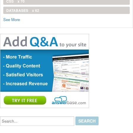
CSS
x 70
DATABASES
x 62
See More
Search...