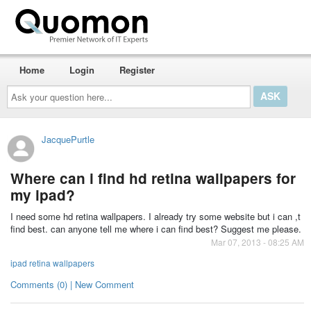
Home
Login
Register
Ask
your
question
here...
JacquePurtle
Where can i find hd retina wallpapers for
my ipad?
I need some hd retina wallpapers. I already try some website but i can ,t
find best. can anyone tell me where i can find best? Suggest me please.
Mar 07, 2013 - 08:25 AM
ipad retina wallpapers
Comments (0) | New Comment