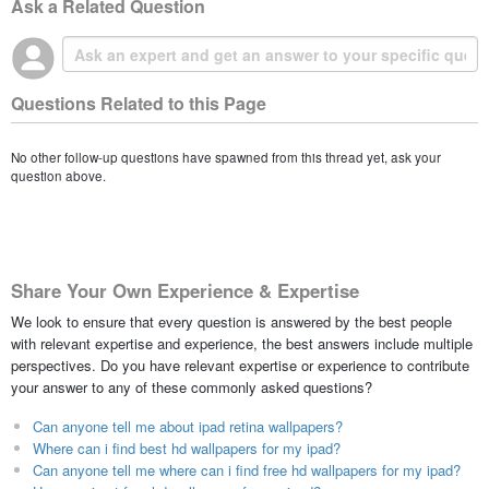
Ask a Related Question
Questions Related to this Page
No other follow-up questions have spawned from this thread yet, ask your
question above.
Share Your Own Experience & Expertise
We look to ensure that every question is answered by the best people
with relevant expertise and experience, the best answers include multiple
perspectives. Do you have relevant expertise or experience to contribute
your answer to any of these commonly asked questions?
Can anyone tell me about ipad retina wallpapers?
Where can i find best hd wallpapers for my ipad?
Can anyone tell me where can i find free hd wallpapers for my ipad?