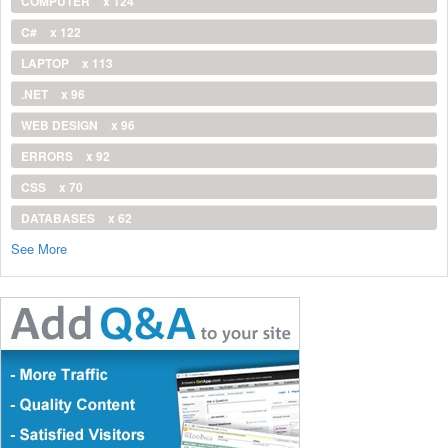
COMPUTER
x 124
C#
x 122
LAPTOP
x 113
.NET
x 96
WEB DESIGN
x 96
ERRORS
x 92
CSS
x 70
DATABASES
x 62
See More