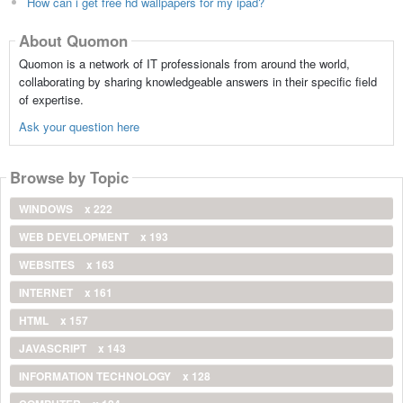
How can i get free hd wallpapers for my ipad?
About Quomon
Quomon is a network of IT professionals from around the world,
collaborating by sharing knowledgeable answers in their specific field
of expertise.
Ask your question here
Browse by Topic
WINDOWS
x 222
WEB DEVELOPMENT
x 193
WEBSITES
x 163
INTERNET
x 161
HTML
x 157
JAVASCRIPT
x 143
INFORMATION TECHNOLOGY
x 128