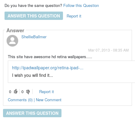
Do you have the same question?
Follow this Question
ANSWER THIS QUESTION
Report it
Answer
ShellieBallmer
Mar 07, 2013 - 08:35 AM
This site have awesome hd retina wallpapers.....
http://ipadwallpaper.org/retina-ipad-...
I wish you will find it...
0
0
Report it
Comments (0) | New Comment
ANSWER THIS QUESTION