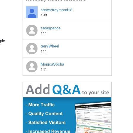
stewartraymond12
198
saraspence
111
ple
terryWheel
111
MonicaSocha
141