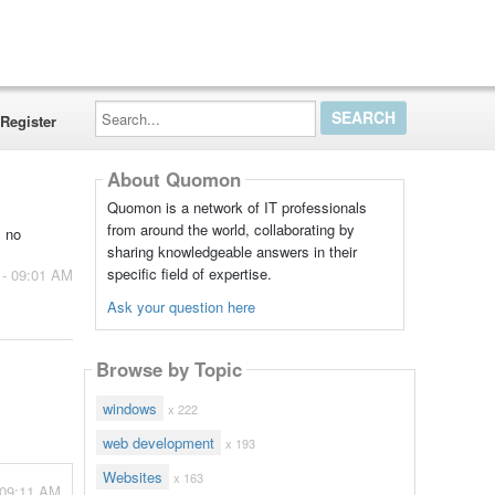
Search...
Register
About Quomon
Quomon is a network of IT professionals
from around the world, collaborating by
s no
sharing knowledgeable answers in their
specific field of expertise.
 - 09:01 AM
Ask your question here
Browse by Topic
windows
x 222
web development
x 193
Websites
x 163
 09:11 AM