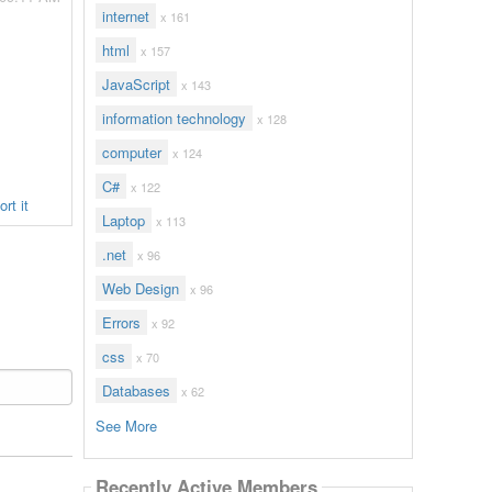
internet
x 161
html
x 157
JavaScript
x 143
information technology
x 128
computer
x 124
C#
x 122
rt it
Laptop
x 113
.net
x 96
Web Design
x 96
Errors
x 92
css
x 70
Databases
x 62
See More
Recently Active Members