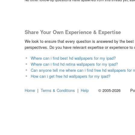
Share Your Own Experience & Expertise
We look to ensure that every question is answered by the best 
perspectives. Do you have relevant expertise or experience to
Where can i find best hd wallpapers for my ipad?
Where can i find hd retina wallpapers for my ipad?
Can anyone tell me where can i find free hd wallpapers for 
How can i get free hd wallpapers for my ipad?
Home
|
Terms & Conditions
|
Help
© 2005-2026 Power