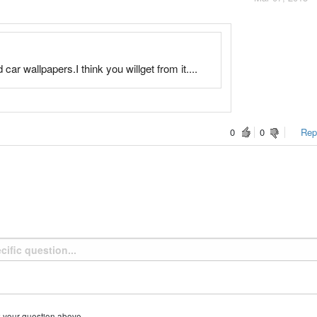
ar wallpapers.I think you willget from it....
0
0
Repo
k your question above.