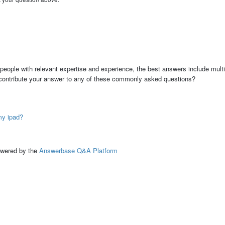
people with relevant expertise and experience, the best answers include multi
 contribute your answer to any of these commonly asked questions?
my ipad?
ed by the
Answerbase Q&A Platform