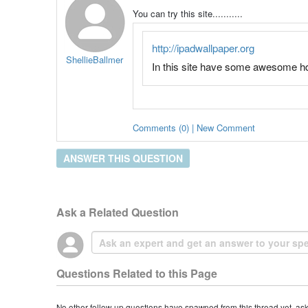
You can try this site...........
http://ipadwallpaper.org
ShellieBallmer
In this site have some awesome hd c
Comments (0) | New Comment
ANSWER THIS QUESTION
Ask a Related Question
Questions Related to this Page
No other follow-up questions have spawned from this thread yet, as