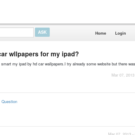
Home
Login
car wllpapers for my ipad?
do smart my ipad by hd car wallpapers.I try already some website but there wa
Mar 07, 2013
s Question
Mar 07, 2013 -