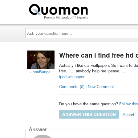
Ask
your
question
here...
Where can i find free hd 
Actually i like car wallpapers So i want to 
free........anybody help me lpease.....
JonaBunge
ipad wallpaper
Comments (0) | New Comment
Do you have the same question?
Follow thi
ANSWER THIS QUESTION
Report it
Answer