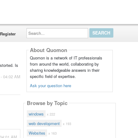
Search...
Register
About Quomon
Quomon is a network of IT professionals
from around the world, collaborating by
storted. Is
sharing knowledgeable answers in their
specific field of expertise.
 - 04:02 AM
Ask your question here
Browse by Topic
windows
x 222
web development
x 193
Websites
x 163
 04:01 AM