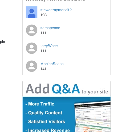
stewartraymond12
198
saraspence
111
ple
terryWheel
111
MonicaSocha
141