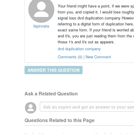
Your friend might have a point, if we were s
from you, and copied it, I would lose rough
signal loss dvd duplication company Howeve
referring to a digital form of duplication her
bipinnata
exact same form. If your friend is worried ab
and 0's, you are just reading them from the 
those 1's and 0's out as appears.
dvd duplication company
Comments (0) | New Comment
ANSWER THIS QUESTION
Ask a Related Question
Questions Related to this Page