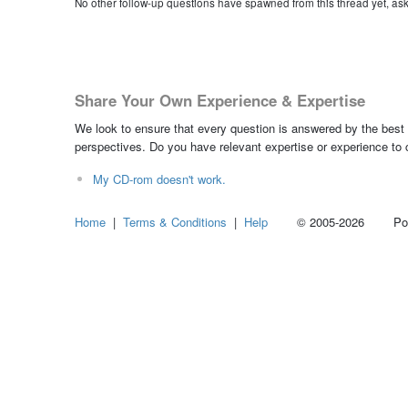
No other follow-up questions have spawned from this thread yet, as
Share Your Own Experience & Expertise
We look to ensure that every question is answered by the best 
perspectives. Do you have relevant expertise or experience to
My CD-rom doesn't work.
Home
|
Terms & Conditions
|
Help
© 2005-2026 Power