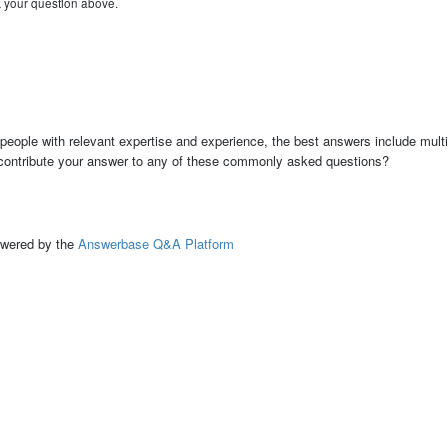
k your question above.
people with relevant expertise and experience, the best answers include multi
 contribute your answer to any of these commonly asked questions?
ed by the
Answerbase Q&A Platform