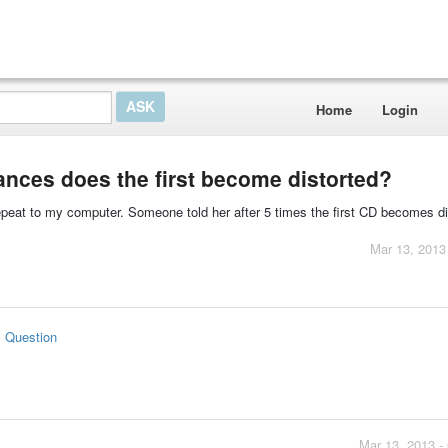
Home
Login
tances does the first become distorted?
repeat to my computer. Someone told her after 5 times the first CD becomes di
Mar 13, 2013
s Question
Mar 13, 2013 -