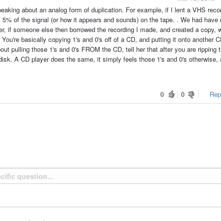
peaking about an analog form of duplication. For example, if I lent a VHS reco
ly 5% of the signal (or how it appears and sounds) on the tape. . We had have
r, if someone else then borrowed the recording I made, and created a copy, 
e. You're basically copying 1's and 0's off of a CD, and putting it onto another C
out pulling those 1's and 0's FROM the CD, tell her that after you are ripping 
disk. A CD player does the same, it simply feels those 1's and 0's otherwise,
0
0
Repo