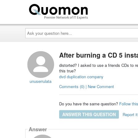
Ask
your
question
here...
After burning a CD 5 ins
distorted? I asked to use a friends CDs to 
this true?
dvd duplication company
unuserrulata
Comments (0) | New Comment
Do you have the same question?
Follow thi
ANSWER THIS QUESTION
Report it
Answer