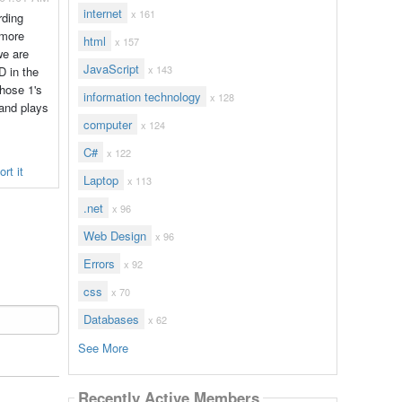
internet
x 161
rding
 more
html
x 157
we are
JavaScript
x 143
D in the
those 1's
information technology
x 128
 and plays
computer
x 124
C#
x 122
rt it
Laptop
x 113
.net
x 96
Web Design
x 96
Errors
x 92
css
x 70
Databases
x 62
See More
Recently Active Members