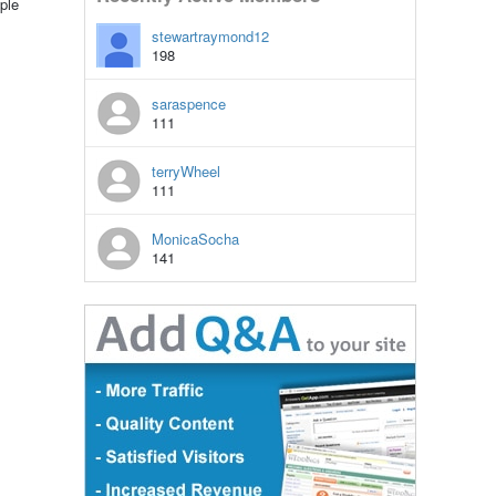
ple
stewartraymond12
198
saraspence
111
terryWheel
111
MonicaSocha
141