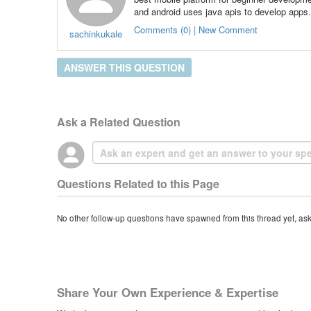
and android uses java apis to develop apps.
Comments (0) | New Comment
sachinkukale
ANSWER THIS QUESTION
Ask a Related Question
Questions Related to this Page
No other follow-up questions have spawned from this thread yet, as
Share Your Own Experience & Expertise