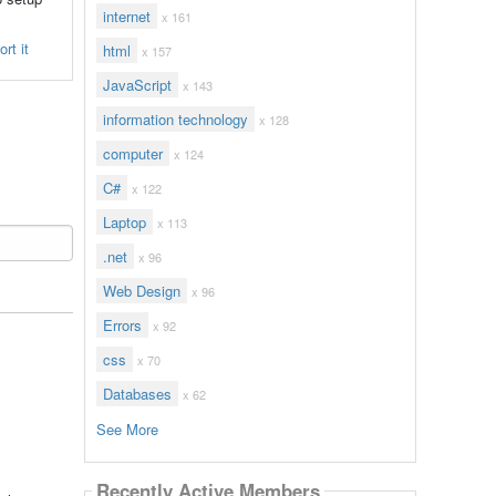
internet
x 161
rt it
html
x 157
JavaScript
x 143
information technology
x 128
computer
x 124
C#
x 122
Laptop
x 113
.net
x 96
Web Design
x 96
Errors
x 92
css
x 70
Databases
x 62
See More
Recently Active Members