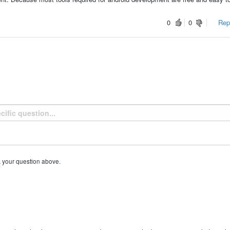
0
0
Repo
k your question above.