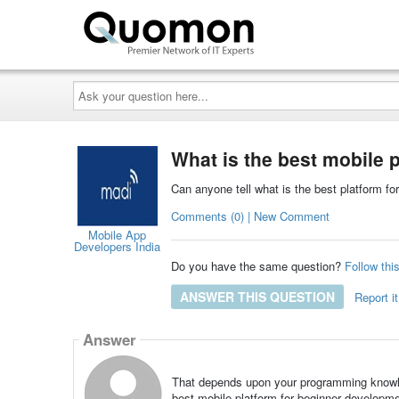
Ask
your
question
here...
What is the best mobile 
Can anyone tell what is the best platform fo
Comments (0) | New Comment
Mobile App
Developers India
Do you have the same question?
Follow thi
ANSWER THIS QUESTION
Report it
Answer
That depends upon your programming knowle
best mobile platform for beginner developme