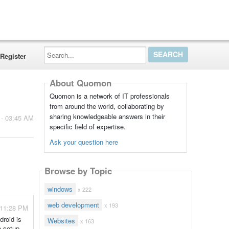
Search...
Register
About Quomon
Quomon is a network of IT professionals
from around the world, collaborating by
sharing knowledgeable answers in their
 - 03:45 AM
specific field of expertise.
Ask your question here
Browse by Topic
windows
x 222
web development
x 193
 11:28 PM
roid is
Websites
x 163
o setup