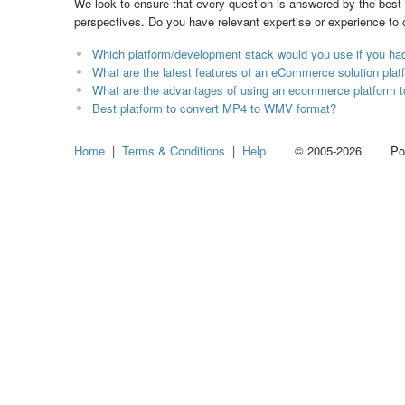
We look to ensure that every question is answered by the best 
perspectives. Do you have relevant expertise or experience to
Which platform/development stack would you use if you had
What are the latest features of an eCommerce solution plat
What are the advantages of using an ecommerce platform t
Best platform to convert MP4 to WMV format?
Home
|
Terms & Conditions
|
Help
© 2005-2026 Power