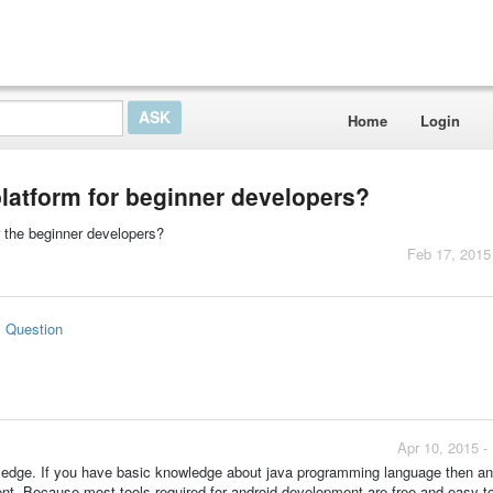
Home
Login
platform for beginner developers?
r the beginner developers?
Feb 17, 2015
s Question
Apr 10, 2015 -
dge. If you have basic knowledge about java programming language then and
nt. Because most tools required for android development are free and easy t