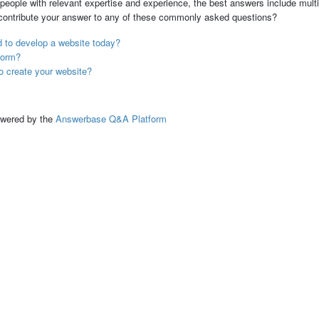
people with relevant expertise and experience, the best answers include multi
 contribute your answer to any of these commonly asked questions?
 to develop a website today?
form?
o create your website?
ed by the
Answerbase Q&A Platform