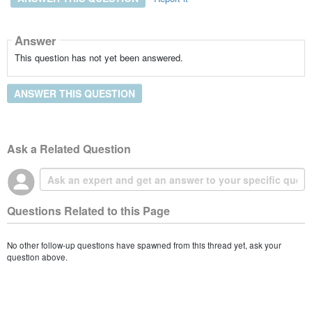
Answer
This question has not yet been answered.
ANSWER THIS QUESTION
Ask a Related Question
Questions Related to this Page
No other follow-up questions have spawned from this thread yet, ask your
question above.