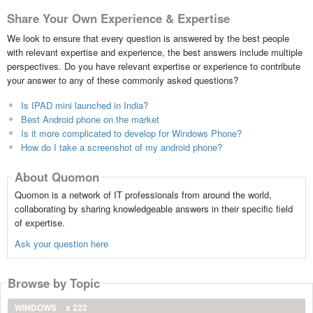
Share Your Own Experience & Expertise
We look to ensure that every question is answered by the best people
with relevant expertise and experience, the best answers include multiple
perspectives. Do you have relevant expertise or experience to contribute
your answer to any of these commonly asked questions?
Is IPAD mini launched in India?
Best Android phone on the market
Is it more complicated to develop for Windows Phone?
How do I take a screenshot of my android phone?
About Quomon
Quomon is a network of IT professionals from around the world,
collaborating by sharing knowledgeable answers in their specific field
of expertise.
Ask your question here
Browse by Topic
WINDOWS
x 222