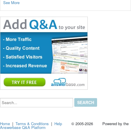
See More
Search...
Home
|
Terms & Conditions
|
Help
© 2005-2026 Powered by the
Answerbase Q&A Platform