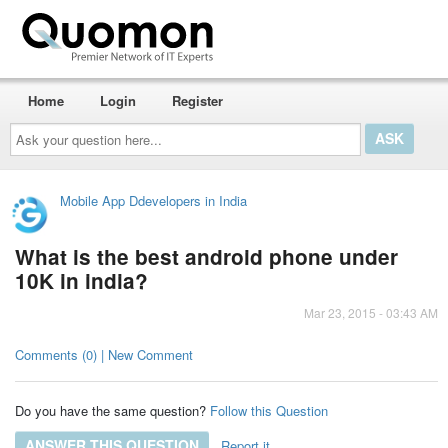
Home
Login
Register
Ask
your
question
here...
Mobile App Ddevelopers in India
What is the best android phone under
10K in india?
Mar 23, 2015 - 03:43 AM
Comments (0) | New Comment
Do you have the same question?
Follow this Question
ANSWER THIS QUESTION
Report it