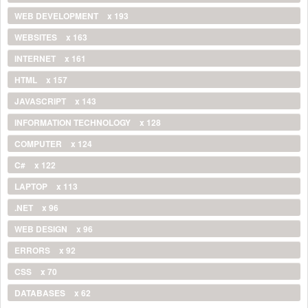
WEB DEVELOPMENT
x 193
WEBSITES
x 163
INTERNET
x 161
HTML
x 157
JAVASCRIPT
x 143
INFORMATION TECHNOLOGY
x 128
COMPUTER
x 124
C#
x 122
LAPTOP
x 113
.NET
x 96
WEB DESIGN
x 96
ERRORS
x 92
CSS
x 70
DATABASES
x 62