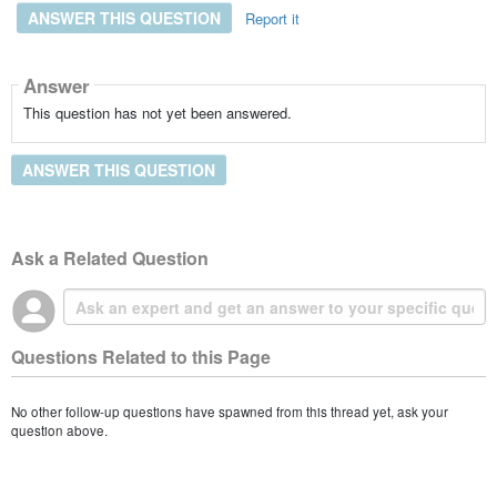
ANSWER THIS QUESTION
Report it
Answer
This question has not yet been answered.
ANSWER THIS QUESTION
Ask a Related Question
Questions Related to this Page
No other follow-up questions have spawned from this thread yet, ask your
question above.