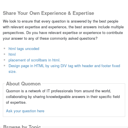
Share Your Own Experience & Expertise
We look to ensure that every question is answered by the best people
with relevant expertise and experience, the best answers include multiple
perspectives. Do you have relevant expertise or experience to contribute
your answer to any of these commonly asked questions?
html tags uncoded
html
placement of scrollbars in html.
Design page in HTML by using DIV tag with header and footer fixed
size.
About Quomon
Quomon is a network of IT professionals from around the world,
collaborating by sharing knowledgeable answers in their specific field
of expertise.
Ask your question here
Browse by Topic