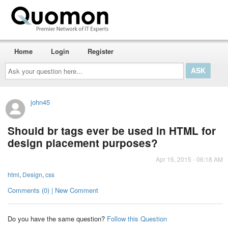
Home
Login
Register
Ask
your
question
here...
john45
Should br tags ever be used in HTML for
design placement purposes?
Apr 16, 2015 - 06:18 AM
html
,
Design
,
css
Comments (0) | New Comment
Do you have the same question?
Follow this Question