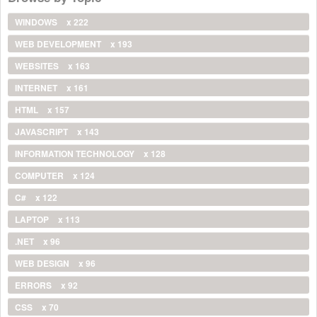
WINDOWS
x 222
WEB DEVELOPMENT
x 193
WEBSITES
x 163
INTERNET
x 161
HTML
x 157
JAVASCRIPT
x 143
INFORMATION TECHNOLOGY
x 128
COMPUTER
x 124
C#
x 122
LAPTOP
x 113
.NET
x 96
WEB DESIGN
x 96
ERRORS
x 92
CSS
x 70