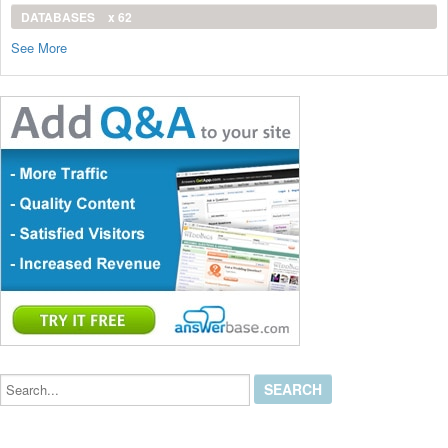
DATABASES
x 62
See More
Search...