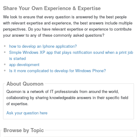
Share Your Own Experience & Expertise
We look to ensure that every question is answered by the best people
with relevant expertise and experience, the best answers include multiple
perspectives. Do you have relevant expertise or experience to contribute
your answer to any of these commonly asked questions?
how to develop an Iphone application?
Simple Windows XP app that plays notification sound when a print job
is started
app development
Is it more complicated to develop for Windows Phone?
About Quomon
Quomon is a network of IT professionals from around the world,
collaborating by sharing knowledgeable answers in their specific field
of expertise.
Ask your question here
Browse by Topic