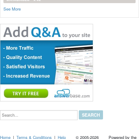
See More
Search...
Home
|
Terms & Conditions
|
Help
© 2005-2026 Powered by the