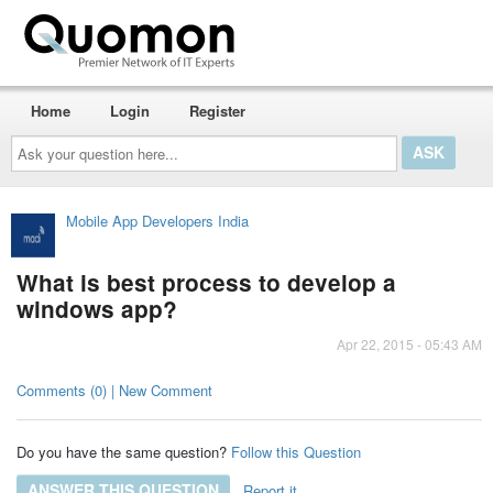
Home
Login
Register
Ask
your
question
here...
Mobile App Developers India
What is best process to develop a
windows app?
Apr 22, 2015 - 05:43 AM
Comments (0) | New Comment
Do you have the same question?
Follow this Question
ANSWER THIS QUESTION
Report it