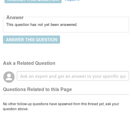
Answer
This question has not yet been answered.
ANSWER THIS QUESTION
Ask a Related Question
Questions Related to this Page
No other follow-up questions have spawned from this thread yet, ask your
question above.