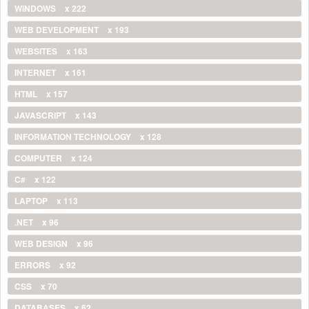
WINDOWS
x 222
WEB DEVELOPMENT
x 193
WEBSITES
x 163
INTERNET
x 161
HTML
x 157
JAVASCRIPT
x 143
INFORMATION TECHNOLOGY
x 128
COMPUTER
x 124
C#
x 122
LAPTOP
x 113
.NET
x 96
WEB DESIGN
x 96
ERRORS
x 92
CSS
x 70
DATABASES
x 62