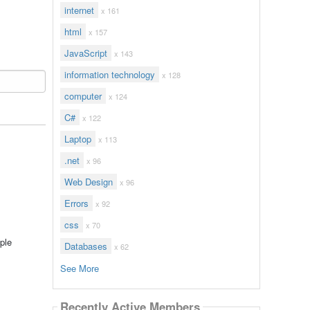
internet
x 161
html
x 157
JavaScript
x 143
information technology
x 128
computer
x 124
C#
x 122
Laptop
x 113
.net
x 96
Web Design
x 96
Errors
x 92
css
x 70
ple
Databases
x 62
See More
Recently Active Members