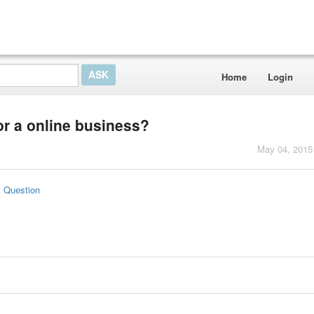
Home
Login
r a online business?
May 04, 2015
s Question