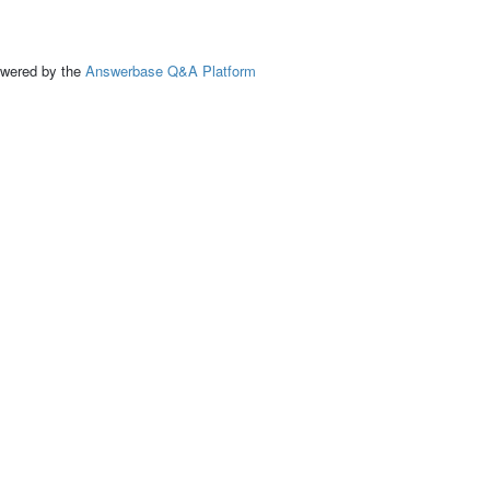
ed by the
Answerbase Q&A Platform