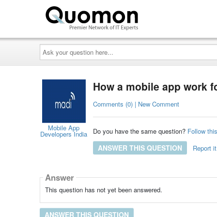
Ask
your
question
here...
How a mobile app work fo
Comments (0) | New Comment
Mobile App
Do you have the same question?
Follow thi
Developers India
ANSWER THIS QUESTION
Report it
Answer
This question has not yet been answered.
ANSWER THIS QUESTION