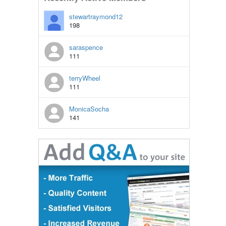
stewartraymond12
198
saraspence
111
terryWheel
111
MonicaSocha
141