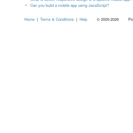
Can you build a mobile app using JavaScript?
Home
|
Terms & Conditions
|
Help
© 2005-2026 Power