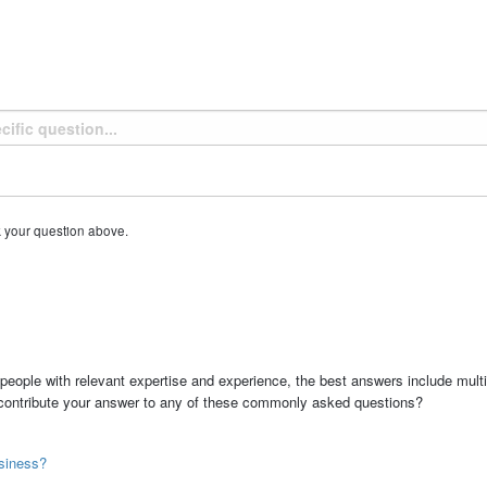
k your question above.
people with relevant expertise and experience, the best answers include multi
 contribute your answer to any of these commonly asked questions?
siness?