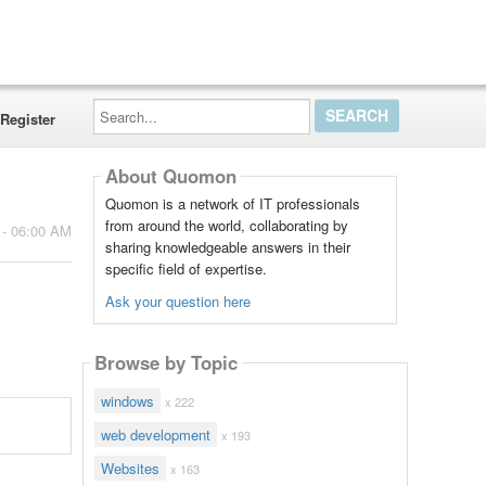
Search...
Register
About Quomon
Quomon is a network of IT professionals
from around the world, collaborating by
 - 06:00 AM
sharing knowledgeable answers in their
specific field of expertise.
Ask your question here
Browse by Topic
windows
x 222
web development
x 193
Websites
x 163