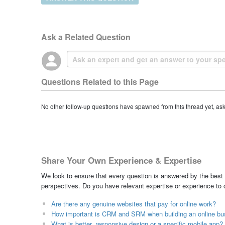
Ask a Related Question
Questions Related to this Page
No other follow-up questions have spawned from this thread yet, as
Share Your Own Experience & Expertise
We look to ensure that every question is answered by the best 
perspectives. Do you have relevant expertise or experience to
Are there any genuine websites that pay for online work?
How important is CRM and SRM when building an online bu
What is better, responsive design or a specific mobile app?