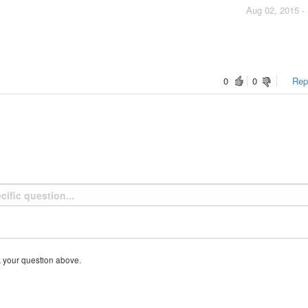
Aug 02, 2015 -
0
0
Repo
k your question above.