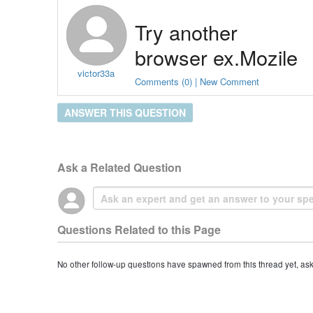
Try another 
browser ex.Mozile 
victor33a
FireFox
Comments (0) | New Comment
ANSWER THIS QUESTION
Ask a Related Question
Questions Related to this Page
No other follow-up questions have spawned from this thread yet, as