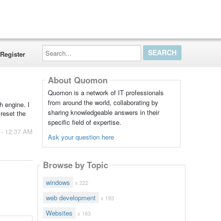
Search...
Register
About Quomon
Quomon is a network of IT professionals
from around the world, collaborating by
h engine. I
sharing knowledgeable answers in their
 reset the
specific field of expertise.
 - 12:37 AM
Ask your question here
Browse by Topic
windows
x 222
web development
x 193
Websites
x 163