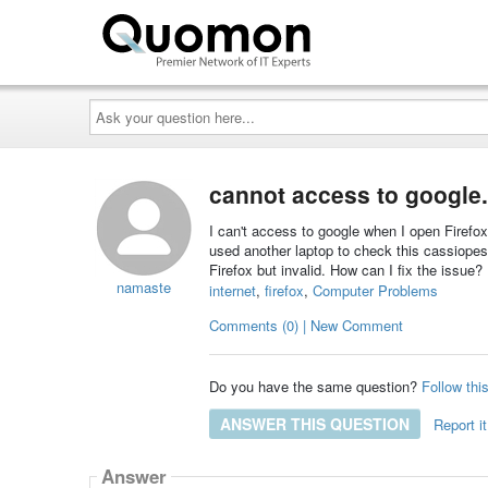
Ask
your
question
here...
cannot access to google
I can't access to google when I open Firefo
used another laptop to check this cassiope
Firefox but invalid. How can I fix the issue?
namaste
internet
,
firefox
,
Computer Problems
Comments (0) | New Comment
Do you have the same question?
Follow thi
ANSWER THIS QUESTION
Report it
Answer