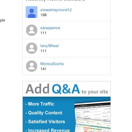
stewartraymond12
198
ple
saraspence
111
terryWheel
111
MonicaSocha
141