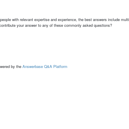
people with relevant expertise and experience, the best answers include multi
 contribute your answer to any of these commonly asked questions?
ed by the
Answerbase Q&A Platform