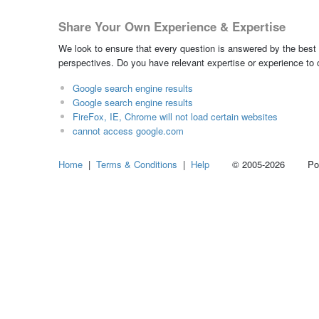
Share Your Own Experience & Expertise
We look to ensure that every question is answered by the best 
perspectives. Do you have relevant expertise or experience to
Google search engine results
Google search engine results
FireFox, IE, Chrome will not load certain websites
cannot access google.com
Home
|
Terms & Conditions
|
Help
© 2005-2026 Power