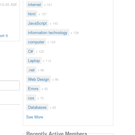
 10:45 AM
internet
x 161
html
x 157
JavaScript
x 143
information technology
x 128
rt it
computer
x 124
C#
x 122
Laptop
x 113
.net
x 96
Web Design
x 96
Errors
x 92
css
x 70
Databases
x 62
See More
Recently Active Members