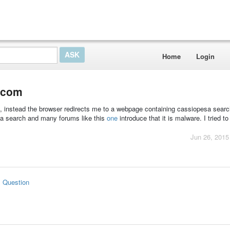
Home
Login
.com
x, instead the browser redirects me to a webpage containing cassiopesa searc
sa search and many forums like this
one
introduce that it is malware. I tried to
Jun 26, 2015
s Question