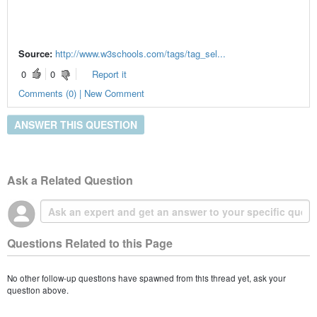
Source:
http://www.w3schools.com/tags/tag_sel...
0
0
Report it
Comments (0) | New Comment
ANSWER THIS QUESTION
Ask a Related Question
Questions Related to this Page
No other follow-up questions have spawned from this thread yet, ask your
question above.