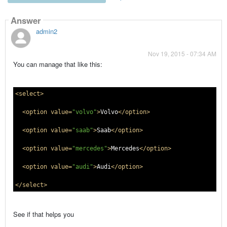
Answer
admin2
Nov 19, 2015 - 07:34 AM
You can manage that like this:
<select>
<option value=
"volvo"
>
Volvo
</option>
<option value=
"saab"
>
Saab
</option>
<option value=
"mercedes"
>
Mercedes
</option>
<option value=
"audi"
>
Audi
</option>
</select>
See if that helps you