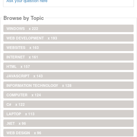
Ask your question here
Browse by Topic
WINDOWS
x 222
WEB DEVELOPMENT
x 193
WEBSITES
x 163
INTERNET
x 161
HTML
x 157
JAVASCRIPT
x 143
INFORMATION TECHNOLOGY
x 128
COMPUTER
x 124
C#
x 122
LAPTOP
x 113
.NET
x 96
WEB DESIGN
x 96