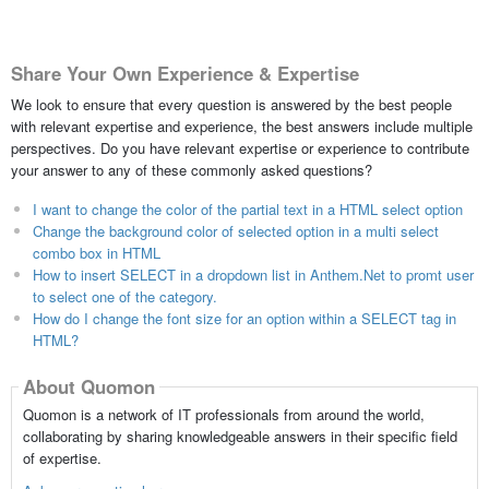
Share Your Own Experience & Expertise
We look to ensure that every question is answered by the best people
with relevant expertise and experience, the best answers include multiple
perspectives. Do you have relevant expertise or experience to contribute
your answer to any of these commonly asked questions?
I want to change the color of the partial text in a HTML select option
Change the background color of selected option in a multi select
combo box in HTML
How to insert SELECT in a dropdown list in Anthem.Net to promt user
to select one of the category.
How do I change the font size for an option within a SELECT tag in
HTML?
About Quomon
Quomon is a network of IT professionals from around the world,
collaborating by sharing knowledgeable answers in their specific field
of expertise.