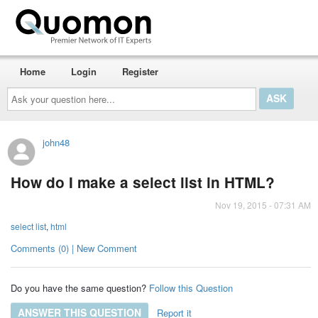
Home
Login
Register
Ask
your
question
here...
john48
How do I make a select list in HTML?
Nov 19, 2015 - 07:31 AM
select list
,
html
Comments (0) | New Comment
Do you have the same question?
Follow this Question
ANSWER THIS QUESTION
Report it