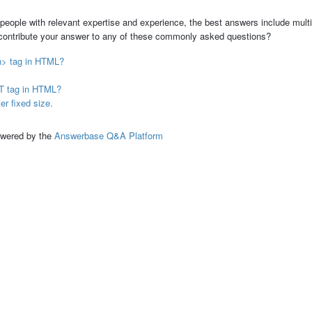
people with relevant expertise and experience, the best answers include multi
 contribute your answer to any of these commonly asked questions?
on> tag in HTML?
CT tag in HTML?
r fixed size.
ed by the
Answerbase Q&A Platform