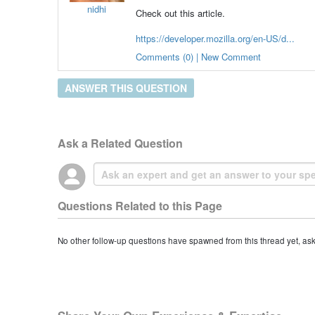
nidhi
Check out this article.
https://developer.mozilla.org/en-US/d...
Comments (0) | New Comment
ANSWER THIS QUESTION
Ask a Related Question
Questions Related to this Page
No other follow-up questions have spawned from this thread yet, as