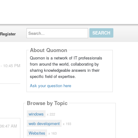
Search...
Register
About Quomon
Quomon is a network of IT professionals
from around the world, collaborating by
 - 10:45 PM
sharing knowledgeable answers in their
specific field of expertise.
Ask your question here
Browse by Topic
windows
x 222
web development
x 193
 06:47 AM
Websites
x 163