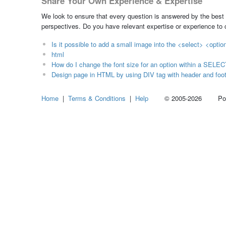
Share Your Own Experience & Expertise
We look to ensure that every question is answered by the best 
perspectives. Do you have relevant expertise or experience to
Is it possible to add a small image into the <select> <opti
html
How do I change the font size for an option within a SELE
Design page in HTML by using DIV tag with header and foote
Home
|
Terms & Conditions
|
Help
© 2005-2026 Power