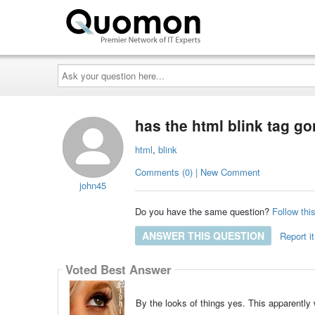
Ask
your
question
here...
has the html blink tag g
html
,
blink
Comments (0) | New Comment
john45
Do you have the same question?
Follow thi
ANSWER THIS QUESTION
Report it
Voted Best Answer
By the looks of things yes. This apparently