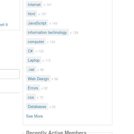
internet
x 161
html
x 157
JavaScript
x 143
rt it
information technology
x 128
computer
x 124
C#
x 122
Laptop
x 113
.net
x 96
Web Design
x 96
Errors
x 92
css
x 70
Databases
x 62
See More
Recently Active Members