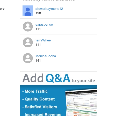
ple
stewartraymond12
198
saraspence
111
terryWheel
111
MonicaSocha
141