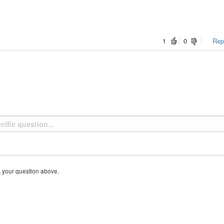
1
0
Repo
k your question above.