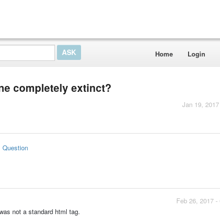
Home
Login
one completely extinct?
Jan 19, 2017
s Question
Feb 26, 2017 -
 was not a standard html tag.