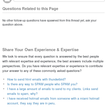
Questions Related to this Page
No other follow-up questions have spawned from this thread yet, ask your
question above.
Share Your Own Experience & Expertise
We look to ensure that every question is answered by the best people
with relevant expertise and experience, the best answers include multiple
perspectives. Do you have relevant expertise or experience to contribute
your answer to any of these commonly asked questions?
How to send html emails with thunderbird?
Is there any way to SPAM people who SPAM you?
I have a large amount of emails to send to my clients. Links send
emails to spam, why?
i have received hotmail emails from someone with a miami hotmail
account, they say they are in peru,