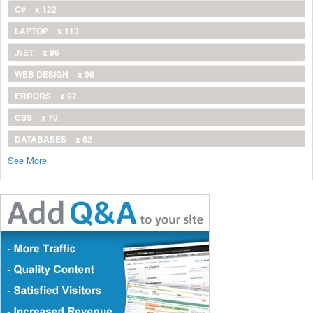
C#
x 122
LAPTOP
x 113
.NET
x 96
WEB DESIGN
x 96
ERRORS
x 92
CSS
x 70
DATABASES
x 62
See More