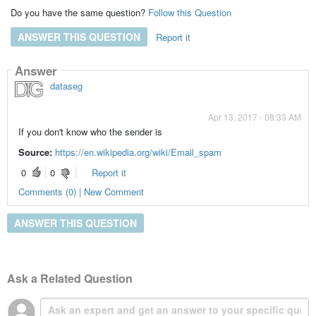
Do you have the same question?
Follow this Question
ANSWER THIS QUESTION
Report it
Answer
dataseg
Apr 13, 2017 - 08:33 AM
If you don't know who the sender is
Source:
https://en.wikipedia.org/wiki/Email_spam
0
0
Report it
Comments (0) | New Comment
ANSWER THIS QUESTION
Ask a Related Question