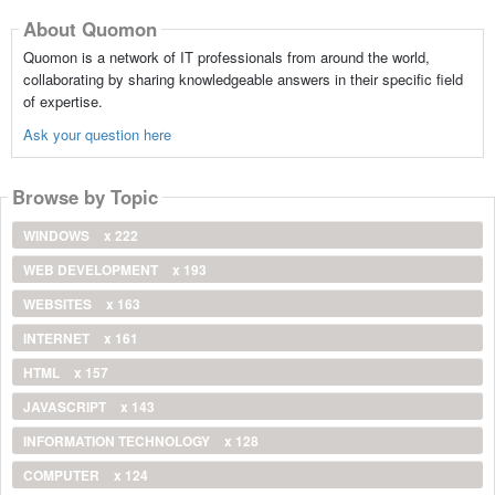
About Quomon
Quomon is a network of IT professionals from around the world,
collaborating by sharing knowledgeable answers in their specific field
of expertise.
Ask your question here
Browse by Topic
WINDOWS
x 222
WEB DEVELOPMENT
x 193
WEBSITES
x 163
INTERNET
x 161
HTML
x 157
JAVASCRIPT
x 143
INFORMATION TECHNOLOGY
x 128
COMPUTER
x 124