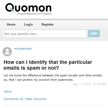
Home
Login
Register
Ask
your
question
here...
emilywooten
How can I identify that the particular
emails is spam or not?
Let me know the difference between the spam emails and other emails
so, that i can protect my account from spammers.
Mar 17, 2017 - 07:34 PM
Yahoo
Comments (0) | New Comment