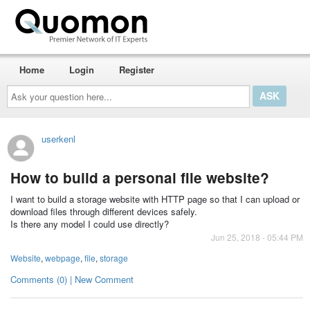
Home
Login
Register
Ask
your
question
here...
userkenl
How to build a personal file website?
I want to build a storage website with HTTP page so that I can upload or
download files through different devices safely.
Is there any model I could use directly?
Jun 25, 2018 - 05:44 PM
Website
,
webpage
,
file
,
storage
Comments (0) | New Comment