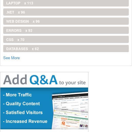
LAPTOP
x 113
.NET
x 96
WEB DESIGN
x 96
ERRORS
x 92
CSS
x 70
DATABASES
x 62
See More