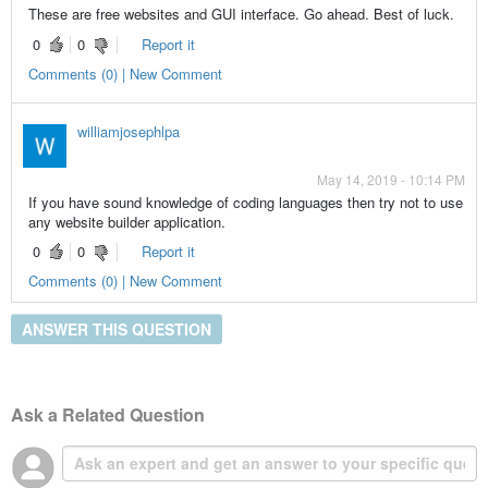
These are free websites and GUI interface. Go ahead. Best of luck.
0
0
Report it
Comments (0) | New Comment
williamjosephlpa
May 14, 2019 - 10:14 PM
If you have sound knowledge of coding languages then try not to use
any website builder application.
0
0
Report it
Comments (0) | New Comment
ANSWER THIS QUESTION
Ask a Related Question