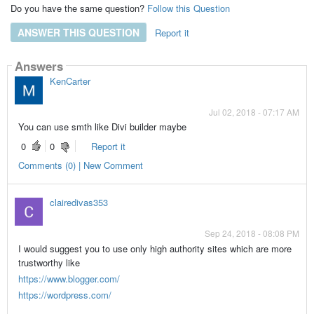
Do you have the same question?
Follow this Question
ANSWER THIS QUESTION
Report it
Answers
KenCarter
Jul 02, 2018 - 07:17 AM
You can use smth like Divi builder maybe
0
0
Report it
Comments (0) | New Comment
clairedivas353
Sep 24, 2018 - 08:08 PM
I would suggest you to use only high authority sites which are more
trustworthy like
https://www.blogger.com/
https://wordpress.com/