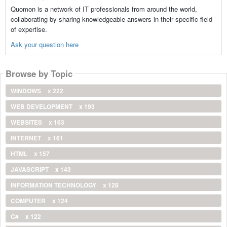
Quomon is a network of IT professionals from around the world,
collaborating by sharing knowledgeable answers in their specific field
of expertise.
Ask your question here
Browse by Topic
WINDOWS
x 222
WEB DEVELOPMENT
x 193
WEBSITES
x 163
INTERNET
x 161
HTML
x 157
JAVASCRIPT
x 143
INFORMATION TECHNOLOGY
x 128
COMPUTER
x 124
C#
x 122