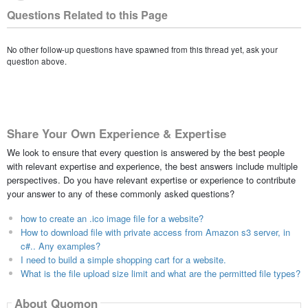
Questions Related to this Page
No other follow-up questions have spawned from this thread yet, ask your
question above.
Share Your Own Experience & Expertise
We look to ensure that every question is answered by the best people
with relevant expertise and experience, the best answers include multiple
perspectives. Do you have relevant expertise or experience to contribute
your answer to any of these commonly asked questions?
how to create an .ico image file for a website?
How to download file with private access from Amazon s3 server, in
c#.. Any examples?
I need to build a simple shopping cart for a website.
What is the file upload size limit and what are the permitted file types?
About Quomon