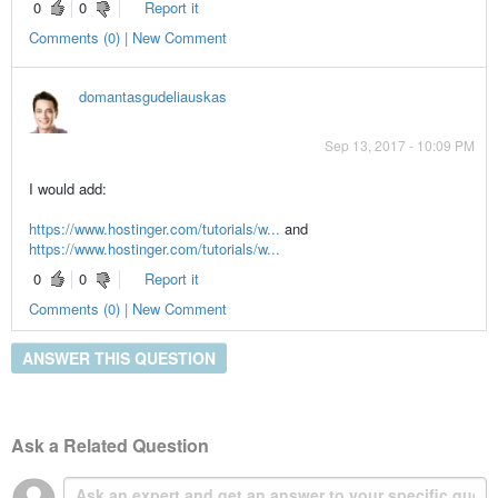
0
0
Report it
Comments (0) | New Comment
domantasgudeliauskas
Sep 13, 2017 - 10:09 PM
I would add:
https://www.hostinger.com/tutorials/w...
and
https://www.hostinger.com/tutorials/w...
0
0
Report it
Comments (0) | New Comment
ANSWER THIS QUESTION
Ask a Related Question