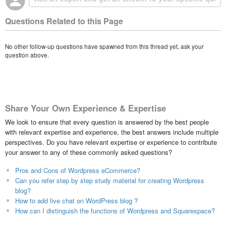
Questions Related to this Page
No other follow-up questions have spawned from this thread yet, ask your
question above.
Share Your Own Experience & Expertise
We look to ensure that every question is answered by the best people
with relevant expertise and experience, the best answers include multiple
perspectives. Do you have relevant expertise or experience to contribute
your answer to any of these commonly asked questions?
Pros and Cons of Wordpress eCommerce?
Can you refer step by step study material for creating Wordpress
blog?
How to add live chat on WordPress blog ?
How can I distinguish the functions of Wordpress and Squarespace?