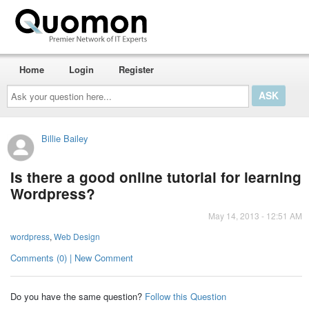
Home
Login
Register
Ask
your
question
here...
Billie Bailey
Is there a good online tutorial for learning
Wordpress?
May 14, 2013 - 12:51 AM
wordpress
,
Web Design
Comments (0) | New Comment
Do you have the same question?
Follow this Question