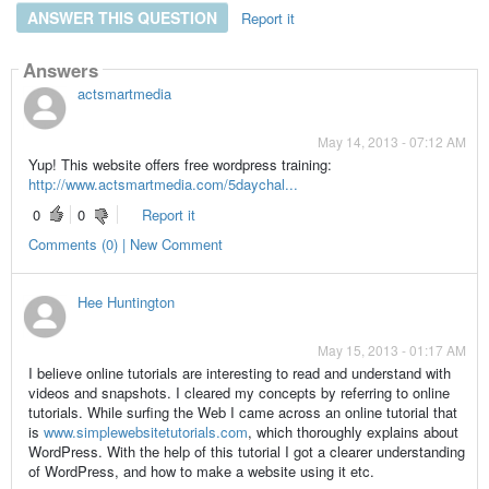
ANSWER THIS QUESTION
Report it
Answers
actsmartmedia
May 14, 2013 - 07:12 AM
Yup! This website offers free wordpress training:
http://www.actsmartmedia.com/5daychal...
0
0
Report it
Comments (0) | New Comment
Hee Huntington
May 15, 2013 - 01:17 AM
I believe online tutorials are interesting to read and understand with
videos and snapshots. I cleared my concepts by referring to online
tutorials. While surfing the Web I came across an online tutorial that
is
www.simplewebsitetutorials.com
, which thoroughly explains about
WordPress. With the help of this tutorial I got a clearer understanding
of WordPress, and how to make a website using it etc.