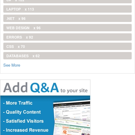
LAPTOP
x 113
.NET
x 96
WEB DESIGN
x 96
ERRORS
x 92
CSS
x 70
DATABASES
x 62
See More