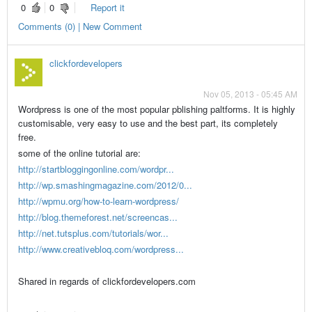
0
0
Report it
Comments (0) | New Comment
clickfordevelopers
Nov 05, 2013 - 05:45 AM
Wordpress is one of the most popular pblishing paltforms. It is highly
customisable, very easy to use and the best part, its completely
free.
some of the online tutorial are:
http://startbloggingonline.com/wordpr...
http://wp.smashingmagazine.com/2012/0...
http://wpmu.org/how-to-learn-wordpress/
http://blog.themeforest.net/screencas...
http://net.tutsplus.com/tutorials/wor...
http://www.creativebloq.com/wordpress...
Shared in regards of clickfordevelopers.com