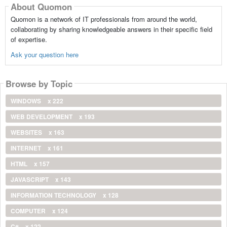
About Quomon
Quomon is a network of IT professionals from around the world,
collaborating by sharing knowledgeable answers in their specific field
of expertise.
Ask your question here
Browse by Topic
WINDOWS
x 222
WEB DEVELOPMENT
x 193
WEBSITES
x 163
INTERNET
x 161
HTML
x 157
JAVASCRIPT
x 143
INFORMATION TECHNOLOGY
x 128
COMPUTER
x 124
C#
x 122