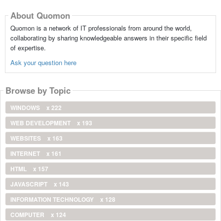
About Quomon
Quomon is a network of IT professionals from around the world,
collaborating by sharing knowledgeable answers in their specific field
of expertise.
Ask your question here
Browse by Topic
WINDOWS
x 222
WEB DEVELOPMENT
x 193
WEBSITES
x 163
INTERNET
x 161
HTML
x 157
JAVASCRIPT
x 143
INFORMATION TECHNOLOGY
x 128
COMPUTER
x 124