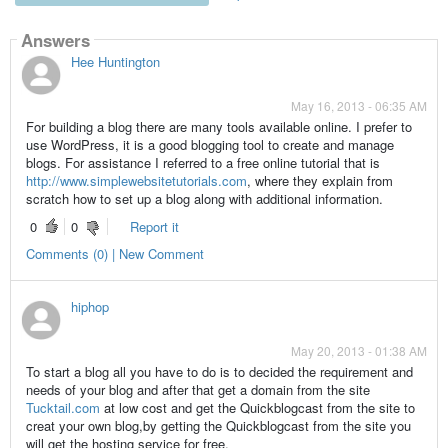
Answers
Hee Huntington
May 16, 2013 - 06:35 AM
For building a blog there are many tools available online. I prefer to
use WordPress, it is a good blogging tool to create and manage
blogs. For assistance I referred to a free online tutorial that is
http://www.simplewebsitetutorials.com
, where they explain from
scratch how to set up a blog along with additional information.
0
0
Report it
Comments (0) | New Comment
hiphop
May 20, 2013 - 01:38 AM
To start a blog all you have to do is to decided the requirement and
needs of your blog and after that get a domain from the site
Tucktail.com
at low cost and get the Quickblogcast from the site to
creat your own blog,by getting the Quickblogcast from the site you
will get the hosting service for free.