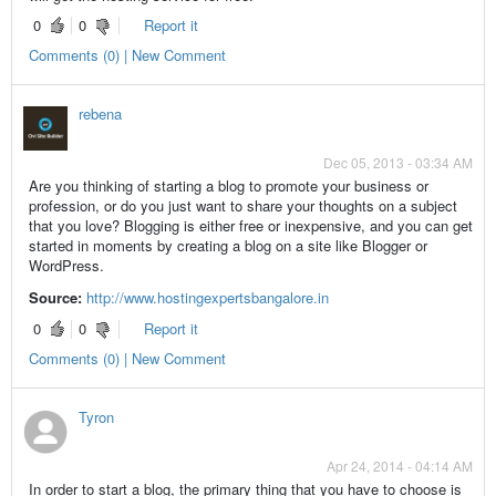
0
0
Report it
Comments (0) | New Comment
rebena
Dec 05, 2013 - 03:34 AM
Are you thinking of starting a blog to promote your business or
profession, or do you just want to share your thoughts on a subject
that you love? Blogging is either free or inexpensive, and you can get
started in moments by creating a blog on a site like Blogger or
WordPress.
Source:
http://www.hostingexpertsbangalore.in
0
0
Report it
Comments (0) | New Comment
Tyron
Apr 24, 2014 - 04:14 AM
In order to start a blog, the primary thing that you have to choose is