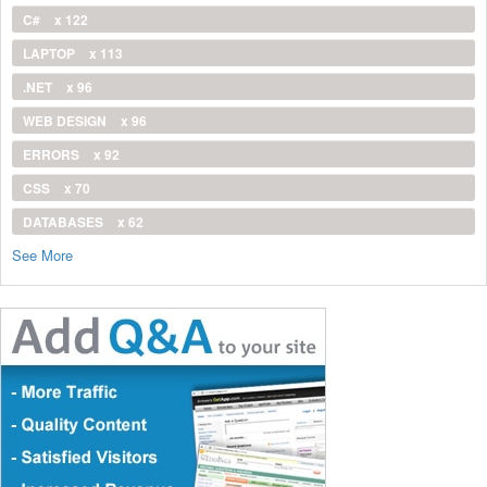
C#
x 122
LAPTOP
x 113
.NET
x 96
WEB DESIGN
x 96
ERRORS
x 92
CSS
x 70
DATABASES
x 62
See More