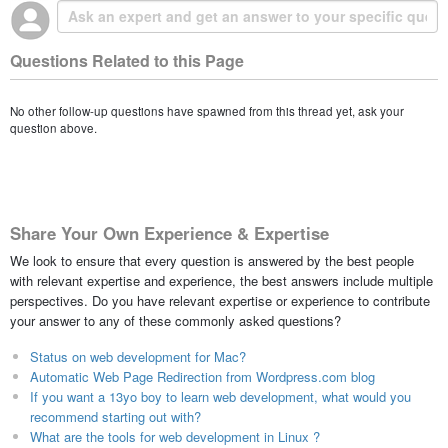
Questions Related to this Page
No other follow-up questions have spawned from this thread yet, ask your
question above.
Share Your Own Experience & Expertise
We look to ensure that every question is answered by the best people
with relevant expertise and experience, the best answers include multiple
perspectives. Do you have relevant expertise or experience to contribute
your answer to any of these commonly asked questions?
Status on web development for Mac?
Automatic Web Page Redirection from Wordpress.com blog
If you want a 13yo boy to learn web development, what would you
recommend starting out with?
What are the tools for web development in Linux ?