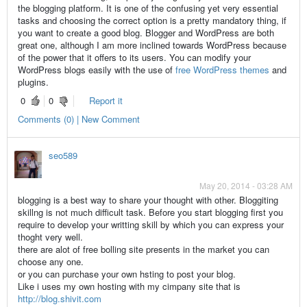
the blogging platform. It is one of the confusing yet very essential
tasks and choosing the correct option is a pretty mandatory thing, if
you want to create a good blog. Blogger and WordPress are both
great one, although I am more inclined towards WordPress because
of the power that it offers to its users. You can modify your
WordPress blogs easily with the use of
free WordPress themes
and
plugins.
0
0
Report it
Comments (0) | New Comment
seo589
May 20, 2014 - 03:28 AM
blogging is a best way to share your thought with other. Bloggiting
skillng is not much difficult task. Before you start blogging first you
require to develop your writting skill by which you can express your
thoght very well.
there are alot of free bolling site presents in the market you can
choose any one.
or you can purchase your own hsting to post your blog.
Like i uses my own hosting with my cimpany site that is
http://blog.shivit.com