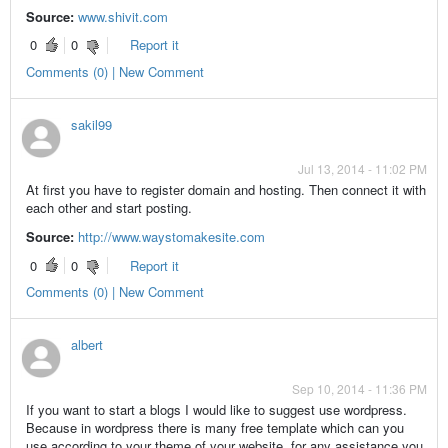
Source:
www.shivit.com
0
0
Report it
Comments (0) | New Comment
sakil99
Jul 13, 2014 - 11:02 PM
At first you have to register domain and hosting. Then connect it with
each other and start posting.
Source:
http://www.waystomakesite.com
0
0
Report it
Comments (0) | New Comment
albert
Sep 10, 2014 - 11:36 PM
If you want to start a blogs I would like to suggest use wordpress.
Because in wordpress there is many free template which can you
use according to your theme of your website. for any assistance you