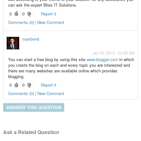
can ask the expert Bliss IT Solutions.
0
0
Report it
Comments (0) | New Comment
maxbond
Jan 03, 2015 - 02:28 AM
You can start a free blog by using this site
www.blogger.com
in which
you creste the blog on each and every topic you are interested and
there are many websites are available online which provides
blogging.
0
0
Report it
Comments (0) | New Comment
ANSWER THIS QUESTION
Ask a Related Question