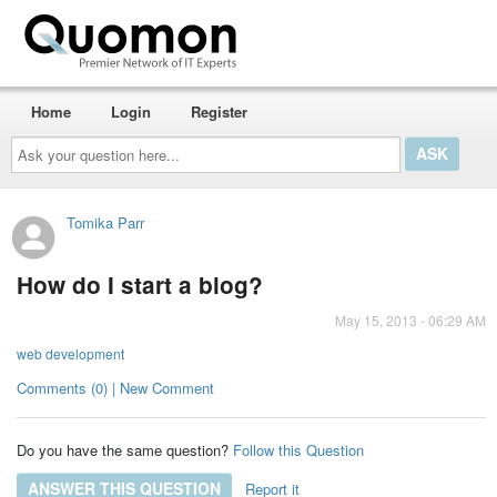
Home
Login
Register
Ask
your
question
here...
Tomika Parr
How do I start a blog?
May 15, 2013 - 06:29 AM
web development
Comments (0) | New Comment
Do you have the same question?
Follow this Question
ANSWER THIS QUESTION
Report it