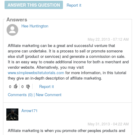
ANSWER THIS QUESTION
Report it
Answers
Hee Huntington
May 22, 2013 - 07:12 AM
Affiliate marketing can be a great and successful venture that
anyone can undertake. It is a process to sell or promote someone
else stuff (product or services) and generate a commission on sale.
It is an easy way to create additional income for both a merchant and
vendor website. Alternatively, you may visit
www.simplewebsitetutorials.com
for more information, in this tutorial
they give an in-depth description of affiliate marketing.
0
0
Report it
Comments (0) | New Comment
Arrow171
May 31, 2013 - 04:22 AM
Affiliate marketing is when you promote other peoples products and