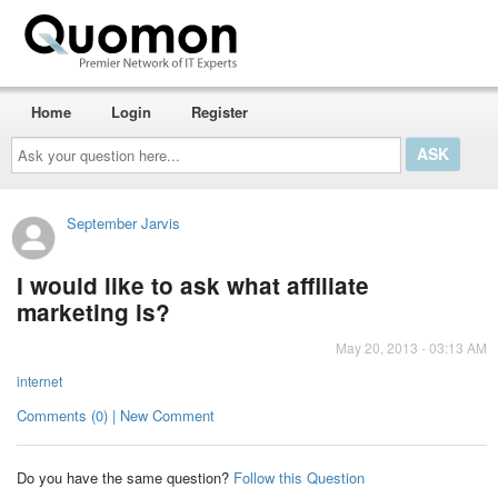
Home
Login
Register
Ask
your
question
here...
September Jarvis
I would like to ask what affiliate
marketing is?
May 20, 2013 - 03:13 AM
internet
Comments (0) | New Comment
Do you have the same question?
Follow this Question