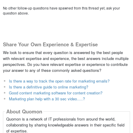
No other follow-up questions have spawned from this thread yet, ask your
question above.
Share Your Own Experience & Expertise
We look to ensure that every question is answered by the best people
with relevant expertise and experience, the best answers include multiple
perspectives. Do you have relevant expertise or experience to contribute
your answer to any of these commonly asked questions?
Is there a way to track the open rate for marketing emails?
Is there a definitive guide to online marketing?
Good content marketing software for content creation?
Marketing plan help with a 30 sec video.....?
About Quomon
Quomon is a network of IT professionals from around the world,
collaborating by sharing knowledgeable answers in their specific field
of expertise.