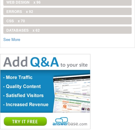
WEB DESIGN
x 96
ERRORS
x 92
CSS
x 70
DATABASES
x 62
See More