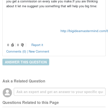
you get a commission on every sale you make.If you are thinking
about it let me suggest you something that will help you big time:
http://bigideamastermind.com/b
0
0
Report it
Comments (0) | New Comment
ANSWER THIS QUESTION
Ask a Related Question
Questions Related to this Page