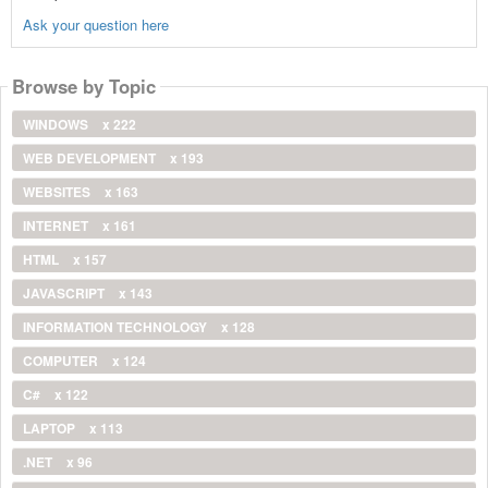
Ask your question here
Browse by Topic
WINDOWS
x 222
WEB DEVELOPMENT
x 193
WEBSITES
x 163
INTERNET
x 161
HTML
x 157
JAVASCRIPT
x 143
INFORMATION TECHNOLOGY
x 128
COMPUTER
x 124
C#
x 122
LAPTOP
x 113
.NET
x 96