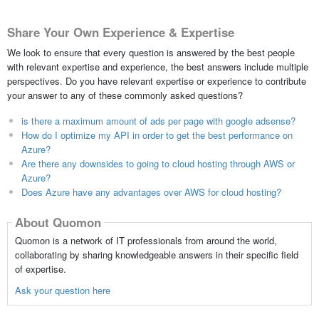
Share Your Own Experience & Expertise
We look to ensure that every question is answered by the best people
with relevant expertise and experience, the best answers include multiple
perspectives. Do you have relevant expertise or experience to contribute
your answer to any of these commonly asked questions?
is there a maximum amount of ads per page with google adsense?
How do I optimize my API in order to get the best performance on
Azure?
Are there any downsides to going to cloud hosting through AWS or
Azure?
Does Azure have any advantages over AWS for cloud hosting?
About Quomon
Quomon is a network of IT professionals from around the world,
collaborating by sharing knowledgeable answers in their specific field
of expertise.
Ask your question here