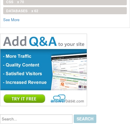
CSS
x 70
DATABASES
x 62
See More
Search...