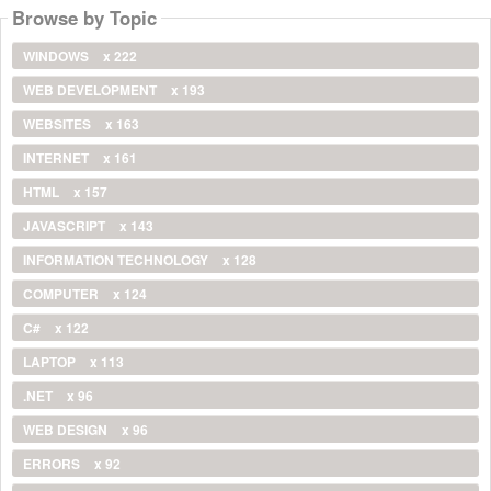
Browse by Topic
WINDOWS
x 222
WEB DEVELOPMENT
x 193
WEBSITES
x 163
INTERNET
x 161
HTML
x 157
JAVASCRIPT
x 143
INFORMATION TECHNOLOGY
x 128
COMPUTER
x 124
C#
x 122
LAPTOP
x 113
.NET
x 96
WEB DESIGN
x 96
ERRORS
x 92