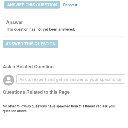
ANSWER THIS QUESTION
Report it
Answer
This question has not yet been answered.
ANSWER THIS QUESTION
Ask a Related Question
Questions Related to this Page
No other follow-up questions have spawned from this thread yet, ask your
question above.