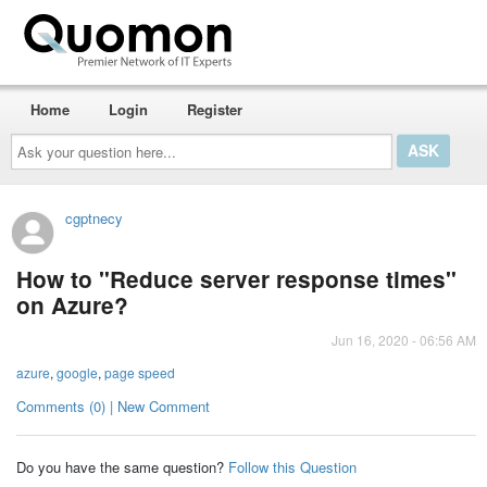
Home
Login
Register
Ask
your
question
here...
cgptnecy
How to "Reduce server response times"
on Azure?
Jun 16, 2020 - 06:56 AM
azure
,
google
,
page speed
Comments (0) | New Comment
Do you have the same question?
Follow this Question