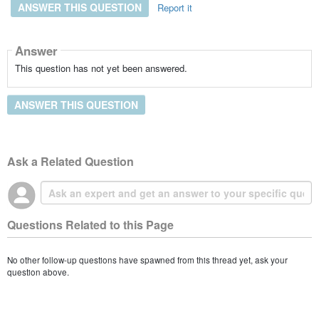
ANSWER THIS QUESTION
Report it
Answer
This question has not yet been answered.
ANSWER THIS QUESTION
Ask a Related Question
Questions Related to this Page
No other follow-up questions have spawned from this thread yet, ask your
question above.