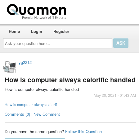
Home
Login
Register
Ask
your
question
here...
yg2212
How is computer always calorific handled
How is computer always calorific handled
May 20, 2021 - 01:43 AM
How is computer always calorif
Comments (0) | New Comment
Do you have the same question?
Follow this Question