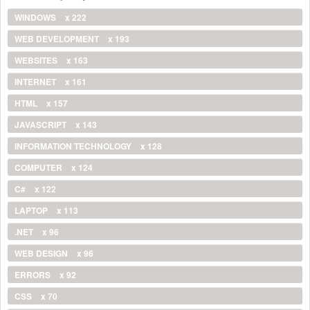
WINDOWS
x 222
WEB DEVELOPMENT
x 193
WEBSITES
x 163
INTERNET
x 161
HTML
x 157
JAVASCRIPT
x 143
INFORMATION TECHNOLOGY
x 128
COMPUTER
x 124
C#
x 122
LAPTOP
x 113
.NET
x 96
WEB DESIGN
x 96
ERRORS
x 92
CSS
x 70