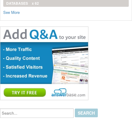
DATABASES
x 62
See More
Search...