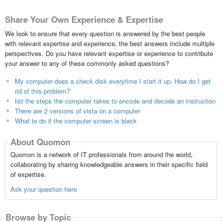
Share Your Own Experience & Expertise
We look to ensure that every question is answered by the best people
with relevant expertise and experience, the best answers include multiple
perspectives. Do you have relevant expertise or experience to contribute
your answer to any of these commonly asked questions?
My computer does a check disk everytime I start it up. How do I get
rid of this problem?
list the steps the computer takes to encode and decode an instruction
There are 2 versions of vista on a computer
What to do if the computer screen is black
About Quomon
Quomon is a network of IT professionals from around the world,
collaborating by sharing knowledgeable answers in their specific field
of expertise.
Ask your question here
Browse by Topic