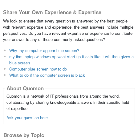
Share Your Own Experience & Expertise
We look to ensure that every question is answered by the best people
with relevant expertise and experience, the best answers include multiple
perspectives. Do you have relevant expertise or experience to contribute
your answer to any of these commonly asked questions?
Why my computer appear blue screen?
my ibm laptop windows xp wont start up it acts like it will then gives a
blue screen
Computer blue screen how to do
What to do if the computer screen is black
About Quomon
Quomon is a network of IT professionals from around the world,
collaborating by sharing knowledgeable answers in their specific field
of expertise.
Ask your question here
Browse by Topic