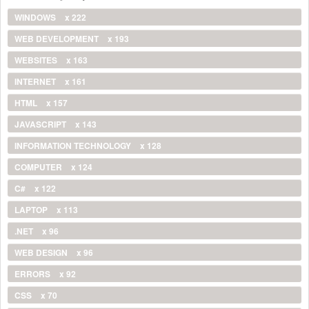
WINDOWS
x 222
WEB DEVELOPMENT
x 193
WEBSITES
x 163
INTERNET
x 161
HTML
x 157
JAVASCRIPT
x 143
INFORMATION TECHNOLOGY
x 128
COMPUTER
x 124
C#
x 122
LAPTOP
x 113
.NET
x 96
WEB DESIGN
x 96
ERRORS
x 92
CSS
x 70