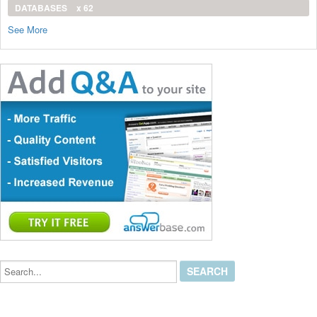
DATABASES
x 62
See More
Search...