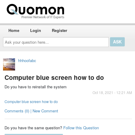
Home
Login
Register
Ask
your
question
here...
hhhoofabc
Computer blue screen how to do
Do you have to reinstall the system
Oct 18, 2021 - 12:21 AM
Computer blue screen how to do
Comments (0) | New Comment
Do you have the same question?
Follow this Question