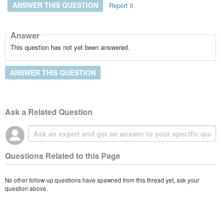
ANSWER THIS QUESTION
Report it
Answer
This question has not yet been answered.
ANSWER THIS QUESTION
Ask a Related Question
Questions Related to this Page
No other follow-up questions have spawned from this thread yet, ask your
question above.