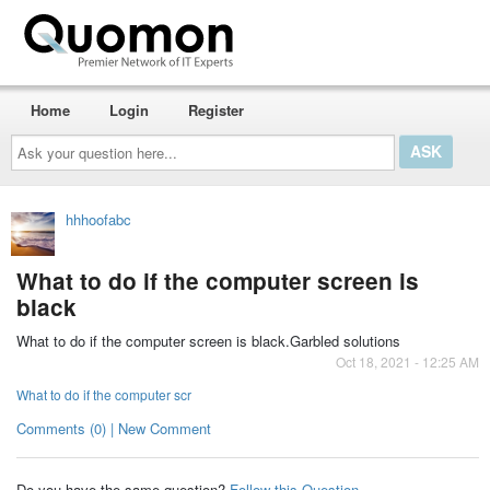
Home
Login
Register
Ask
your
question
here...
hhhoofabc
What to do if the computer screen is
black
What to do if the computer screen is black.Garbled solutions
Oct 18, 2021 - 12:25 AM
What to do if the computer scr
Comments (0) | New Comment
Do you have the same question?
Follow this Question