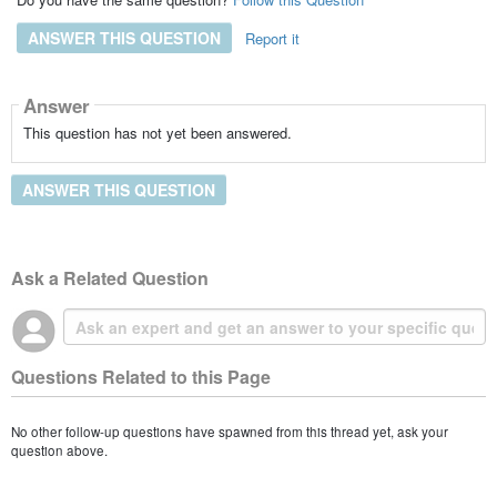
ANSWER THIS QUESTION
Report it
Answer
This question has not yet been answered.
ANSWER THIS QUESTION
Ask a Related Question
Questions Related to this Page
No other follow-up questions have spawned from this thread yet, ask your
question above.