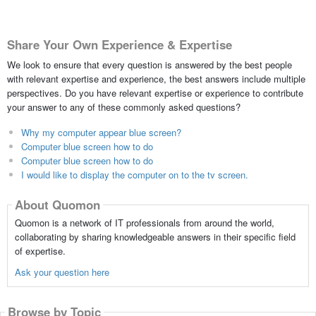
Share Your Own Experience & Expertise
We look to ensure that every question is answered by the best people
with relevant expertise and experience, the best answers include multiple
perspectives. Do you have relevant expertise or experience to contribute
your answer to any of these commonly asked questions?
Why my computer appear blue screen?
Computer blue screen how to do
Computer blue screen how to do
I would like to display the computer on to the tv screen.
About Quomon
Quomon is a network of IT professionals from around the world,
collaborating by sharing knowledgeable answers in their specific field
of expertise.
Ask your question here
Browse by Topic