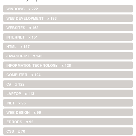
WINDOWS
x 222
WEB DEVELOPMENT
x 193
WEBSITES
x 163
INTERNET
x 161
HTML
x 157
JAVASCRIPT
x 143
INFORMATION TECHNOLOGY
x 128
COMPUTER
x 124
C#
x 122
LAPTOP
x 113
.NET
x 96
WEB DESIGN
x 96
ERRORS
x 92
CSS
x 70