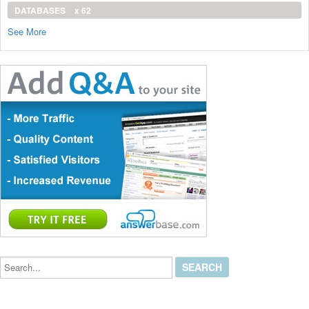
DATABASES
x 62
See More
Search...