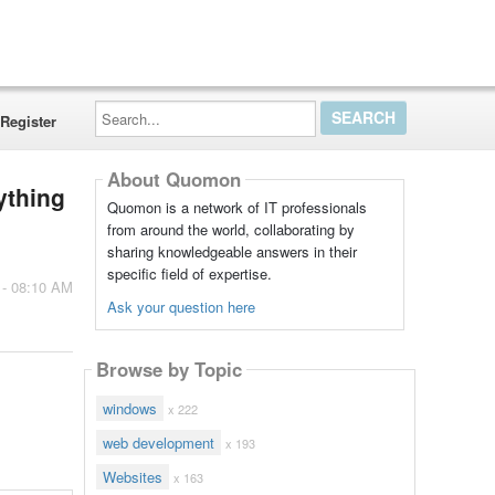
Search...
Register
About Quomon
ything
Quomon is a network of IT professionals
from around the world, collaborating by
sharing knowledgeable answers in their
specific field of expertise.
 - 08:10 AM
Ask your question here
Browse by Topic
windows
x 222
web development
x 193
Websites
x 163