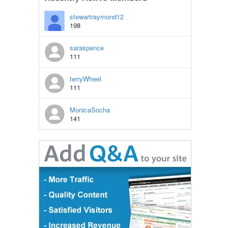
stewartraymond12
198
saraspence
111
terryWheel
111
MonicaSocha
141