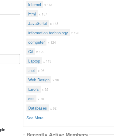
internet
x 161
html
x 157
JavaScript
x 143
information technology
x 128
computer
x 124
C#
x 122
Laptop
x 113
.net
x 96
Web Design
x 96
Errors
x 92
css
x 70
Databases
x 62
See More
ple
Recently Active Members