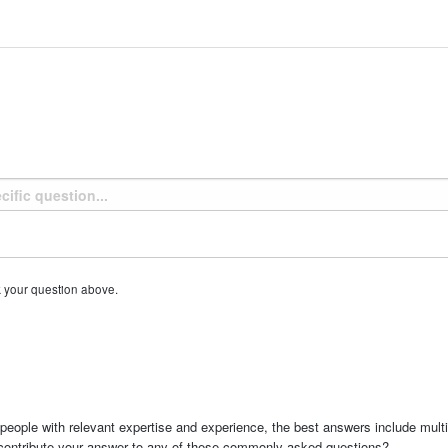
k your question above.
people with relevant expertise and experience, the best answers include multi
 contribute your answer to any of these commonly asked questions?