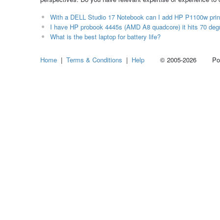
With a DELL Studio 17 Notebook can I add HP P1100w print
I have HP probook 4445s (AMD A8 quadcore) it hits 70 degr
What is the best laptop for battery life?
Home
|
Terms & Conditions
|
Help
© 2005-2026 Power