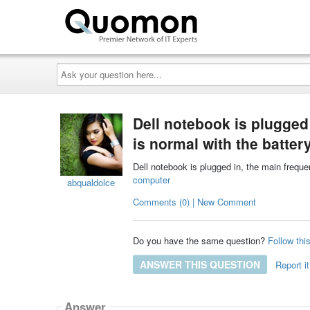
Ask
your
question
here...
Dell notebook is plugged 
is normal with the batte
Dell notebook is plugged in, the main freque
computer
abqualdolce
Comments (0) | New Comment
Do you have the same question?
Follow thi
ANSWER THIS QUESTION
Report it
Answer