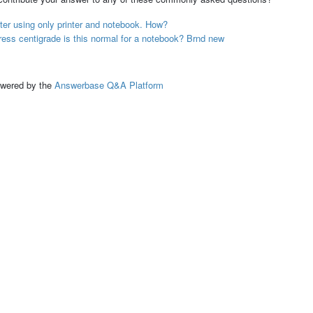
er using only printer and notebook. How?
ess centigrade is this normal for a notebook? Brnd new
ed by the
Answerbase Q&A Platform