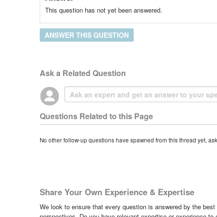
This question has not yet been answered.
ANSWER THIS QUESTION
Ask a Related Question
Questions Related to this Page
No other follow-up questions have spawned from this thread yet, as
Share Your Own Experience & Expertise
We look to ensure that every question is answered by the best 
perspectives. Do you have relevant expertise or experience to