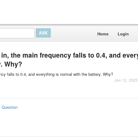
Home
Login
in, the main frequency falls to 0.4, and ever
ry. Why?
ncy falls to 0.4, and everything is normal with the battery. Why?
Jan 12, 2023
s Question