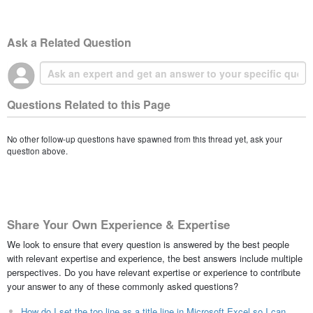
Ask a Related Question
Questions Related to this Page
No other follow-up questions have spawned from this thread yet, ask your
question above.
Share Your Own Experience & Expertise
We look to ensure that every question is answered by the best people
with relevant expertise and experience, the best answers include multiple
perspectives. Do you have relevant expertise or experience to contribute
your answer to any of these commonly asked questions?
How do I set the top line as a title line in Microsoft Excel so I can