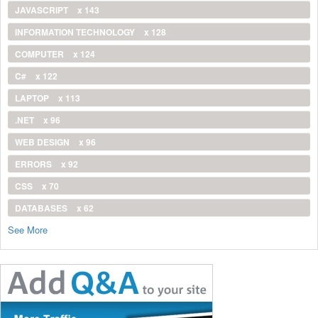
JAVASCRIPT
x 143
INFORMATION TECHNOLOGY
x 128
COMPUTER
x 124
C#
x 122
LAPTOP
x 113
.NET
x 96
WEB DESIGN
x 96
ERRORS
x 92
CSS
x 70
DATABASES
x 62
See More