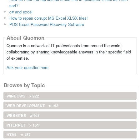
sort?
c# and excel
How to repair corrupt MS Excel XLSX files!
PDS Excel Password Recovery Software
About Quomon
Quomon is a network of IT professionals from around the world,
collaborating by sharing knowledgeable answers in their specific field
of expertise.
Ask your question here
Browse by Topic
WINDOWS
x 222
WEB DEVELOPMENT
x 193
WEBSITES
x 163
INTERNET
x 161
HTML
x 157