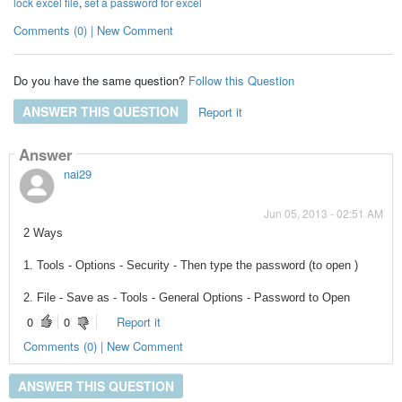
lock excel file
,
set a password for excel
Comments (0) | New Comment
Do you have the same question?
Follow this Question
ANSWER THIS QUESTION
Report it
Answer
nai29
Jun 05, 2013 - 02:51 AM
2 Ways
1. Tools - Options - Security - Then type the password (to open )
2. File - Save as - Tools - General Options - Password to Open
0
0
Report it
Comments (0) | New Comment
ANSWER THIS QUESTION