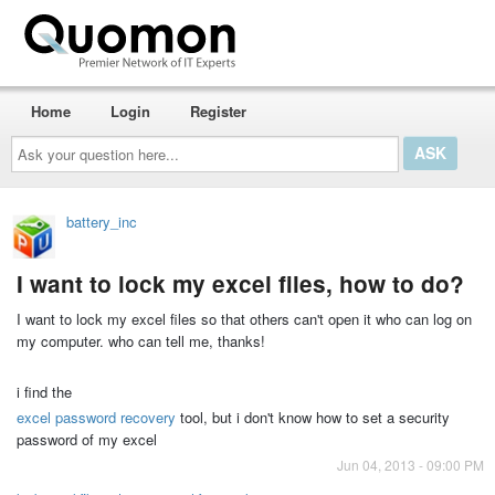
Home
Login
Register
Ask
your
question
here...
battery_inc
I want to lock my excel files, how to do?
I want to lock my excel files so that others can't open it who can log on
my computer. who can tell me, thanks!
i find the
excel password recovery
tool, but i don't know how to set a security
password of my excel
Jun 04, 2013 - 09:00 PM