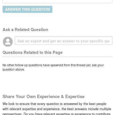
ANSWER THIS QUESTION
Ask a Related Question
Questions Related to this Page
No other follow-up questions have spawned from this thread yet, ask your
question above.
Share Your Own Experience & Expertise
We look to ensure that every question is answered by the best people
with relevant expertise and experience, the best answers include multiple
perspectives. Do you have relevant expertise or experience to contribute