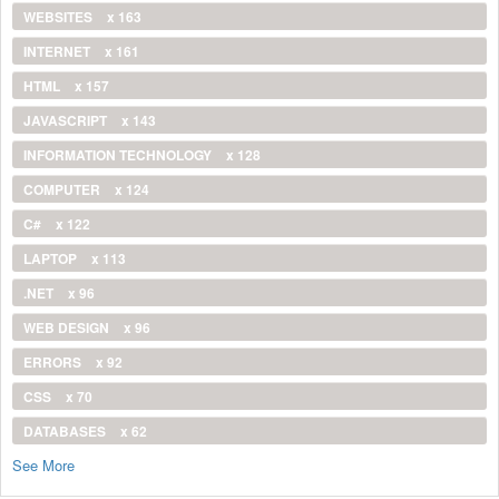
WEBSITES
x 163
INTERNET
x 161
HTML
x 157
JAVASCRIPT
x 143
INFORMATION TECHNOLOGY
x 128
COMPUTER
x 124
C#
x 122
LAPTOP
x 113
.NET
x 96
WEB DESIGN
x 96
ERRORS
x 92
CSS
x 70
DATABASES
x 62
See More