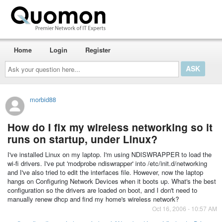
Home
Login
Register
Ask
your
question
here...
morbid88
How do I fix my wireless networking so it
runs on startup, under Linux?
I've installed Linux on my laptop. I'm using NDISWRAPPER to load the
wi-fi drivers. I've put 'modprobe ndiswrapper' into /etc/init.d/networking
and I've also tried to edit the interfaces file. However, now the laptop
hangs on Configuring Network Devices when it boots up. What's the best
configuration so the drivers are loaded on boot, and I don't need to
manually renew dhcp and find my home's wireless network?
Oct 16, 2006 - 10:57 AM