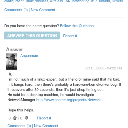
configuration
,
linux
,
wireless
,
wireless LAN
,
networking
,
wi-fi
,
ubuntu
,
Drivers
Comments (0) | New Comment
Do you have the same question?
Follow this Question
ANSWER THIS QUESTION
Report it
Answer
Anpanman
Oct 18, 2006 - 04:22 PM
Hi,
I'm not much of a linux expert, but a friend of mine said that it's bad.
If it hangs hard, then there's probably a hardware/kernel/driver bug. If
it recovers after 30 seconds, then it's just dhcp timing out.
He said for a desktop machine, he would investigate
NetworkManager
http://www.gnome.org/projects/Network...
Hope this helps.
0
0
Report it
Comments (0) | New Comment