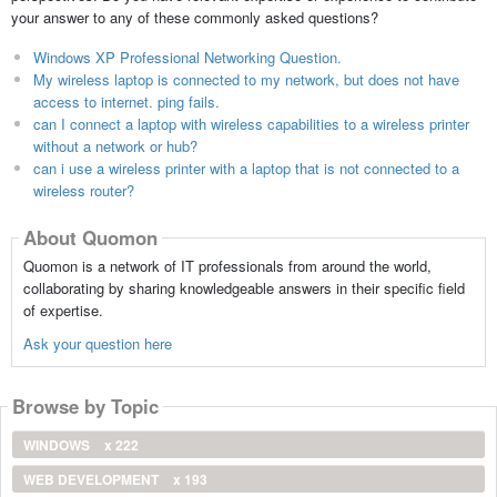
your answer to any of these commonly asked questions?
Windows XP Professional Networking Question.
My wireless laptop is connected to my network, but does not have
access to internet. ping fails.
can I connect a laptop with wireless capabilities to a wireless printer
without a network or hub?
can i use a wireless printer with a laptop that is not connected to a
wireless router?
About Quomon
Quomon is a network of IT professionals from around the world,
collaborating by sharing knowledgeable answers in their specific field
of expertise.
Ask your question here
Browse by Topic
WINDOWS
x 222
WEB DEVELOPMENT
x 193