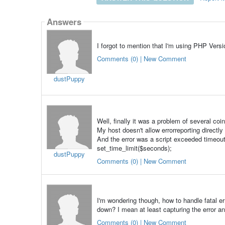
Answers
I forgot to mention that I'm using PHP Ver
Comments (0) | New Comment
dustPuppy
Well, finally it was a problem of several coi
My host doesn't allow errorreporting directly
And the error was a script exceeded timeout
set_time_limit($seconds);
dustPuppy
Comments (0) | New Comment
I'm wondering though, how to handle fatal err
down? I mean at least capturing the error 
Comments (0) | New Comment