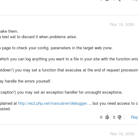
Nov 16, 2006 -
 make them.
 test set to discard it when problems arise.
o page to check your config. parameters in the target web zone.
ich you can log anything you want to a file in your site with the function erro
down”) you may set a function that executes at the end of request processin
y handle the errors yourself.
ption”) you may set an exception handler for uncaught exceptions.
plained at
http://es2.php.net/manual/en/debugger...
, but you need access to c
hosted.
0
0
Repo
Nov 16, 2006 -