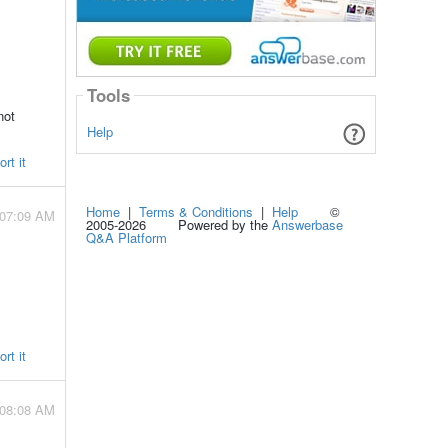
Tools
not
Help
rt it
Home
|
Terms & Conditions
|
Help
©
 07:09 AM
2005-2026 Powered by the
Answerbase
Q&A Platform
rt it
 08:08 AM