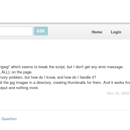
Home
Login
mjpeg" which seems to break the script, but I don't get any error message.
LL); on the page.
 memory problem, but how do I know, and how do I handle it?
ll the jpg images in a directory, creating thumbnails for them. And it works fine
output and nothing more.
Nov 02, 2006
s Question