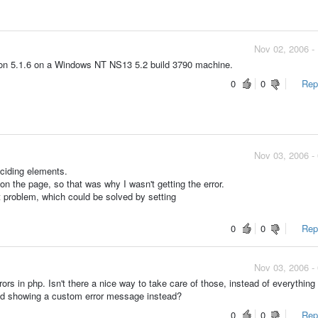
Nov 02, 2006 -
sion 5.1.6 on a Windows NT NS13 5.2 build 3790 machine.
0
0
Repo
Nov 03, 2006 -
nciding elements.
 on the page, so that was why I wasn't getting the error.
 problem, which could be solved by setting
0
0
Repo
Nov 03, 2006 -
ors in php. Isn't there a nice way to take care of those, instead of everything
and showing a custom error message instead?
0
0
Repo