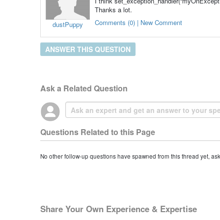
I think set_exception_handler(“myOnExceptio
Thanks a lot.
Comments (0) | New Comment
dustPuppy
ANSWER THIS QUESTION
Ask a Related Question
Questions Related to this Page
No other follow-up questions have spawned from this thread yet, as
Share Your Own Experience & Expertise