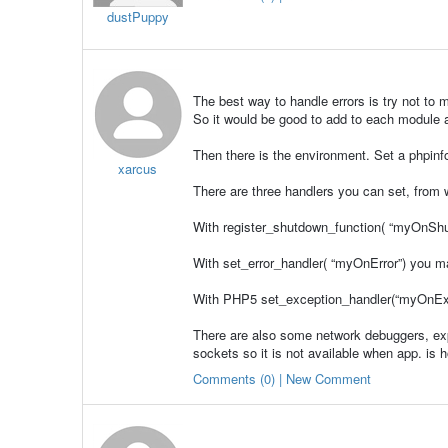
dustPuppy
The best way to handle errors is try not to
So it would be good to add to each module a
Then there is the environment. Set a phpinf
xarcus
There are three handlers you can set, from wh
With register_shutdown_function( “myOnShut
With set_error_handler( “myOnError”) you ma
With PHP5 set_exception_handler(“myOnExce
There are also some network debuggers, ex
sockets so it is not available when app. is 
Comments (0) | New Comment