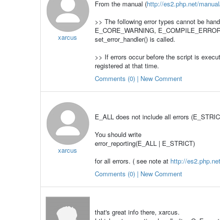
From the manual (
http://es2.php.net/manual/
>> The following error types cannot be 
E_CORE_WARNING, E_COMPILE_ERROR, E_C
xarcus
set_error_handler() is called.
>> If errors occur before the script is execu
registered at that time.
Comments (0) | New Comment
E_ALL does not include all errors (E_STRIC
You should write
error_reporting(E_ALL | E_STRICT)
xarcus
for all errors. ( see note at
http://es2.php.ne
Comments (0) | New Comment
that's great info there, xarcus.