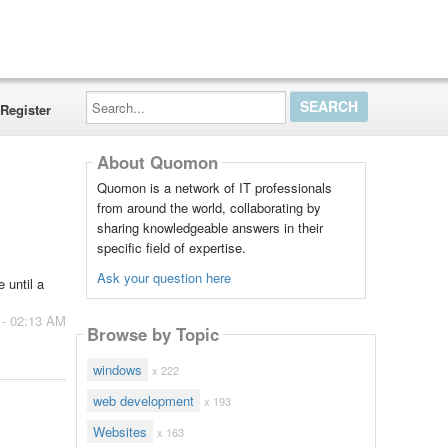
Search...
Register
About Quomon
Quomon is a network of IT professionals
from around the world, collaborating by
sharing knowledgeable answers in their
specific field of expertise.
Ask your question here
 until a
 - 02:13 AM
Browse by Topic
windows
x 222
web development
x 193
Websites
x 163