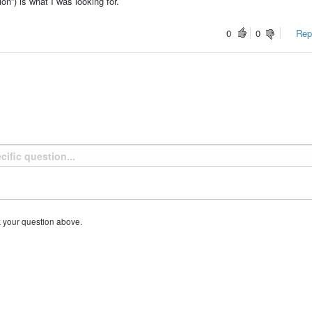
n”) is what I was looking for.
0
0
Repo
k your question above.