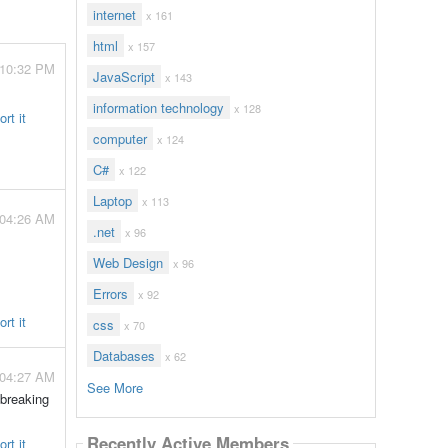
internet
x 161
html
x 157
 10:32 PM
JavaScript
x 143
information technology
x 128
rt it
computer
x 124
C#
x 122
Laptop
x 113
 04:26 AM
.net
x 96
Web Design
x 96
Errors
x 92
rt it
css
x 70
Databases
x 62
 04:27 AM
See More
 breaking
Recently Active Members
rt it