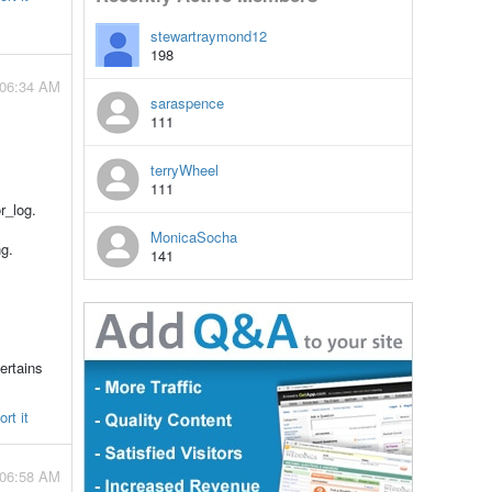
stewartraymond12
198
 06:34 AM
saraspence
111
terryWheel
111
r_log.
MonicaSocha
g.
141
ertains
rt it
 06:58 AM