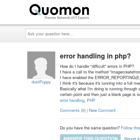
Ask
your
question
here...
error handling in php?
How do I handle "difficult" errors in PHP?
I have a call to the method "imagecreatefro
I have enabled the ERROR_REPORTING(E_A
dustPuppy
I think it's because it's running into a full
Basically what I'm doing is running through a
certain point and then just a blank page is 
error handling
,
PHP
Comments (0) | New Comment
Do you have the same question?
Follow thi
ANSWER THIS QUESTION
Report it