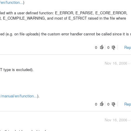
en/function...
)
handled with a user defined function: E_ERROR, E_PARSE, E_CORE_ERROR,
OMPILE_WARNING, and most of E_STRICT raised in the file where
ted (e.g. on file uploads) the custom error handler cannot be called since it is 
0
0
Repo
Nov 16, 2006 -
T type is excluded).
t/manual/en/function...
).
0
0
Repo
Nov 16, 2006 -