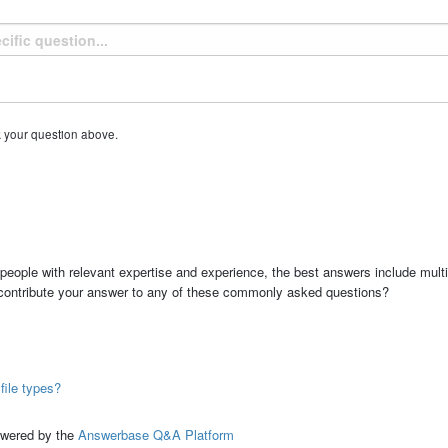
k your question above.
people with relevant expertise and experience, the best answers include multi
 contribute your answer to any of these commonly asked questions?
file types?
ed by the
Answerbase Q&A Platform