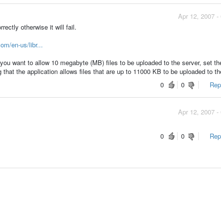
Apr 12, 2007 -
ectly otherwise it will fail.
om/en-us/libr...
f you want to allow 10 megabyte (MB) files to be uploaded to the server, set th
at the application allows files that are up to 11000 KB to be uploaded to th
0
0
Repo
Apr 12, 2007 -
0
0
Repo