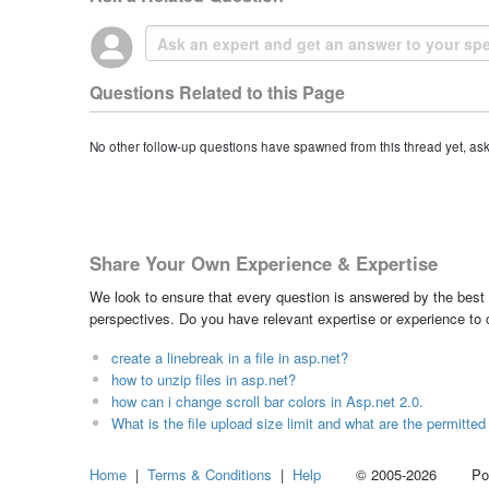
Questions Related to this Page
No other follow-up questions have spawned from this thread yet, as
Share Your Own Experience & Expertise
We look to ensure that every question is answered by the best 
perspectives. Do you have relevant expertise or experience to
create a linebreak in a file in asp.net?
how to unzip files in asp.net?
how can i change scroll bar colors in Asp.net 2.0.
What is the file upload size limit and what are the permitted 
Home
|
Terms & Conditions
|
Help
© 2005-2026 Power