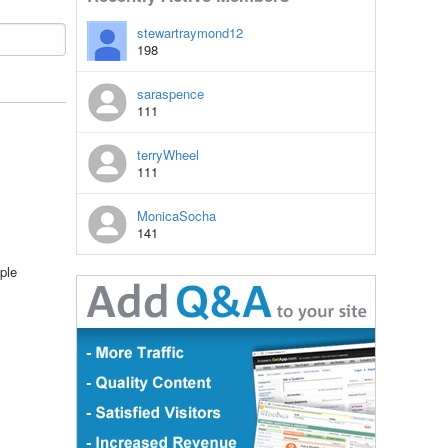
stewartraymond12
198
saraspence
111
terryWheel
111
MonicaSocha
141
ple