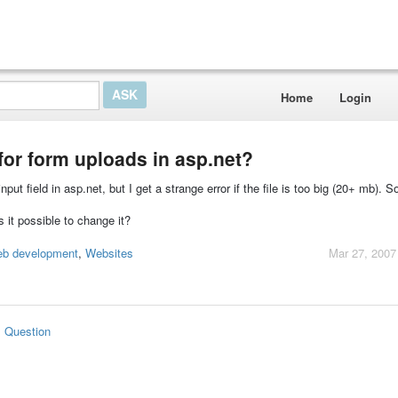
Home
Login
for form uploads in asp.net?
-input field in asp.net, but I get a strange error if the file is too big (20+ mb). 
 it possible to change it?
eb development
,
Websites
Mar 27, 2007
s Question