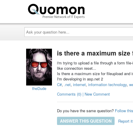
Ask
your
question
here...
is there a maximum size 
i'm trying to upload a file through a form file
like connection reset...
Is there a maximum size for fileupload and is
I'm developing in asp.net 2
C#
,
.net
,
internet
,
information technology
,
w
theDude
Comments (0) | New Comment
Do you have the same question?
Follow thi
ANSWER THIS QUESTION
Report it