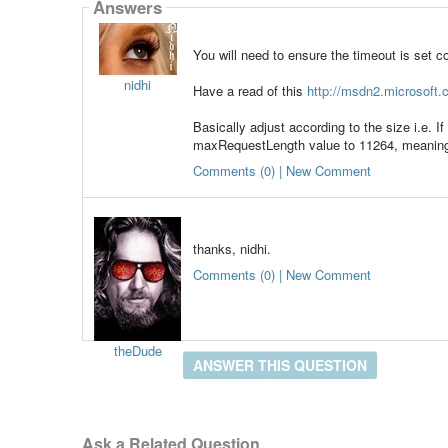
Answers
You will need to ensure the timeout is set corr
nidhi
Have a read of this
http://msdn2.microsoft.c
Basically adjust according to the size i.e. I
maxRequestLength value to 11264, meaning th
Comments (0) | New Comment
thanks, nidhi.
Comments (0) | New Comment
theDude
ANSWER THIS QUESTION
Ask a Related Question