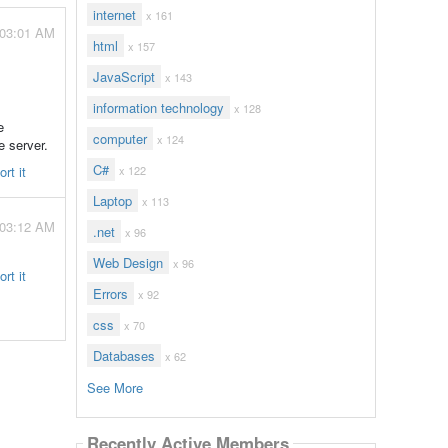
internet
x 161
 03:01 AM
html
x 157
JavaScript
x 143
information technology
x 128
e
computer
x 124
e server.
C#
rt it
x 122
Laptop
x 113
 03:12 AM
.net
x 96
Web Design
x 96
rt it
Errors
x 92
css
x 70
Databases
x 62
See More
Recently Active Members