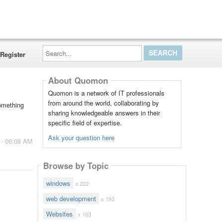
Search...
Register
About Quomon
Quomon is a network of IT professionals
from around the world, collaborating by
Something
sharing knowledgeable answers in their
specific field of expertise.
Ask your question here
 - 06:08 AM
Browse by Topic
windows
x 222
web development
x 193
Websites
x 163