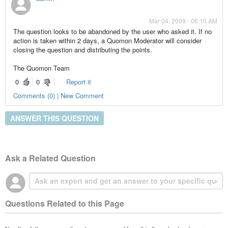
Mar 04, 2009 - 06:10 AM
The question looks to be abandoned by the user who asked it. If no
action is taken within 2 days, a Quomon Moderator will consider
closing the question and distributing the points.
The Quomon Team
0
0
Report it
Comments (0) | New Comment
ANSWER THIS QUESTION
Ask a Related Question
Questions Related to this Page