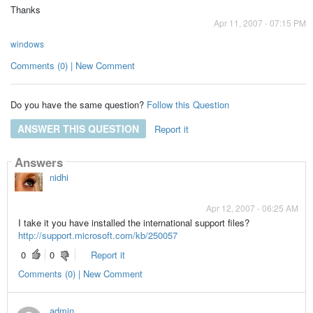
Thanks
Apr 11, 2007 - 07:15 PM
windows
Comments (0) | New Comment
Do you have the same question?
Follow this Question
ANSWER THIS QUESTION
Report it
Answers
nidhi
Apr 12, 2007 - 06:25 AM
I take it you have installed the international support files?
http://support.microsoft.com/kb/250057
0
0
Report it
Comments (0) | New Comment
admin