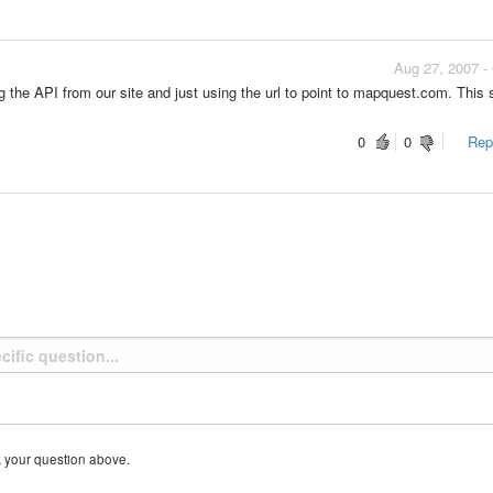
Aug 27, 2007 -
g the API from our site and just using the url to point to mapquest.com. This
0
0
Repo
k your question above.