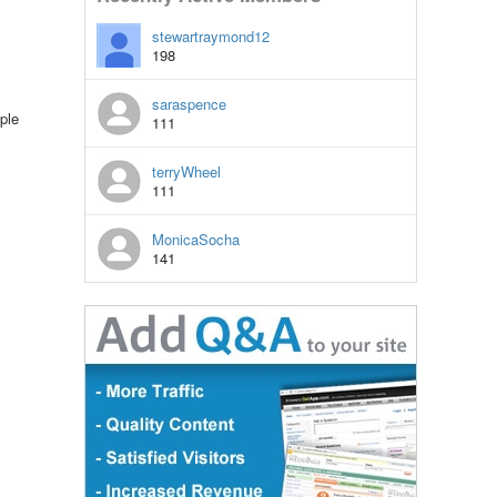
stewartraymond12
198
saraspence
ple
111
terryWheel
111
MonicaSocha
141