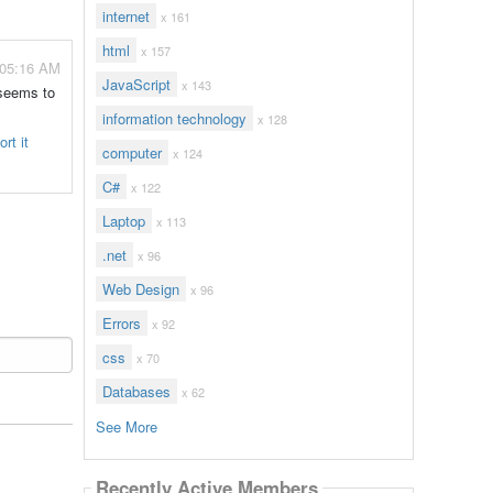
internet
x 161
html
x 157
 05:16 AM
JavaScript
x 143
 seems to
information technology
x 128
rt it
computer
x 124
C#
x 122
Laptop
x 113
.net
x 96
Web Design
x 96
Errors
x 92
css
x 70
Databases
x 62
See More
Recently Active Members