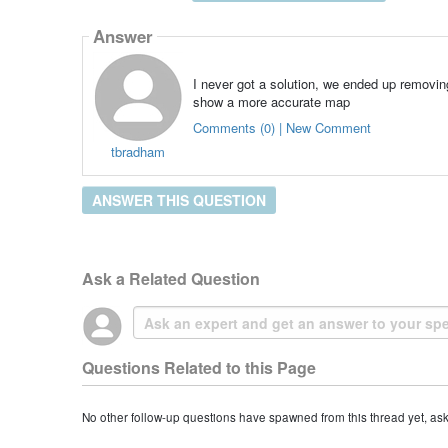
Answer
I never got a solution, we ended up removin
show a more accurate map
Comments (0) | New Comment
tbradham
ANSWER THIS QUESTION
Ask a Related Question
Questions Related to this Page
No other follow-up questions have spawned from this thread yet, as