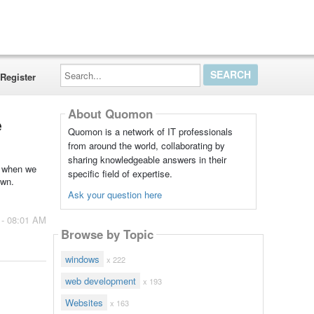
Search...
Register
About Quomon
e
Quomon is a network of IT professionals
from around the world, collaborating by
sharing knowledgeable answers in their
t when we
specific field of expertise.
own.
Ask your question here
 - 08:01 AM
Browse by Topic
windows
x 222
web development
x 193
Websites
x 163