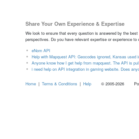
Share Your Own Experience & Expertise
We look to ensure that every question is answered by the best 
perspectives. Do you have relevant expertise or experience to
eNom API
Help with Mapquest API: Geocodes ignored, Kansas used i
Anyone know how I get help from mapquest. The API is pull
i need help on API integration in gaming website. Does any
Home
|
Terms & Conditions
|
Help
© 2005-2026 Power