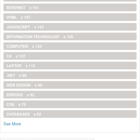
INTERNET
x 161
HTML
x 157
JAVASCRIPT
x 143
INFORMATION TECHNOLOGY
x 128
COMPUTER
x 124
C#
x 122
LAPTOP
x 113
.NET
x 96
WEB DESIGN
x 96
ERRORS
x 92
CSS
x 70
DATABASES
x 62
See More