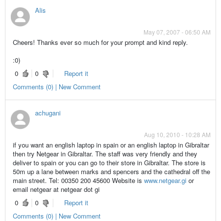
Alis
May 07, 2007 - 06:50 AM
Cheers! Thanks ever so much for your prompt and kind reply.
:0)
0
0
Report it
Comments (0) | New Comment
achugani
Aug 10, 2010 - 10:28 AM
if you want an english laptop in spain or an english laptop in Gibraltar
then try Netgear in Gibraltar. The staff was very friendly and they
deliver to spain or you can go to their store in Gibraltar. The store is
50m up a lane between marks and spencers and the cathedral off the
main street. Tel: 00350 200 45600 Website is
www.netgear.gi
or
email netgear at netgear dot gi
0
0
Report it
Comments (0) | New Comment