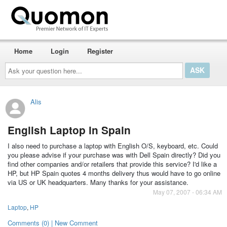
Home
Login
Register
Ask
your
question
here...
Alis
English Laptop in Spain
I also need to purchase a laptop with English O/S, keyboard, etc. Could
you please advise if your purchase was with Dell Spain directly? Did you
find other companies and/or retailers that provide this service? I'd like a
HP, but HP Spain quotes 4 months delivery thus would have to go online
via US or UK headquarters. Many thanks for your assistance.
May 07, 2007 - 06:34 AM
Laptop
,
HP
Comments (0) | New Comment