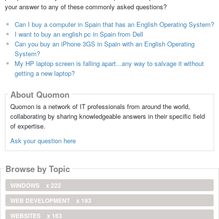
your answer to any of these commonly asked questions?
Can I buy a computer in Spain that has an English Operating System?
I want to buy an english pc in Spain from Dell
Can you buy an iPhone 3GS in Spain with an English Operating
System?
My HP laptop screen is falling apart...any way to salvage it without
getting a new laptop?
About Quomon
Quomon is a network of IT professionals from around the world,
collaborating by sharing knowledgeable answers in their specific field
of expertise.
Ask your question here
Browse by Topic
WINDOWS
x 222
WEB DEVELOPMENT
x 193
WEBSITES
x 163