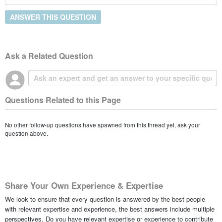
ANSWER THIS QUESTION
Ask a Related Question
Questions Related to this Page
No other follow-up questions have spawned from this thread yet, ask your
question above.
Share Your Own Experience & Expertise
We look to ensure that every question is answered by the best people
with relevant expertise and experience, the best answers include multiple
perspectives. Do you have relevant expertise or experience to contribute