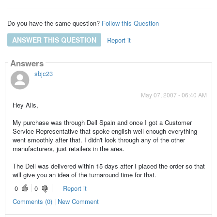
Do you have the same question?
Follow this Question
ANSWER THIS QUESTION
Report it
Answers
sbjc23
May 07, 2007 - 06:40 AM
Hey Alis,
My purchase was through Dell Spain and once I got a Customer
Service Representative that spoke english well enough everything
went smoothly after that. I didn't look through any of the other
manufacturers, just retailers in the area.
The Dell was delivered within 15 days after I placed the order so that
will give you an idea of the turnaround time for that.
0
0
Report it
Comments (0) | New Comment