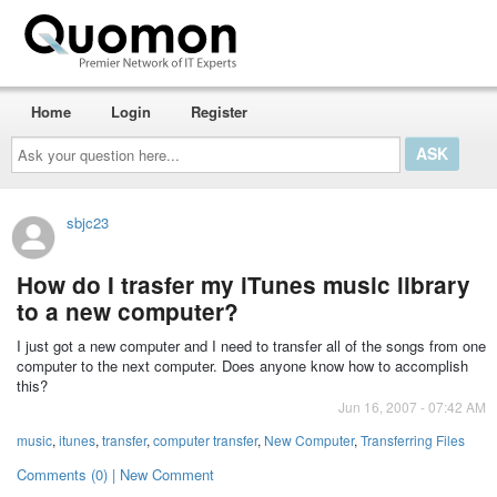
Home
Login
Register
Ask
your
question
here...
sbjc23
How do I trasfer my iTunes music library
to a new computer?
I just got a new computer and I need to transfer all of the songs from one
computer to the next computer. Does anyone know how to accomplish
this?
Jun 16, 2007 - 07:42 AM
music
,
itunes
,
transfer
,
computer transfer
,
New Computer
,
Transferring Files
Comments (0) | New Comment