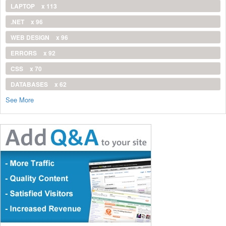
LAPTOP
x 113
.NET
x 96
WEB DESIGN
x 96
ERRORS
x 92
CSS
x 70
DATABASES
x 62
See More