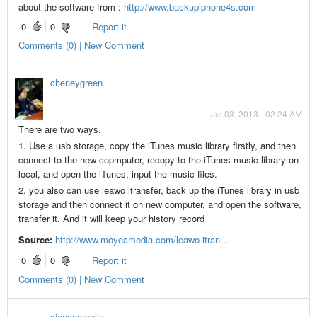
about the software from :
http://www.backupiphone4s.com
0
0
Report it
Comments (0) | New Comment
cheneygreen
Jul 03, 2013 - 02:24 AM
There are two ways.
1. Use a usb storage, copy the iTunes music library firstly, and then
connect to the new copmputer, recopy to the iTunes music library on
local, and open the iTunes, input the music files.
2. you also can use leawo itransfer, back up the iTunes library in usb
storage and then connect it on new computer, and open the software,
transfer it. And it will keep your history record
Source:
http://www.moyeamedia.com/leawo-itran...
0
0
Report it
Comments (0) | New Comment
siennaamelia