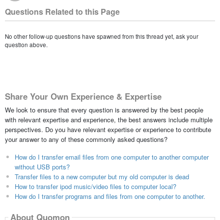
Questions Related to this Page
No other follow-up questions have spawned from this thread yet, ask your
question above.
Share Your Own Experience & Expertise
We look to ensure that every question is answered by the best people
with relevant expertise and experience, the best answers include multiple
perspectives. Do you have relevant expertise or experience to contribute
your answer to any of these commonly asked questions?
How do I transfer email files from one computer to another computer
without USB ports?
Transfer files to a new computer but my old computer is dead
How to transfer ipod music/video files to computer local?
How do I transfer programs and files from one computer to another.
About Quomon