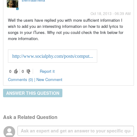
Oct 18, 2013 - 06:39 AM
Well the users have replied you with more sufficient information I
wish to add you an interesting information on how to add lyrics to
songs in your iTunes. Why not you could check the link below for
more information.
http://www.socialphy.com/posts/comput...
0
0
Report it
Comments (0) | New Comment
ANSWER THIS QUESTION
Ask a Related Question