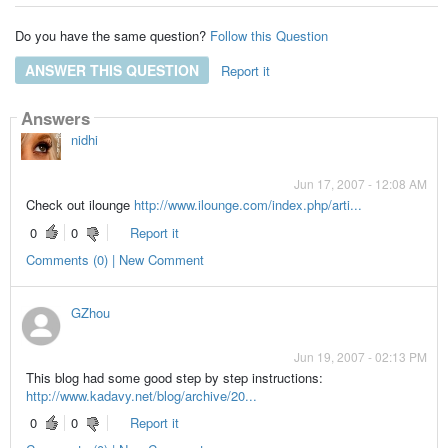
Do you have the same question?
Follow this Question
ANSWER THIS QUESTION
Report it
Answers
nidhi
Jun 17, 2007 - 12:08 AM
Check out ilounge
http://www.ilounge.com/index.php/arti...
0
0
Report it
Comments (0) | New Comment
GZhou
Jun 19, 2007 - 02:13 PM
This blog had some good step by step instructions:
http://www.kadavy.net/blog/archive/20...
0
0
Report it