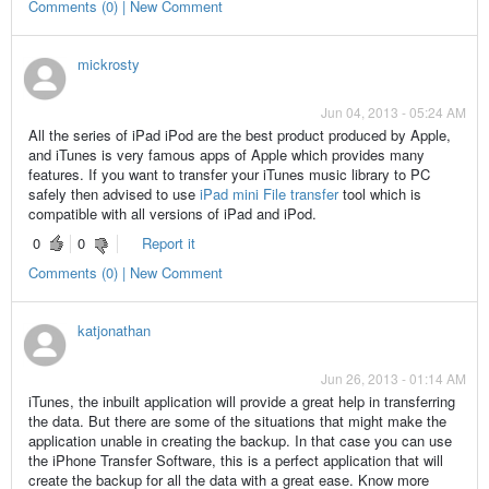
Comments (0) | New Comment
mickrosty
Jun 04, 2013 - 05:24 AM
All the series of iPad iPod are the best product produced by Apple,
and iTunes is very famous apps of Apple which provides many
features. If you want to transfer your iTunes music library to PC
safely then advised to use
iPad mini File transfer
tool which is
compatible with all versions of iPad and iPod.
0
0
Report it
Comments (0) | New Comment
katjonathan
Jun 26, 2013 - 01:14 AM
iTunes, the inbuilt application will provide a great help in transferring
the data. But there are some of the situations that might make the
application unable in creating the backup. In that case you can use
the iPhone Transfer Software, this is a perfect application that will
create the backup for all the data with a great ease. Know more