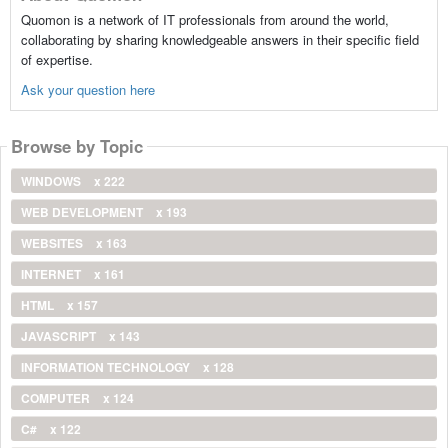
Quomon is a network of IT professionals from around the world,
collaborating by sharing knowledgeable answers in their specific field
of expertise.
Ask your question here
Browse by Topic
WINDOWS
x 222
WEB DEVELOPMENT
x 193
WEBSITES
x 163
INTERNET
x 161
HTML
x 157
JAVASCRIPT
x 143
INFORMATION TECHNOLOGY
x 128
COMPUTER
x 124
C#
x 122