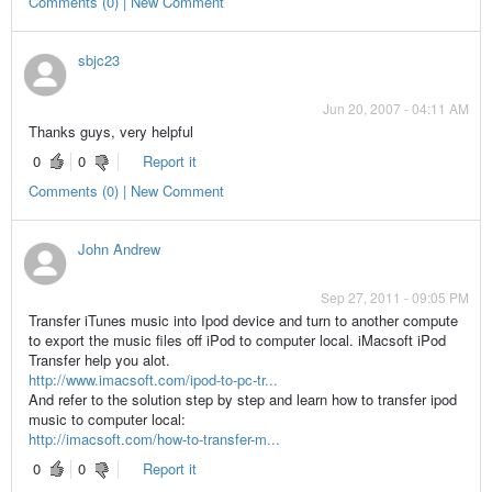
Comments (0) | New Comment
sbjc23
Jun 20, 2007 - 04:11 AM
Thanks guys, very helpful
0
0
Report it
Comments (0) | New Comment
John Andrew
Sep 27, 2011 - 09:05 PM
Transfer iTunes music into Ipod device and turn to another compute
to export the music files off iPod to computer local. iMacsoft iPod
Transfer help you alot.
http://www.imacsoft.com/ipod-to-pc-tr...
And refer to the solution step by step and learn how to transfer ipod
music to computer local:
http://imacsoft.com/how-to-transfer-m...
0
0
Report it