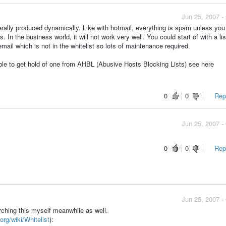
Jun 25, 2007 -
nerally produced dynamically. Like with hotmail, everything is spam unless you
 In the business world, it will not work very well. You could start of with a lis
ail which is not in the whitelist so lots of maintenance required.
ble to get hold of one from AHBL (Abusive Hosts Blocking Lists) see here
0
0
Repo
Jun 25, 2007 -
0
0
Repo
Jun 25, 2007 -
rching this myself meanwhile as well.
org/wiki/Whitelist
):