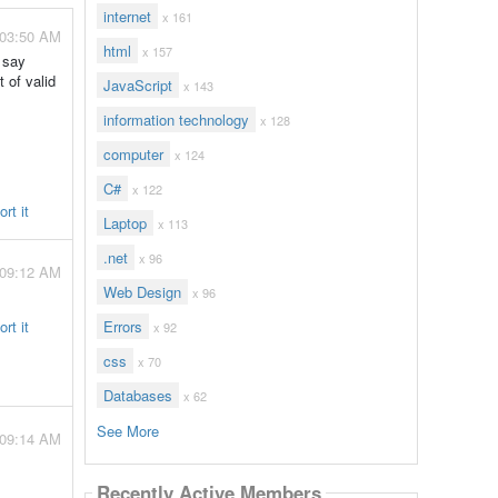
internet
x 161
 03:50 AM
html
x 157
 say
t of valid
JavaScript
x 143
information technology
x 128
computer
x 124
C#
x 122
rt it
Laptop
x 113
.net
x 96
 09:12 AM
Web Design
x 96
rt it
Errors
x 92
css
x 70
Databases
x 62
See More
 09:14 AM
Recently Active Members