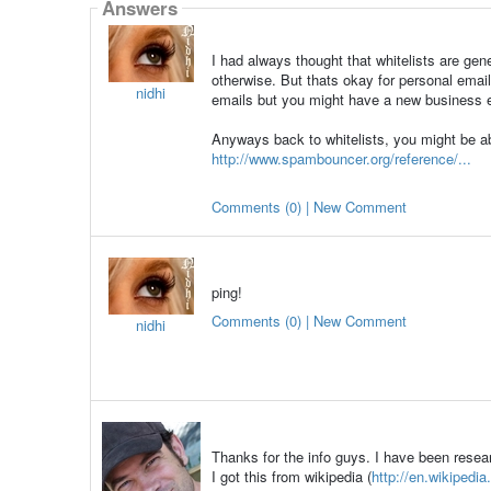
Answers
I had always thought that whitelists are ge
otherwise. But thats okay for personal emails.
nidhi
emails but you might have a new business em
Anyways back to whitelists, you might be a
http://www.spambouncer.org/reference/...
Comments (0) | New Comment
ping!
Comments (0) | New Comment
nidhi
Thanks for the info guys. I have been resea
I got this from wikipedia (
http://en.wikipedia.