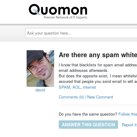
Ask
your
question
here...
Are there any spam white
I know that blacklists for spam email addres
email addresses afterwards.
But does the opposite exist, I mean whitelist
assured that people you send email to will ac
SPAM
,
AOL
,
internet
david
Comments (0) | New Comment
Do you have the same question?
Follow thi
ANSWER THIS QUESTION
Report it