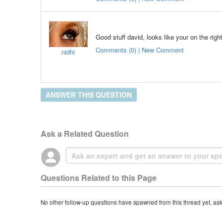
Good stuff david, looks like your on the righ
Comments (0) | New Comment
nidhi
ANSWER THIS QUESTION
Ask a Related Question
Questions Related to this Page
No other follow-up questions have spawned from this thread yet, as