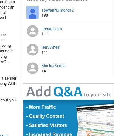
ending e-
ender can
stewartraymond12
t of
198
mail.
saraspence
111
ahoo
as
t being
terryWheel
 senders
111
ting
, AOL
MonicaSocha
141
m a sender
repay AOL
ts if you
rt it