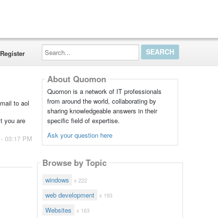
Search...
Register
About Quomon
Quomon is a network of IT professionals
from around the world, collaborating by
mail to aol
sharing knowledgeable answers in their
specific field of expertise.
st you are
Ask your question here
 - 03:17 PM
Browse by Topic
windows
x 222
web development
x 193
Websites
x 163