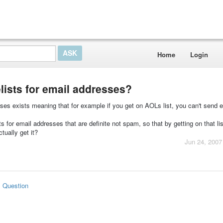
Home
Login
lists for email addresses?
ses exists meaning that for example if you get on AOLs list, you can't send e
s for email addresses that are definite not spam, so that by getting on that li
tually get it?
Jun 24, 2007
s Question