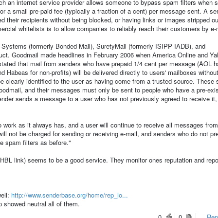
ch an internet service provider allows someone to bypass spam filters when s
for a small pre-paid fee (typically a fraction of a cent) per message sent. A s
their recipients without being blocked, or having links or images stripped ou
cial whitelists is to allow companies to reliably reach their customers by e-
 Systems (formerly Bonded Mail), SuretyMail (formerly ISIPP IADB), and
duct. Goodmail made headlines in February 2006 when America Online and Y
stated that mail from senders who have prepaid 1/4 cent per message (AOL h
Habeas for non-profits) will be delivered directly to users' mailboxes withou
be clearly identified to the user as having come from a trusted source. These
oodmail, and their messages must only be sent to people who have a pre-exis
 sender sends a message to a user who has not previously agreed to receive it
o work as it always has, and a user will continue to receive all messages fro
ill not be charged for sending or receiving e-mail, and senders who do not p
e spam filters as before."
BL link) seems to be a good service. They monitor ones reputation and repor
well:
http://www.senderbase.org/home/rep_lo...
p showed neutral all of them.
0
0
Repo