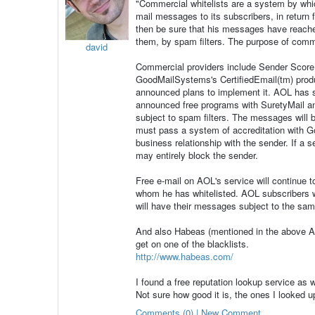
"Commercial whitelists are a system by whi
mail messages to its subscribers, in return 
then be sure that his messages have reached 
them, by spam filters. The purpose of commer
david
Commercial providers include Sender Score
GoodMailSystems's CertifiedEmail(tm) pro
announced plans to implement it. AOL has 
announced free programs with SuretyMail and 
subject to spam filters. The messages will 
must pass a system of accreditation with G
business relationship with the sender. If a
may entirely block the sender.
Free e-mail on AOL's service will continue t
whom he has whitelisted. AOL subscribers w
will have their messages subject to the sam
And also Habeas (mentioned in the above AH
get on one of the blacklists.
http://www.habeas.com/
I found a free reputation lookup service as 
Not sure how good it is, the ones I looked u
Comments (0) | New Comment