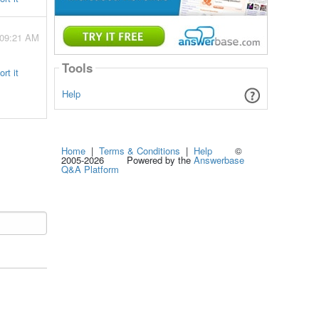
 09:21 AM
Tools
rt it
Help
Home
|
Terms & Conditions
|
Help
©
2005-2026 Powered by the
Answerbase
Q&A Platform