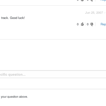
Jun 25, 2007 -
t track. Good luck!
0
0
Repo
k your question above.