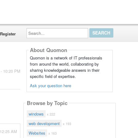
Search...
Register
About Quomon
Quomon is a network of IT professionals
from around the world, collaborating by
sharing knowledgeable answers in their
 - 10:20 PM
specific field of expertise.
Ask your question here
Browse by Topic
windows
x 222
web development
x 193
- 12:25 AM
Websites
x 163