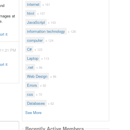
internet
x 161
and
html
x 157
 images at
e.
JavaScript
x 143
information technology
x 128
rt it
computer
x 124
C#
x 122
 11:21 PM
Laptop
x 113
rt it
.net
x 96
Web Design
x 96
Errors
x 92
css
x 70
Databases
x 62
See More
Recently Active Members