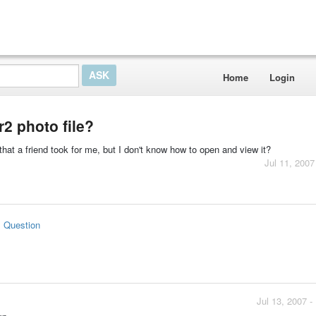
Home
Login
2 photo file?
that a friend took for me, but I don't know how to open and view it?
Jul 11, 2007
s Question
Jul 13, 2007 