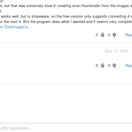
xp.
er, but that was extremely slow in creating even thumbnails from the images 
t.
 works well, but is shareware, so the free version only supports converting 4
for the next 4. But the program does what I wanted and it seems very complet
om/TotalImageCo...
0
0
Repo
May 17, 2009 -
0
0
Repo