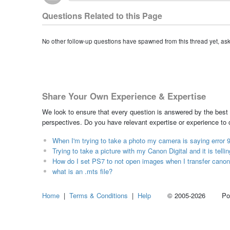
Questions Related to this Page
No other follow-up questions have spawned from this thread yet, as
Share Your Own Experience & Expertise
We look to ensure that every question is answered by the best 
perspectives. Do you have relevant expertise or experience to
When I'm trying to take a photo my camera is saying error 9
Trying to take a picture with my Canon Digital and it is telli
How do I set PS7 to not open images when I transfer canon
what is an .mts file?
Home
|
Terms & Conditions
|
Help
© 2005-2026 Power