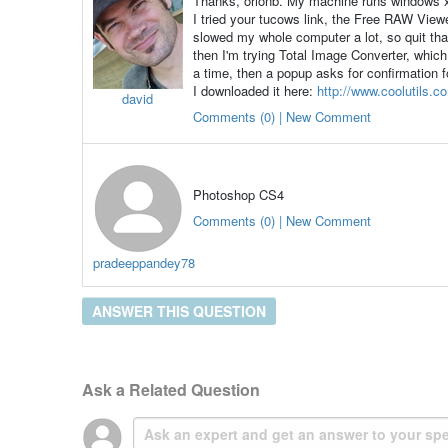
Thanks, orionb. My machine runs windows 
I tried your tucows link, the Free RAW View
slowed my whole computer a lot, so quit tha
then I'm trying Total Image Converter, which
a time, then a popup asks for confirmation 
I downloaded it here:
http://www.coolutils.c
david
Comments (0) | New Comment
Photoshop CS4
Comments (0) | New Comment
pradeeppandey78
ANSWER THIS QUESTION
Ask a Related Question