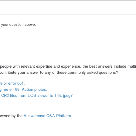
k your question above.
people with relevant expertise and experience, the best answers include multi
 contribute your answer to any of these commonly asked questions?
9 or error 001.
ng me err 99. Action photos.
 CR2 files from EOS viewer to Tiffs jpeg?
ed by the
Answerbase Q&A Platform