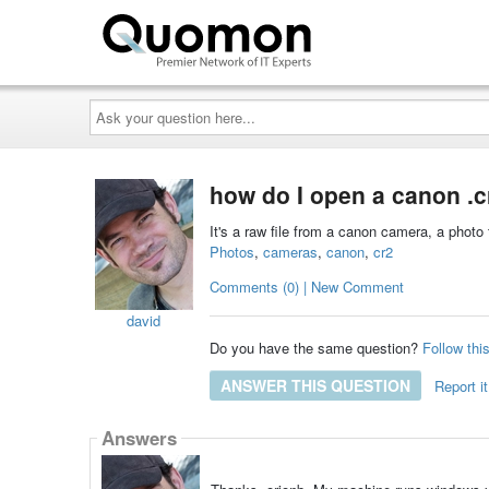
Ask
your
question
here...
how do I open a canon .cr
It's a raw file from a canon camera, a photo 
Photos
,
cameras
,
canon
,
cr2
Comments (0) | New Comment
david
Do you have the same question?
Follow thi
ANSWER THIS QUESTION
Report it
Answers