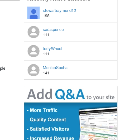
stewartraymond12
198
saraspence
111
terryWheel
111
MonicaSocha
ple
141