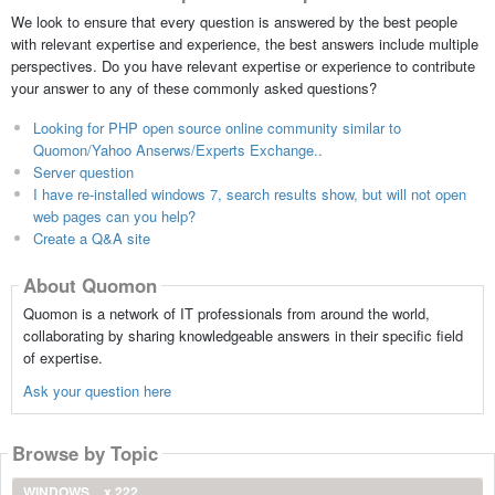
We look to ensure that every question is answered by the best people
with relevant expertise and experience, the best answers include multiple
perspectives. Do you have relevant expertise or experience to contribute
your answer to any of these commonly asked questions?
Looking for PHP open source online community similar to
Quomon/Yahoo Anserws/Experts Exchange..
Server question
I have re-installed windows 7, search results show, but will not open
web pages can you help?
Create a Q&A site
About Quomon
Quomon is a network of IT professionals from around the world,
collaborating by sharing knowledgeable answers in their specific field
of expertise.
Ask your question here
Browse by Topic
WINDOWS
x 222