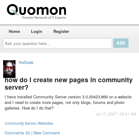
Home
Login
Register
Ask
your
question
here...
theDude
how do I create new pages in community
server?
I have installed Community Server version 3.0.20423.869 on a website
and I need to create more pages, not only blogs, forums and photo
galleries. How do I do that?
Jul 17, 2007 - 02:41 AM
Community Server
,
Websites
Comments (0) | New Comment