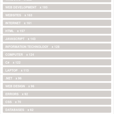
WEB DEVELOPMENT
x 193
WEBSITES
x 163
INTERNET
x 161
HTML
x 157
JAVASCRIPT
x 143
INFORMATION TECHNOLOGY
x 128
COMPUTER
x 124
C#
x 122
LAPTOP
x 113
.NET
x 96
WEB DESIGN
x 96
ERRORS
x 92
CSS
x 70
DATABASES
x 62