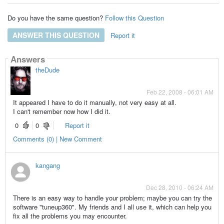
Do you have the same question?
Follow this Question
ANSWER THIS QUESTION
Report it
Answers
theDude
Feb 22, 2008 - 06:01 AM
It appeared I have to do it manually, not very easy at all.
I can't remember now how I did it.
0
0
Report it
Comments (0) | New Comment
kangang
Dec 28, 2010 - 06:24 AM
There is an easy way to handle your problem; maybe you can try the
software "tuneup360". My friends and I all use it, which can help you
fix all the problems you may encounter.