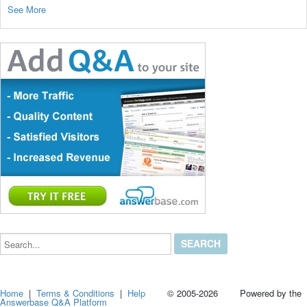
See More
Search...
Home
|
Terms & Conditions
|
Help
© 2005-2026 Powered by the
Answerbase Q&A Platform