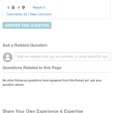
0
0
Report it
Comments (0) | New Comment
ANSWER THIS QUESTION
Ask a Related Question
Questions Related to this Page
No other follow-up questions have spawned from this thread yet, ask your
question above.
Share Your Own Experience & Expertise