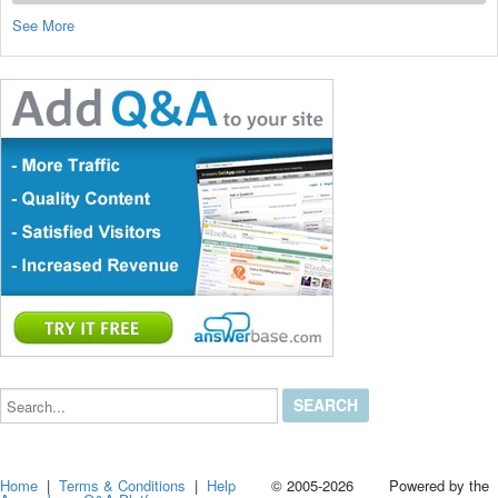
See More
Search...
Home
|
Terms & Conditions
|
Help
© 2005-2026 Powered by the