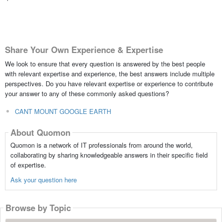
Share Your Own Experience & Expertise
We look to ensure that every question is answered by the best people
with relevant expertise and experience, the best answers include multiple
perspectives. Do you have relevant expertise or experience to contribute
your answer to any of these commonly asked questions?
CANT MOUNT GOOGLE EARTH
About Quomon
Quomon is a network of IT professionals from around the world,
collaborating by sharing knowledgeable answers in their specific field
of expertise.
Ask your question here
Browse by Topic