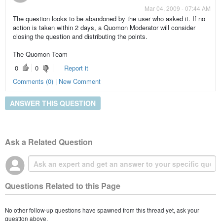
Mar 04, 2009 - 07:44 AM
The question looks to be abandoned by the user who asked it. If no
action is taken within 2 days, a Quomon Moderator will consider
closing the question and distributing the points.
The Quomon Team
0
0
Report it
Comments (0) | New Comment
ANSWER THIS QUESTION
Ask a Related Question
Questions Related to this Page
No other follow-up questions have spawned from this thread yet, ask your
question above.