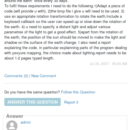
around the earth" once every 30 days.
To fulfil these requirements i need to do the following.1)Adapt a piece of
code.(will provide u with). 2)the bmp file i give u will need to be used. 3)
use an appropriate rotation transformation to rotate the earth.Include a
keyboard callback so the user can speed up or slow down the rotation of
the earth. 4) u need to specify a distant light and adjust various
parametres of the light to get a good effect. 5)apart from the rotation of
the earth, the position of the sun should be moved to make the light and
shadow on the surface of the earth change. I also need a report
explaining the code. in particular explainning parts of the program dealing
with yexyure mapping, the choice made about lighting.report needs to be
about 1-2 pages typed length.
Jul 24, 2007 - 05:04 AM
Comments (0) | New Comment
Do you have the same question?
Follow this Question
ANSWER THIS QUESTION
Report it
Answer
admin