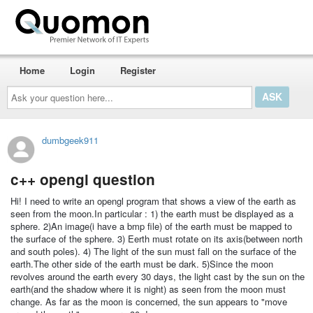
Home
Login
Register
Ask
your
question
here...
dumbgeek911
c++ opengl question
Hi! I need to write an opengl program that shows a view of the earth as
seen from the moon.In particular : 1) the earth must be displayed as a
sphere. 2)An image(i have a bmp file) of the earth must be mapped to
the surface of the sphere. 3) Eerth must rotate on its axis(between north
and south poles). 4) The light of the sun must fall on the surface of the
earth.The other side of the earth must be dark. 5)Since the moon
revolves around the earth every 30 days, the light cast by the sun on the
earth(and the shadow where it is night) as seen from the moon must
change. As far as the moon is concerned, the sun appears to "move