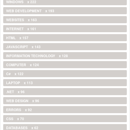
WINDOWS
x 222
WEB DEVELOPMENT
x 193
WEBSITES
x 163
INTERNET
x 161
HTML
x 157
JAVASCRIPT
x 143
INFORMATION TECHNOLOGY
x 128
COMPUTER
x 124
C#
x 122
LAPTOP
x 113
.NET
x 96
WEB DESIGN
x 96
ERRORS
x 92
CSS
x 70
DATABASES
x 62