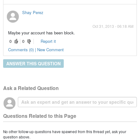
Shay Perez
Oct 31, 2013 - 06:18 AM
Maybe your account has been block.
0
0
Report it
Comments (0) | New Comment
ANSWER THIS QUESTION
Ask a Related Question
Questions Related to this Page
No other follow-up questions have spawned from this thread yet, ask your
question above.