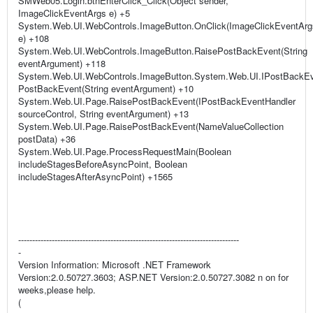
SMWeb05.Login.btnEnterClick_Click(Object sender,
ImageClickEventArgs e) +5
System.Web.UI.WebControls.ImageButton.OnClick(ImageClickEventArg
e) +108
System.Web.UI.WebControls.ImageButton.RaisePostBackEvent(String
eventArgument) +118
System.Web.UI.WebControls.ImageButton.System.Web.UI.IPostBackEv
PostBackEvent(String eventArgument) +10
System.Web.UI.Page.RaisePostBackEvent(IPostBackEventHandler
sourceControl, String eventArgument) +13
System.Web.UI.Page.RaisePostBackEvent(NameValueCollection
postData) +36
System.Web.UI.Page.ProcessRequestMain(Boolean
includeStagesBeforeAsyncPoint, Boolean
includeStagesAfterAsyncPoint) +1565
-------------------------------------------------------------------------------
-
Version Information: Microsoft .NET Framework
Version:2.0.50727.3603; ASP.NET Version:2.0.50727.3082 n on for
weeks,please help.
(