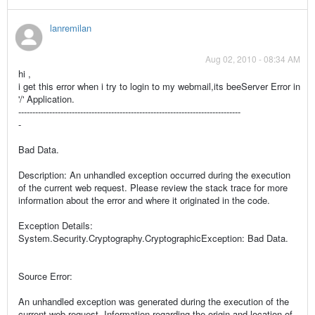
lanremilan
Aug 02, 2010 - 08:34 AM
hi ,
i get this error when i try to login to my webmail,its beeServer Error in
'/' Application.
-------------------------------------------------------------------------------
-
Bad Data.
Description: An unhandled exception occurred during the execution
of the current web request. Please review the stack trace for more
information about the error and where it originated in the code.
Exception Details:
System.Security.Cryptography.CryptographicException: Bad Data.
Source Error:
An unhandled exception was generated during the execution of the
current web request. Information regarding the origin and location of