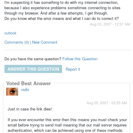
I'm suspecting it has something to do with my internet connection,
because I also experience problems sometimes connecting to sites
through my browser. And after a few attempts, I get through.
Do you know what the error means and what I can do to correct it?
Aug 03, 2007 - 12:57 AM
outlook
Comments (0) | New Comment
Do you have the same question?
Follow this Question
ANSWER THIS QUESTION
Report it
Voted Best Answer
nidhi
Aug 05, 2007 - 02:25 AM
Just in case the link dies!
If you ever encounter this error then this means you must check your
email before trying to send mail meaning that our mail server requires
authentication, which can be achieved using one of these methods: