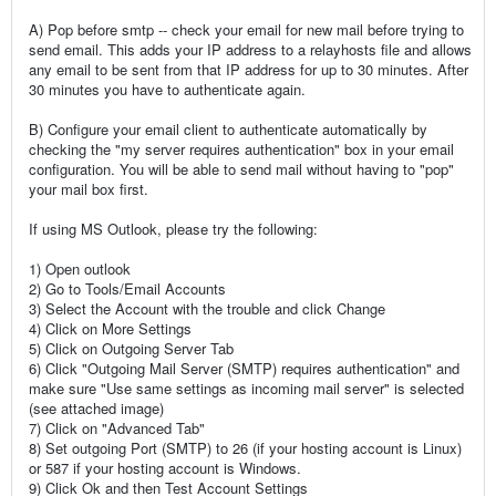
A) Pop before smtp -- check your email for new mail before trying to
send email. This adds your IP address to a relayhosts file and allows
any email to be sent from that IP address for up to 30 minutes. After
30 minutes you have to authenticate again.
B) Configure your email client to authenticate automatically by
checking the "my server requires authentication" box in your email
configuration. You will be able to send mail without having to "pop"
your mail box first.
If using MS Outlook, please try the following:
1) Open outlook
2) Go to Tools/Email Accounts
3) Select the Account with the trouble and click Change
4) Click on More Settings
5) Click on Outgoing Server Tab
6) Click "Outgoing Mail Server (SMTP) requires authentication" and
make sure "Use same settings as incoming mail server" is selected
(see attached image)
7) Click on "Advanced Tab"
8) Set outgoing Port (SMTP) to 26 (if your hosting account is Linux)
or 587 if your hosting account is Windows.
9) Click Ok and then Test Account Settings