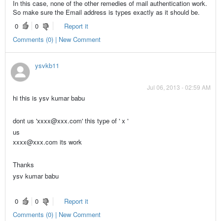
In this case, none of the other remedies of mail authentication work.
So make sure the Email address is types exactly as it should be.
0
0
Report it
Comments (0) | New Comment
ysvkb11
Jul 06, 2013 - 02:59 AM
hi this is ysv kumar babu
dont us
'xxxx@xxx.com' this type of ' x '
us
xxxx@xxx.com its work
Thanks
ysv kumar babu
0
0
Report it
Comments (0) | New Comment