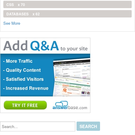
CSS
x 70
DATABASES
x 62
See More
Search...