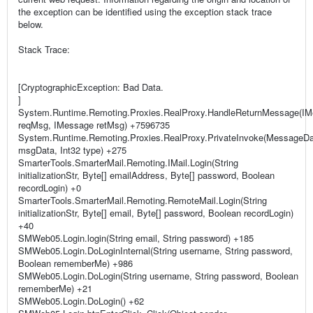
the exception can be identified using the exception stack trace
below.
Stack Trace:
[CryptographicException: Bad Data.
]
System.Runtime.Remoting.Proxies.RealProxy.HandleReturnMessage(I
reqMsg, IMessage retMsg) +7596735
System.Runtime.Remoting.Proxies.RealProxy.PrivateInvoke(MessageD
msgData, Int32 type) +275
SmarterTools.SmarterMail.Remoting.IMail.Login(String
initializationStr, Byte[] emailAddress, Byte[] password, Boolean
recordLogin) +0
SmarterTools.SmarterMail.Remoting.RemoteMail.Login(String
initializationStr, Byte[] email, Byte[] password, Boolean recordLogin)
+40
SMWeb05.Login.login(String email, String password) +185
SMWeb05.Login.DoLoginInternal(String username, String password,
Boolean rememberMe) +986
SMWeb05.Login.DoLogin(String username, String password, Boolean
rememberMe) +21
SMWeb05.Login.DoLogin() +62