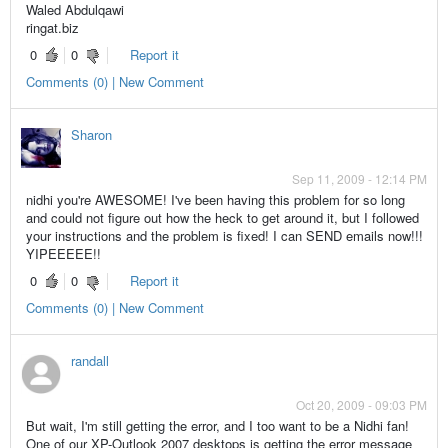
Waled Abdulqawi
ringat.biz
0
0
Report it
Comments (0) | New Comment
Sharon
Sep 11, 2009 - 12:14 PM
nidhi you're AWESOME! I've been having this problem for so long
and could not figure out how the heck to get around it, but I followed
your instructions and the problem is fixed! I can SEND emails now!!!
YIPEEEEE!!
0
0
Report it
Comments (0) | New Comment
randall
Oct 20, 2009 - 09:03 PM
But wait, I'm still getting the error, and I too want to be a Nidhi fan!
One of our XP-Outlook 2007 desktops is getting the error message