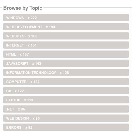
Browse by Topic
WINDOWS
x 222
WEB DEVELOPMENT
x 193
WEBSITES
x 163
INTERNET
x 161
HTML
x 157
JAVASCRIPT
x 143
INFORMATION TECHNOLOGY
x 128
COMPUTER
x 124
C#
x 122
LAPTOP
x 113
.NET
x 96
WEB DESIGN
x 96
ERRORS
x 92