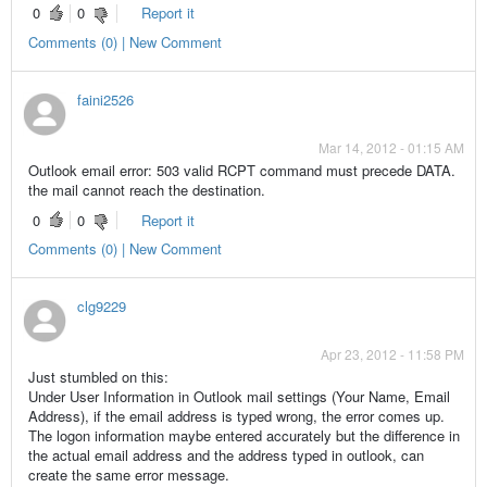
0
0
Report it
Comments (0) | New Comment
faini2526
Mar 14, 2012 - 01:15 AM
Outlook email error: 503 valid RCPT command must precede DATA.
the mail cannot reach the destination.
0
0
Report it
Comments (0) | New Comment
clg9229
Apr 23, 2012 - 11:58 PM
Just stumbled on this:
Under User Information in Outlook mail settings (Your Name, Email
Address), if the email address is typed wrong, the error comes up.
The logon information maybe entered accurately but the difference in
the actual email address and the address typed in outlook, can
create the same error message.