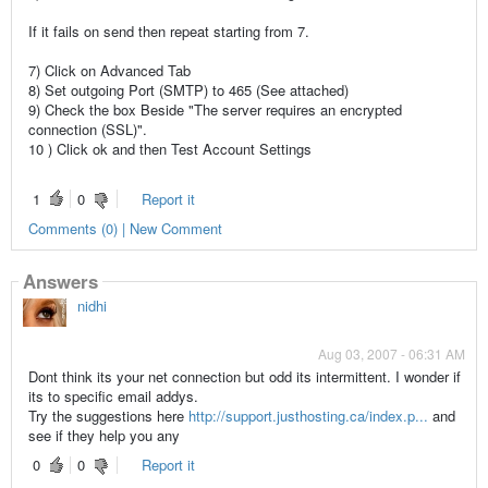
If it fails on send then repeat starting from 7.
7) Click on Advanced Tab
8) Set outgoing Port (SMTP) to 465 (See attached)
9) Check the box Beside "The server requires an encrypted
connection (SSL)".
10 ) Click ok and then Test Account Settings
1
0
Report it
Comments (0) | New Comment
Answers
nidhi
Aug 03, 2007 - 06:31 AM
Dont think its your net connection but odd its intermittent. I wonder if
its to specific email addys.
Try the suggestions here
http://support.justhosting.ca/index.p...
and
see if they help you any
0
0
Report it