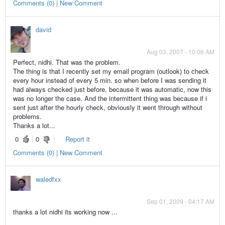
Comments (0) | New Comment
david
Aug 03, 2007 - 10:06 AM
Perfect, nidhi. That was the problem.
The thing is that I recently set my email program (outlook) to check
every hour instead of every 5 min. so when before I was sending it
had always checked just before, because it was automatic, now this
was no longer the case. And the intermittent thing was because if i
sent just after the hourly check, obviously it went through without
problems.
Thanks a lot...
0
0
Report it
Comments (0) | New Comment
waledfxx
Sep 01, 2009 - 04:17 AM
thanks a lot nidhi its working now ...