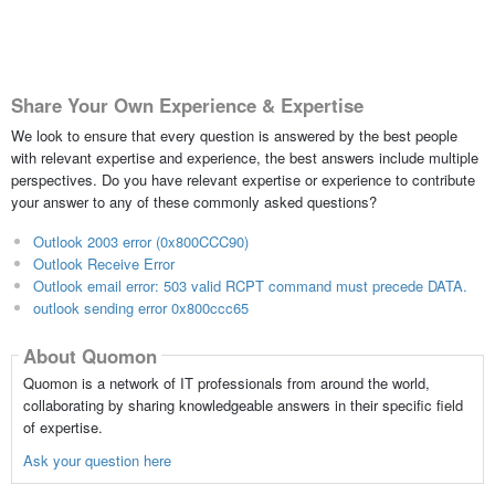
Share Your Own Experience & Expertise
We look to ensure that every question is answered by the best people
with relevant expertise and experience, the best answers include multiple
perspectives. Do you have relevant expertise or experience to contribute
your answer to any of these commonly asked questions?
Outlook 2003 error (0x800CCC90)
Outlook Receive Error
Outlook email error: 503 valid RCPT command must precede DATA.
outlook sending error 0x800ccc65
About Quomon
Quomon is a network of IT professionals from around the world,
collaborating by sharing knowledgeable answers in their specific field
of expertise.
Ask your question here