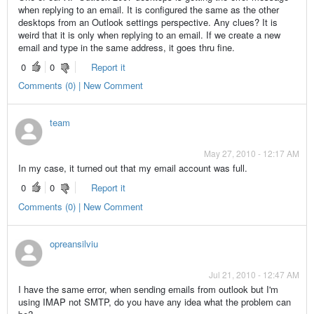
when replying to an email. It is configured the same as the other
desktops from an Outlook settings perspective. Any clues? It is
weird that it is only when replying to an email. If we create a new
email and type in the same address, it goes thru fine.
0
0
Report it
Comments (0) | New Comment
team
May 27, 2010 - 12:17 AM
In my case, it turned out that my email account was full.
0
0
Report it
Comments (0) | New Comment
opreansilviu
Jul 21, 2010 - 12:47 AM
I have the same error, when sending emails from outlook but I'm
using IMAP not SMTP, do you have any idea what the problem can