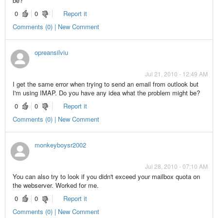
be?
0
0
Report it
Comments (0) | New Comment
opreansilviu
Jul 21, 2010 - 12:49 AM
I get the same error when trying to send an email from outlook but
I'm using IMAP. Do you have any idea what the problem might be?
0
0
Report it
Comments (0) | New Comment
monkeyboysr2002
Jul 28, 2010 - 07:10 AM
You can also try to look if you didn't exceed your mailbox quota on
the webserver. Worked for me.
0
0
Report it
Comments (0) | New Comment