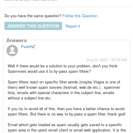
Do you have the same question?
Follow this Question
ANSWER THIS QUESTION
Report it
Answers
PeterNZ
Aug 22, 2007 - 05:33 PM
Well if there would be a solution to your problem, don't you think
Spammers would use it to by-pass spam filters?
Spam filters react on specific filter words (maybe Viagra is one of
them) well known spam servers (hotmail, web.de etc.) , spammer
lists, emails with special characters in the subject line, emails
without a subject line etc.
If you try to avoid all of this, then you have a better chance to avoid
spam filters. But there is no way to by-pass a spam filter, thank god!
Email which gets treated as spam usually gets saved to a specific
spam area in the users email client or email web application. It is the