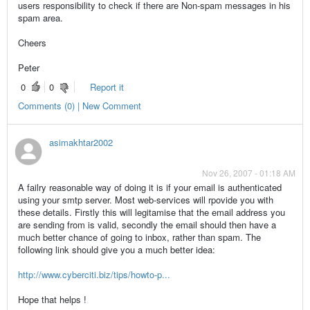
users responsibility to check if there are Non-spam messages in his
spam area.
Cheers
Peter
0
0
Report it
Comments (0) | New Comment
asimakhtar2002
Nov 26, 2007 - 01:18 AM
A failry reasonable way of doing it is if your email is authenticated
using your smtp server. Most web-services will rpovide you with
these details. Firstly this will legitamise that the email address you
are sending from is valid, secondly the email should then have a
much better chance of going to inbox, rather than spam. The
following link should give you a much better idea:
http://www.cyberciti.biz/tips/howto-p...
Hope that helps !