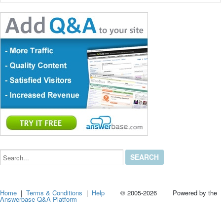
Search...
Home
|
Terms & Conditions
|
Help
© 2005-2026 Powered by the
Answerbase Q&A Platform