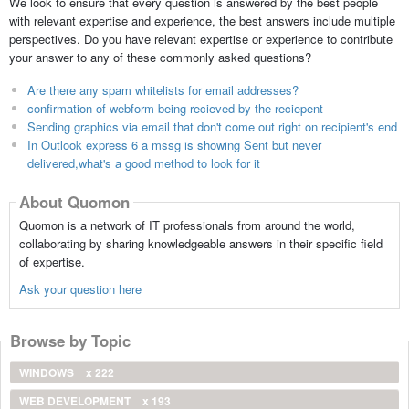
We look to ensure that every question is answered by the best people
with relevant expertise and experience, the best answers include multiple
perspectives. Do you have relevant expertise or experience to contribute
your answer to any of these commonly asked questions?
Are there any spam whitelists for email addresses?
confirmation of webform being recieved by the reciepent
Sending graphics via email that don't come out right on recipient's end
In Outlook express 6 a mssg is showing Sent but never
delivered,what's a good method to look for it
About Quomon
Quomon is a network of IT professionals from around the world,
collaborating by sharing knowledgeable answers in their specific field
of expertise.
Ask your question here
Browse by Topic
WINDOWS
x 222
WEB DEVELOPMENT
x 193