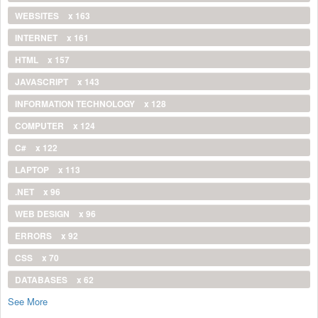
WEBSITES
x 163
INTERNET
x 161
HTML
x 157
JAVASCRIPT
x 143
INFORMATION TECHNOLOGY
x 128
COMPUTER
x 124
C#
x 122
LAPTOP
x 113
.NET
x 96
WEB DESIGN
x 96
ERRORS
x 92
CSS
x 70
DATABASES
x 62
See More