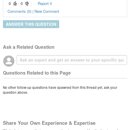
0
0
Report it
Comments (0) | New Comment
ANSWER THIS QUESTION
Ask a Related Question
Questions Related to this Page
No other follow-up questions have spawned from this thread yet, ask your
question above.
Share Your Own Experience & Expertise