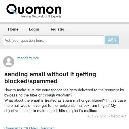
Home
Login
Register
Ask
your
question
here...
mandargupte
sending email without it getting
blocked/spammed
How to make sure the correspondence gets delivered to the recipient by
by-passing the filter or through webform?
What about the email is treated as spam mail or get filtered? In this case
the email would never get to the recipient's mailbox, am I right? My
objective here is to make sure it hits recipient's mailbox
Aug 22, 2007 - 04:52 AM
Comments (0) | New Comment