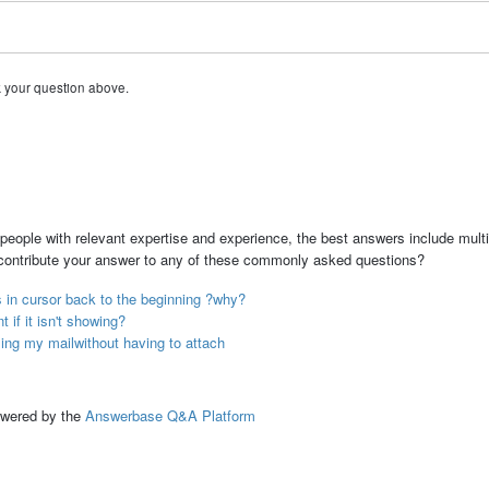
k your question above.
people with relevant expertise and experience, the best answers include multi
 contribute your answer to any of these commonly asked questions?
s in cursor back to the beginning ?why?
if it isn't showing?
sing my mailwithout having to attach
ed by the
Answerbase Q&A Platform