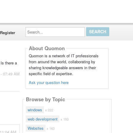
Search...
Register
About Quomon
Quomon is a network of IT professionals
from around the world, collaborating by
Is there a
sharing knowledgeable answers in their
specific field of expertise.
 - 07:49 AM
Ask your question here
Browse by Topic
windows
x 222
web development
x 193
Websites
x 163
 11:04 AM