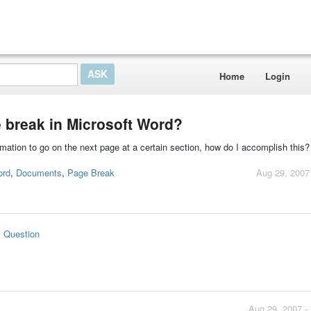
Home
Login
 break in Microsoft Word?
ation to go on the next page at a certain section, how do I accomplish this? 
ord
,
Documents
,
Page Break
Aug 29, 2007
s Question
Aug 29, 2007 -