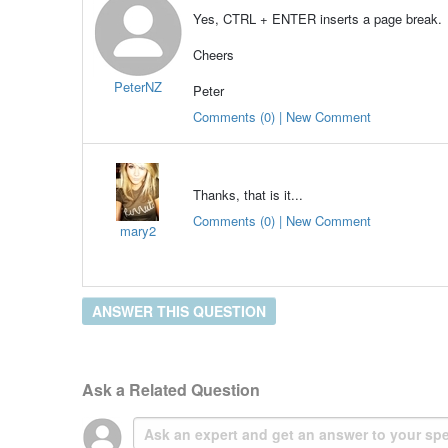
Yes, CTRL + ENTER inserts a page break.
Cheers
PeterNZ
Peter
Comments (0) | New Comment
Thanks, that is it...
Comments (0) | New Comment
mary2
ANSWER THIS QUESTION
Ask a Related Question