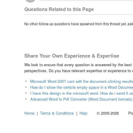
Questions Related to this Page
No other follow-up questions have spawned from this thread yet, as
Share Your Own Experience & Expertise
We look to ensure that every question is answered by the best 
perspectives. Do you have relevant expertise or experience to
Microsoft Word 2007 cant edit the document.clicking result
How do I show the verticle empty space in a Word Document 
I have this design in the microsoft word. How do i send it u
Advanced Word to Pdf Converter (Word Document formats)
Home
|
Terms & Conditions
|
Help
© 2005-2026 Power