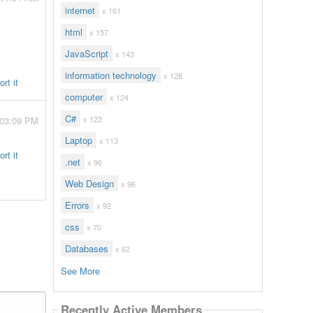
internet
x 161
html
x 157
JavaScript
x 143
information technology
x 128
rt it
computer
x 124
C#
x 122
 03:09 PM
Laptop
x 113
rt it
.net
x 96
Web Design
x 96
Errors
x 92
css
x 70
Databases
x 62
See More
Recently Active Members