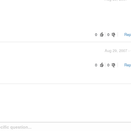
0
0
Repo
Aug 29, 2007 -
0
0
Repo