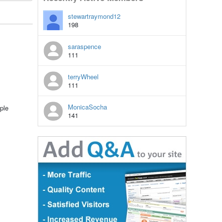
stewartraymond12
198
saraspence
111
terryWheel
111
MonicaSocha
ple
141