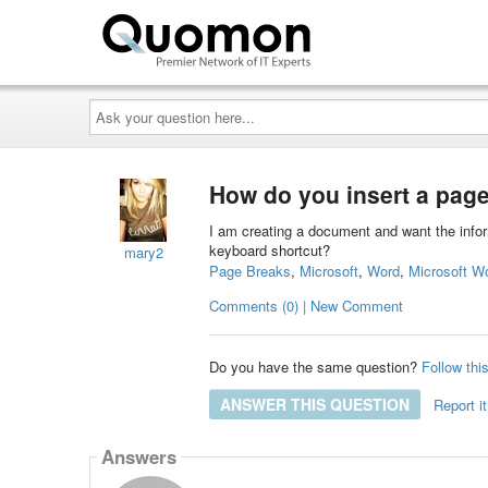
Ask
your
question
here...
How do you insert a page
I am creating a document and want the inform
keyboard shortcut?
mary2
Page Breaks
,
Microsoft
,
Word
,
Microsoft W
Comments (0) | New Comment
Do you have the same question?
Follow thi
ANSWER THIS QUESTION
Report it
Answers