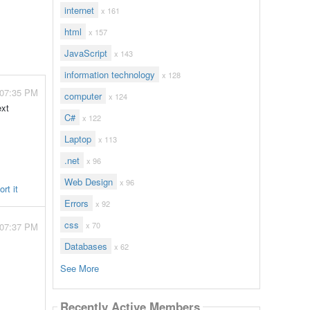
internet
x 161
html
x 157
JavaScript
x 143
information technology
x 128
 07:35 PM
computer
x 124
ext
C#
x 122
Laptop
x 113
.net
x 96
Web Design
x 96
rt it
Errors
x 92
css
x 70
 07:37 PM
Databases
x 62
See More
Recently Active Members