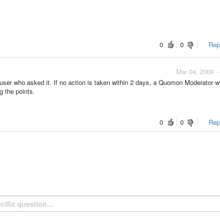
0
0
Repo
Mar 04, 2009 -
ser who asked it. If no action is taken within 2 days, a Quomon Moderator wi
g the points.
0
0
Repo