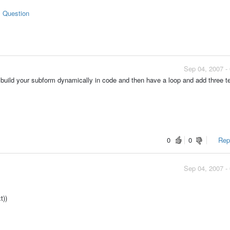
s Question
Sep 04, 2007 -
ild your subform dynamically in code and then have a loop and add three t
0
0
Repo
Sep 04, 2007 -
t))