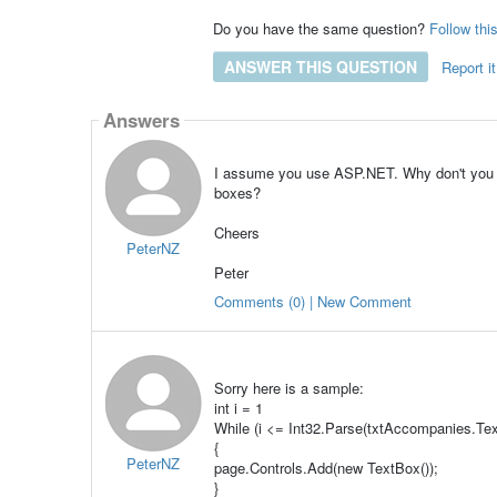
Do you have the same question?
Follow thi
ANSWER THIS QUESTION
Report it
Answers
I assume you use ASP.NET. Why don't you bu
boxes?
Cheers
PeterNZ
Peter
Comments (0) | New Comment
Sorry here is a sample:
int i = 1
While (i <= Int32.Parse(txtAccompanies.Tex
{
PeterNZ
page.Controls.Add(new TextBox());
}