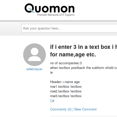
Ask
your
question
here...
if i enter 3 in a text box
for name,age etc.
no of accompanies:3
when textbox postback the subform shold co
edwinlazer
ie
Header-->name age
row1.textbox textbox
row2.textbox textbox
row3.textbox textbox
C#
Comments (0) | New Comment