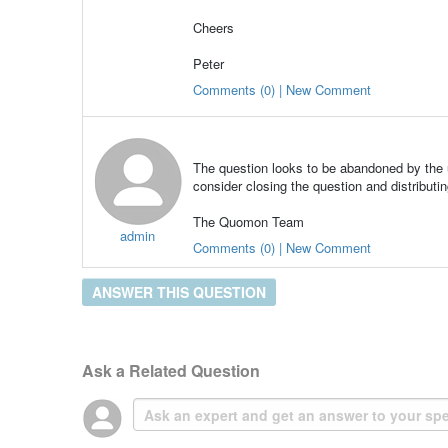
Cheers
Peter
Comments (0) | New Comment
The question looks to be abandoned by the u
consider closing the question and distributin
The Quomon Team
admin
Comments (0) | New Comment
ANSWER THIS QUESTION
Ask a Related Question