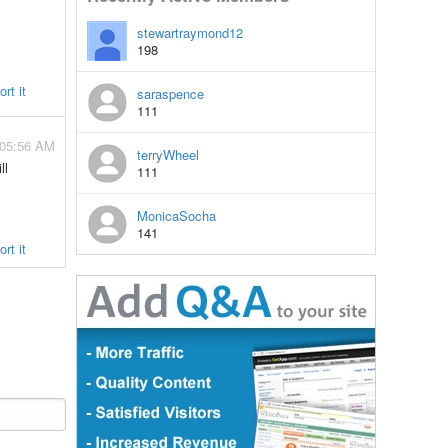
stewartraymond12
198
rt it
saraspence
111
 05:56 AM
terryWheel
ll
111
MonicaSocha
141
rt it