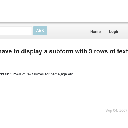
Home
Login
 i have to display a subform with 3 rows of te
ntain 3 rows of text boxes for name,age etc.
Sep 04, 2007