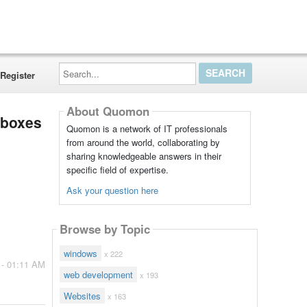
Search...
Register
About Quomon
xtboxes
Quomon is a network of IT professionals
from around the world, collaborating by
sharing knowledgeable answers in their
specific field of expertise.
Ask your question here
Browse by Topic
windows
x 222
 - 01:11 AM
web development
x 193
Websites
x 163