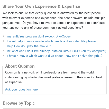
Share Your Own Experience & Expertise
We look to ensure that every question is answered by the best people
with relevant expertise and experience, the best answers include multiple
perspectives. Do you have relevant expertise or experience to contribute
your answer to any of these commonly asked questions?
my antivirus program dont except DivoCodec
I want help to run a movie which needs a divocodec file,please
help.How do i play the movie ?
hi! what can i do if i've already instaled DIVOCODEC on my computer,
i have a movie which want a divo codec..how can i solve this prb..?
About Quomon
Quomon is a network of IT professionals from around the world,
collaborating by sharing knowledgeable answers in their specific field
of expertise.
Ask your question here
Browse by Topic