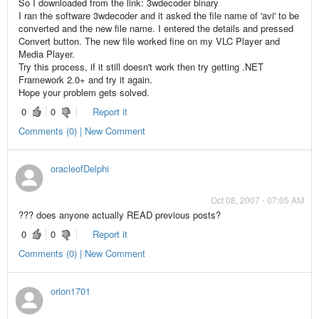
So I downloaded from the link: 3wdecoder binary
I ran the software 3wdecoder and it asked the file name of 'avi' to be
converted and the new file name. I entered the details and pressed
Convert button. The new file worked fine on my VLC Player and
Media Player.
Try this process, if it still doesn't work then try getting .NET
Framework 2.0+ and try it again.
Hope your problem gets solved.
0
0
Report it
Comments (0) | New Comment
oracleofDelphi
Oct 08, 2007 - 07:05 AM
??? does anyone actually READ previous posts?
0
0
Report it
Comments (0) | New Comment
orion1701