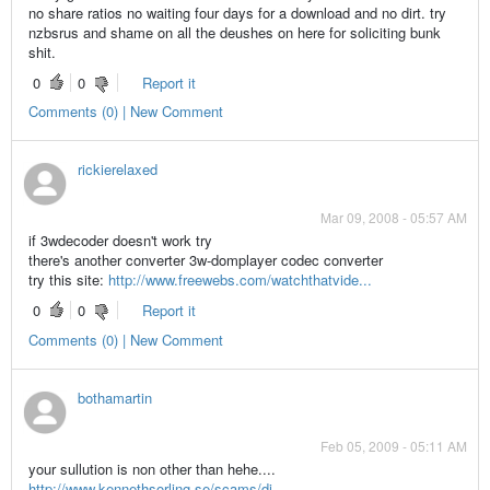
no share ratios no waiting four days for a download and no dirt. try
nzbsrus and shame on all the deushes on here for soliciting bunk
shit.
0
0
Report it
Comments (0) | New Comment
rickierelaxed
Mar 09, 2008 - 05:57 AM
if 3wdecoder doesn't work try
there's another converter 3w-domplayer codec converter
try this site:
http://www.freewebs.com/watchthatvide...
0
0
Report it
Comments (0) | New Comment
bothamartin
Feb 05, 2009 - 05:11 AM
your sullution is non other than hehe....
http://www.kennethsorling.se/scams/di...