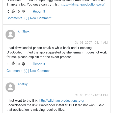
Thanks a lot. You guys can try this:
http://wildman-productions.org/
0
0
Report it
Comments (0) | New Comment
kritithok
Oct 03, 2007 - 04:14 AM
I had downloaded prison break a while back and it needing
DivoCodec, I tried the app suggested by shelterman. It doesnot work
for me. please explain me the exact process.
0
0
Report it
Comments (0) | New Comment
apatsy
Oct 06, 2007 - 10:51 PM
I first went to the link:
http://wildman-productions.org/
I downloaded the link: 3wdecoder installer. But it did not work. Said
that application is missing required files.