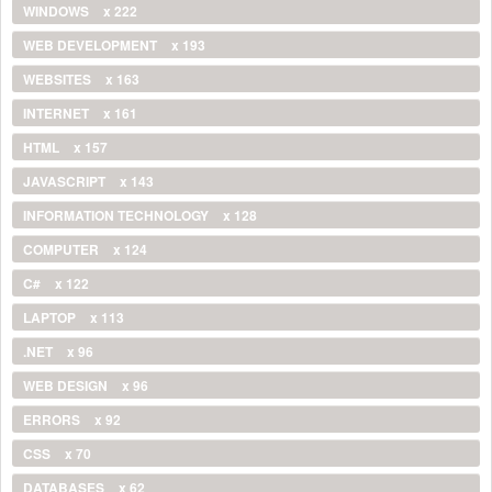
WINDOWS
x 222
WEB DEVELOPMENT
x 193
WEBSITES
x 163
INTERNET
x 161
HTML
x 157
JAVASCRIPT
x 143
INFORMATION TECHNOLOGY
x 128
COMPUTER
x 124
C#
x 122
LAPTOP
x 113
.NET
x 96
WEB DESIGN
x 96
ERRORS
x 92
CSS
x 70
DATABASES
x 62