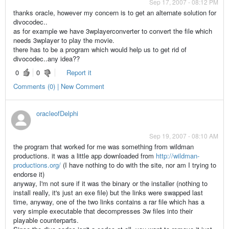
Sep 17, 2007 - 08:12 PM
thanks oracle, however my concern is to get an alternate solution for
divocodec..
as for example we have 3wplayerconverter to convert the file which
needs 3wplayer to play the movie.
there has to be a program which would help us to get rid of
divocodec..any idea??
0
0
Report it
Comments (0) | New Comment
oracleofDelphi
Sep 19, 2007 - 08:10 AM
the program that worked for me was something from wildman
productions. it was a little app downloaded from
http://wildman-
productions.org/
(I have nothing to do with the site, nor am I trying to
endorse it)
anyway, I'm not sure if it was the binary or the installer (nothing to
install really, it's just an exe file) but the links were swapped last
time, anyway, one of the two links contains a rar file which has a
very simple executable that decompresses 3w files into their
playable counterparts.