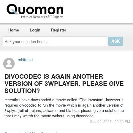
Home
Login
Register
Ask
your
question
here...
rohitrahul
DIVOCODEC IS AGAIN ANOTHER
VERSION OF 3WPLAYER. PLEASE GIVE
SOLUTION?
recently i have downloaded a movie called "The Invasion", however it
requires divocodec to run the movie which is again another version of
3wplyer(full of trojans, adwares and bla bla). please give a solution so
that i may watch the movie without using divocodec.
Sep 09, 2007 - 09:39 PM