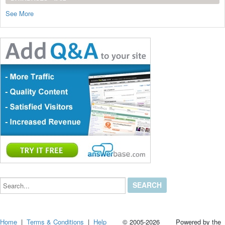
See More
Search...
Home
|
Terms & Conditions
|
Help
© 2005-2026 Powered by the