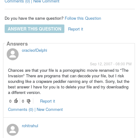
Comments (0) | New Comment
Do you have the same question?
Follow this Question
ANSWER THIS QUESTION
Report it
Answers
oracleofDelphi
Sep 12, 2007 - 08:00 PM
Chances are that your file is a pornographic movie renamed to "The
Invasion" There are programs that can decode your file, but I risk
sounding like a crapware peddler naming any of them. Sorry, but the
best answer I have for you is to delete your file and try downloading
a different version.
0
0
Report it
Comments (0) | New Comment
rohitrahul