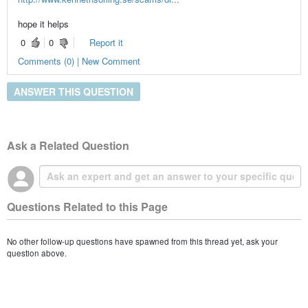
hope it helps
0
0
Report it
Comments (0) | New Comment
ANSWER THIS QUESTION
Ask a Related Question
Questions Related to this Page
No other follow-up questions have spawned from this thread yet, ask your
question above.