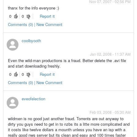
Nov 07, 2007 - 02:56 PM
thanx for the info everyone :)
0
0
Report it
Comments (0) | New Comment
coolbyooth
Jan 02, 2008 - 11:37 AM
Even the wild-man productions is a fraud. Better delete the .avi file
and start downloading freshly.
0
0
Report it
Comments (0) | New Comment
eveofelection
Feb 03, 2008 - 05:30 AM
wildmen is no good just another fraud. Torrents are out anyway to
dirty you guys need to get in to nzbs its a litte more complicated and
it costs like twelve dollars a mounth unless you have an isp with a
really good nws server but its clean and easy and 100 times faster