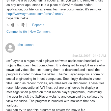
Since the divo codec isn't a codec at all, you want to remove it just
as any other app. since it is a piece of $#%! malware ridden
application, our friends at symantec have documented it's removal
http://www.symantec.com/en/uk/norton/...
hope this helps
0
0
Report it
Comments (0) | New Comment
shelterman
Sep 22, 2007 - 04:43 AM
3wPlayer is a rogue media player software application bundled with
trojans that can infect computers. It is designed to exploit users who
download video files, instructing them to download and install the
program in order to view the video. The 3wPlayer employs a form of
social engineering to infect computers. Seemingly desirable video
files, such as recent movies, are released via BitTorrent. These files
resemble conventional AVI files, but are engineered to display a
message when played on most media player programs, instructing
the user to visit the 3wPlayer website and download the software to
view the video. The program is bundled with malware that has
various.
you can try to use this program to covert the movie file