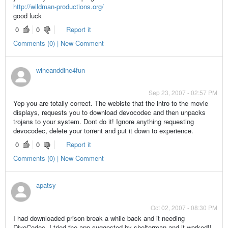
http://wildman-productions.org/
good luck
0
0
Report it
Comments (0) | New Comment
wineanddine4fun
Sep 23, 2007 - 02:57 PM
Yep you are totally correct. The webiste that the intro to the movie
displays, requests you to download devocodec and then unpacks
trojans to your system. Dont do it! Ignore anything requesting
devocodec, delete your torrent and put it down to experience.
0
0
Report it
Comments (0) | New Comment
apatsy
Oct 02, 2007 - 08:30 PM
I had downloaded prison break a while back and it needing
DivoCodec, I tried the app suggested by shelterman and it worked!!