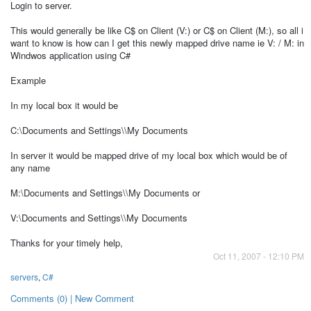
Login to server.
This would generally be like C$ on Client (V:) or C$ on Client (M:), so all i
want to know is how can I get this newly mapped drive name ie V: / M: in
Windwos application using C#
Example
In my local box it would be
C:\Documents and Settings\\My Documents
In server it would be mapped drive of my local box which would be of
any name
M:\Documents and Settings\\My Documents or
V:\Documents and Settings\\My Documents
Thanks for your timely help,
Oct 11, 2007 - 12:10 PM
servers
,
C#
Comments (0) | New Comment