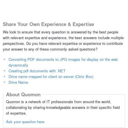
Share Your Own Experience & Expertise
We look to ensure that every question is answered by the best people
with relevant expertise and experience, the best answers include multiple
perspectives. Do you have relevant expertise or experience to contribute
your answer to any of these commonly asked questions?
Converting PDF documents to JPG images for display on the web
dynamically
Creating pdf documents with .NET
Drive name mapped for client on server (Citrix Box)
Drive Name
About Quomon
Quomon is a network of IT professionals from around the world,
collaborating by sharing knowledgeable answers in their specific field
of expertise.
Ask your question here