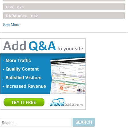
CSS
x 70
DATABASES
x 62
See More
Search...