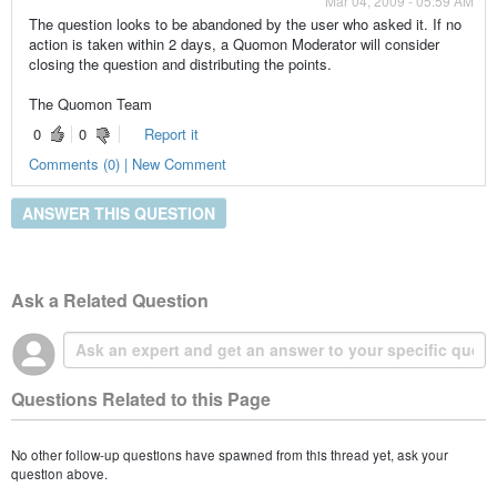
Mar 04, 2009 - 05:59 AM
The question looks to be abandoned by the user who asked it. If no
action is taken within 2 days, a Quomon Moderator will consider
closing the question and distributing the points.
The Quomon Team
0
0
Report it
Comments (0) | New Comment
ANSWER THIS QUESTION
Ask a Related Question
Questions Related to this Page
No other follow-up questions have spawned from this thread yet, ask your
question above.