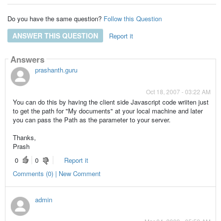
Do you have the same question?
Follow this Question
ANSWER THIS QUESTION
Report it
Answers
prashanth.guru
Oct 18, 2007 - 03:22 AM
You can do this by having the client side Javascript code wriiten just
to get the path for "My documents" at your local machine and later
you can pass the Path as the parameter to your server.
Thanks,
Prash
0
0
Report it
Comments (0) | New Comment
admin