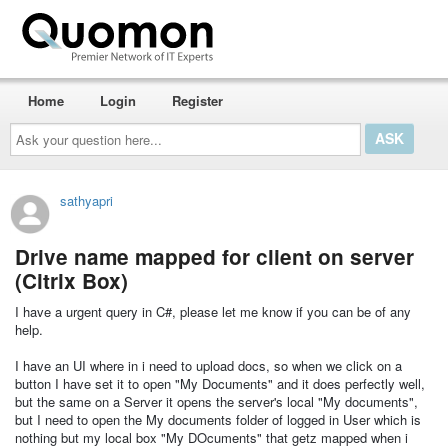
Home
Login
Register
Ask
your
question
here...
sathyapri
Drive name mapped for client on server
(Citrix Box)
I have a urgent query in C#, please let me know if you can be of any
help.
I have an UI where in i need to upload docs, so when we click on a
button I have set it to open "My Documents" and it does perfectly well,
but the same on a Server it opens the server's local "My documents",
but I need to open the My documents folder of logged in User which is
nothing but my local box "My DOcuments" that getz mapped when i