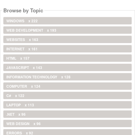
Browse by Topic
WINDOWS
x 222
WEB DEVELOPMENT
x 193
WEBSITES
x 163
INTERNET
x 161
HTML
x 157
JAVASCRIPT
x 143
INFORMATION TECHNOLOGY
x 128
COMPUTER
x 124
C#
x 122
LAPTOP
x 113
.NET
x 96
WEB DESIGN
x 96
ERRORS
x 92