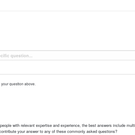
k your question above.
people with relevant expertise and experience, the best answers include multi
 contribute your answer to any of these commonly asked questions?