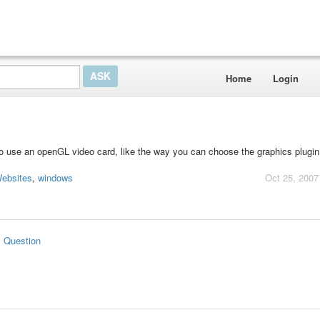
Home
Login
o use an openGL video card, like the way you can choose the graphics plugin
ebsites
,
windows
Oct 25, 2007
s Question