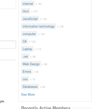
internet
x 161
html
x 157
JavaScript
x 143
information technology
x 128
computer
x 124
C#
x 122
Laptop
x 113
.net
x 96
Web Design
x 96
Errors
x 92
css
x 70
Databases
x 62
See More
ple
Recently Active Members