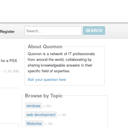
Search...
Register
About Quomon
Quomon is a network of IT professionals
from around the world, collaborating by
 for a PSX
sharing knowledgeable answers in their
specific field of expertise.
 - 11:50 AM
Ask your question here
Browse by Topic
windows
x 222
web development
x 193
Websites
x 163