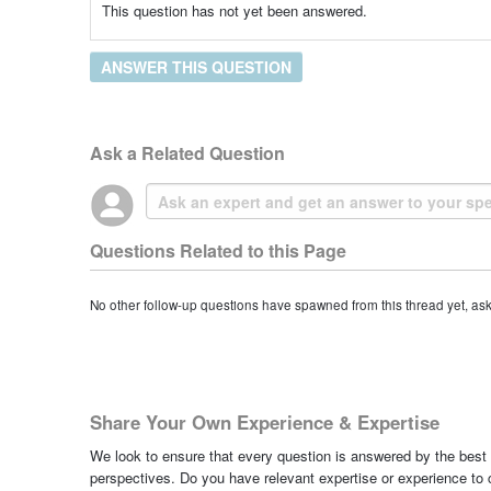
This question has not yet been answered.
ANSWER THIS QUESTION
Ask a Related Question
Questions Related to this Page
No other follow-up questions have spawned from this thread yet, as
Share Your Own Experience & Expertise
We look to ensure that every question is answered by the best 
perspectives. Do you have relevant expertise or experience to