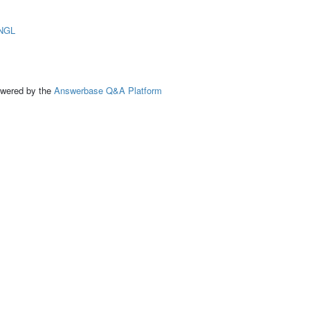
NGL
ed by the
Answerbase Q&A Platform