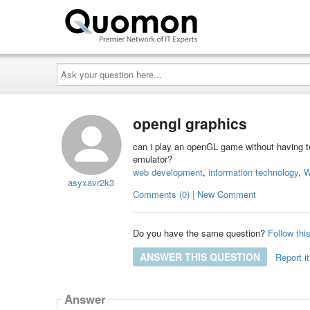
Ask
your
question
here...
opengl graphics
can i play an openGL game without having t
emulator?
web development
,
information technology
,
W
asyxavr2k3
Comments (0) | New Comment
Do you have the same question?
Follow thi
ANSWER THIS QUESTION
Report it
Answer