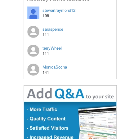
stewartraymond12
198
saraspence
111
terryWheel
111
MonicaSocha
141