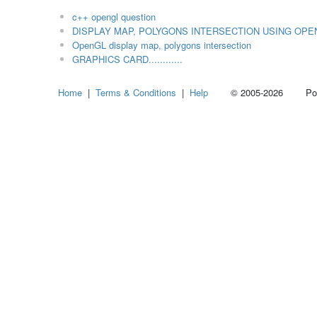
c++ opengl question
DISPLAY MAP, POLYGONS INTERSECTION USING OPE
OpenGL display map, polygons intersection
GRAPHICS CARD............
Home
|
Terms & Conditions
|
Help
© 2005-2026 Power