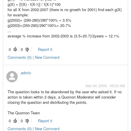
g(X) = [f(X) - f(X-1)] / f(X-1)*100
for all X from 2002-2007 (there is no growth for 2001) find each g(X)
for example:
g(2002)= (290-280)/280*100% = 3.5%
g(2003)=(350-290)/290*100%= 20.7%
...
average % increase from 2002-2003 is (3.5+20.7)/2years = 12.1%
0
0
Report it
Comments (0) | New Comment
admin
Mar 04, 2009 - 06:03 AM
The question looks to be abandoned by the user who asked it. If no
action is taken within 2 days, a Quomon Moderator will consider
closing the question and distributing the points.
The Quomon Team
0
0
Report it
Comments (0) | New Comment