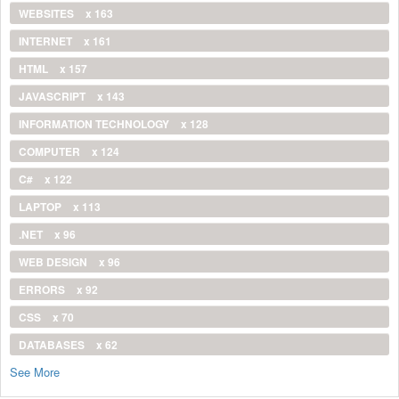
WEBSITES
x 163
INTERNET
x 161
HTML
x 157
JAVASCRIPT
x 143
INFORMATION TECHNOLOGY
x 128
COMPUTER
x 124
C#
x 122
LAPTOP
x 113
.NET
x 96
WEB DESIGN
x 96
ERRORS
x 92
CSS
x 70
DATABASES
x 62
See More