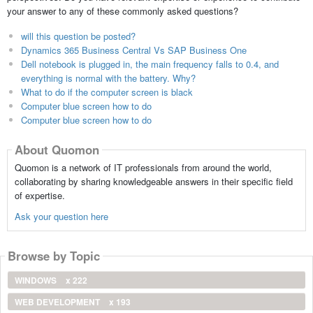
your answer to any of these commonly asked questions?
will this question be posted?
Dynamics 365 Business Central Vs SAP Business One
Dell notebook is plugged in, the main frequency falls to 0.4, and
everything is normal with the battery. Why?
What to do if the computer screen is black
Computer blue screen how to do
Computer blue screen how to do
About Quomon
Quomon is a network of IT professionals from around the world,
collaborating by sharing knowledgeable answers in their specific field
of expertise.
Ask your question here
Browse by Topic
WINDOWS
x 222
WEB DEVELOPMENT
x 193