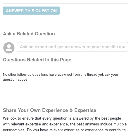
ANSWER THIS QUESTION
Ask a Related Question
Questions Related to this Page
No other follow-up questions have spawned from this thread yet, ask your
question above.
Share Your Own Experience & Expertise
We look to ensure that every question is answered by the best people
with relevant expertise and experience, the best answers include multiple
perspectives. Do you have relevant expertise or experience to contribute