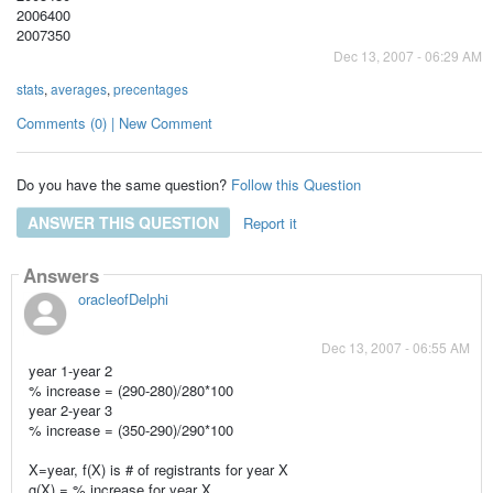
2006400
2007350
Dec 13, 2007 - 06:29 AM
stats
,
averages
,
precentages
Comments (0) | New Comment
Do you have the same question?
Follow this Question
ANSWER THIS QUESTION
Report it
Answers
oracleofDelphi
Dec 13, 2007 - 06:55 AM
year 1-year 2
% increase = (290-280)/280*100
year 2-year 3
% increase = (350-290)/290*100
X=year, f(X) is # of registrants for year X
g(X) = % increase for year X