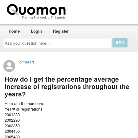
Home
Login
Register
Ask
your
question
here...
lorimears
How do I get the percentage average
increase of registrations throughout the
years?
Here are the numbers:
Year# of registrations
2001280
2002290
2003350
2004450
2005480