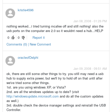
kristie4596
Jan 08, 2008 - 01:26 PM
nothing worked...i tried turning mcafee off and still nothing! also the
usb ports on the computer are 2.0 so it wouldnt need a hub...HELP
0
0
Report it
Comments (0) | New Comment
oracleofDelphi
Jan 09, 2008 - 09:51 AM
ok, there are still some other things to try. you still may need a usb
hub to supply extra power, but we'll try to hold off on that until after
we've tried some other things.
1st. are you using windows XP, or Vista?
2nd. are all the windows updates up to date? (visit
http://windowsupdate.microsoft.com
and do all the custom updates
as well.)
3rd. double check the device manager settings and reinstall the USB
Controller.