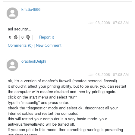
kristie4596
Jan 08, 2008 - 07:03 AM
aol security...
0
0
Report it
Comments (0) | New Comment
oracleofDelphi
Jan 08, 2008 - 07:08 AM
ok, it's a version of mcafee's firewall (mcafee personal firewall)
it shouldn't affect your printing ability, but to be sure, you can restart
the computer with mcafee disabled and then try printing again.
click on the start menu and select "run"
type in "msconfig" and press enter.
check the "diagnostic" mode and select ok. disconnect all your
internet cables and restart the computer.
this will restart your computer is a very basic mode. your
antivirus/firewalls/etc will be turned off.
if you can print in this mode, then something running is preventing
you from printing.