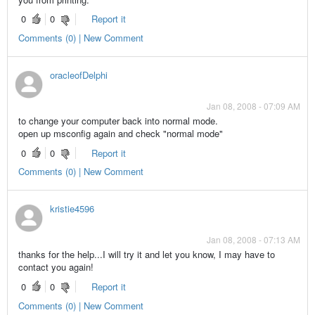
0
0
Report it
Comments (0) | New Comment
oracleofDelphi
Jan 08, 2008 - 07:09 AM
to change your computer back into normal mode.
open up msconfig again and check "normal mode"
0
0
Report it
Comments (0) | New Comment
kristie4596
Jan 08, 2008 - 07:13 AM
thanks for the help...I will try it and let you know, I may have to
contact you again!
0
0
Report it
Comments (0) | New Comment