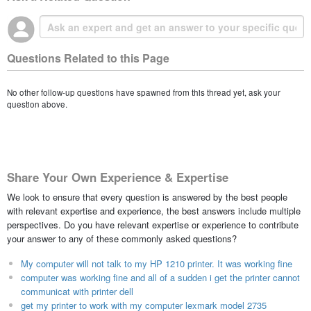
Questions Related to this Page
No other follow-up questions have spawned from this thread yet, ask your
question above.
Share Your Own Experience & Expertise
We look to ensure that every question is answered by the best people
with relevant expertise and experience, the best answers include multiple
perspectives. Do you have relevant expertise or experience to contribute
your answer to any of these commonly asked questions?
My computer will not talk to my HP 1210 printer. It was working fine
computer was working fine and all of a sudden i get the printer cannot
communicat with printer dell
get my printer to work with my computer lexmark model 2735