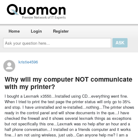
Home
Login
Register
Ask
your
question
here...
kristie4596
Why will my computer NOT communicate
with my printer?
I bought a Lexmark x3550...Installed using CD...everything went fine.
When I tried to print the test page the printer status will only go to 35%
and stop. I have uninstalled and re-installed...nothing...The printer shows
ready in the control panel and will show documents in the que...I have
checked the firewall and it shows several lexmark things as exceptions
but not specifically this one...Lexmark was no help after an hour and a
half phone conversation...I installed on a friends computer and it works
fine...I am not using wireless, just usb...Can anyone help me? I am a