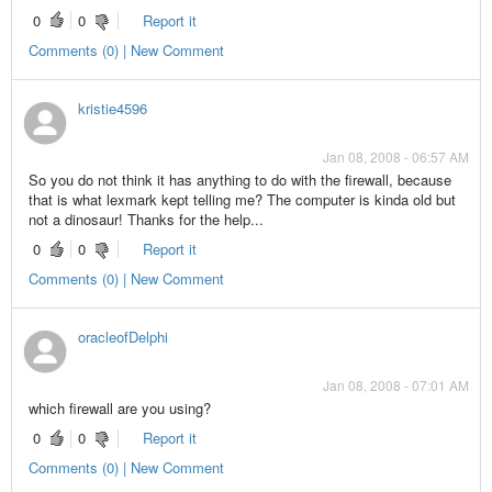
0
0
Report it
Comments (0) | New Comment
kristie4596
Jan 08, 2008 - 06:57 AM
So you do not think it has anything to do with the firewall, because
that is what lexmark kept telling me? The computer is kinda old but
not a dinosaur! Thanks for the help...
0
0
Report it
Comments (0) | New Comment
oracleofDelphi
Jan 08, 2008 - 07:01 AM
which firewall are you using?
0
0
Report it
Comments (0) | New Comment