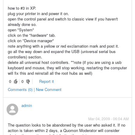
how to #3 in XP.
plug your printer in and power it on.
open the control panel and switch to classic view if you haven't
already done so.
open "System"
click on the "hardware" tab.
click on "Device manager"
note anything with a yellow or red exclamation mark and post it.
go all the way down and expand the USB (universal serial bus
controllers) section.
delete all universal host controllers. **note (if you are using a usb
keyboard and mouse, they will stop working, restarting the computer
will fix this and reinstall all the root hubs as well)
0
0
Report it
Comments (0) | New Comment
admin
Mar 04, 2009 - 06:04 AM
The question looks to be abandoned by the user who asked it. If no
action is taken within 2 days, a Quomon Moderator will consider