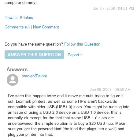
computer dummy!
Jan 07, 2008 - 04:51 PM
firewalls
,
Printers
Comments (0) | New Comment
Do you have the same question?
Follow this Question
ANSWER THIS QUESTION
Report it
Answers
oracleofDelphi
Jan 08, 2008 - 06:50 AM
I've seen this happen twice and it drove me nuts trying to figure it
out. Lexmark printers, as well as some HP's aren't backwards
compatible with older USB (USB1.0) slots. You might be running into
an issue of using a USB 2.0 device on a USB 1.0 device. this is
normally ok except for the fact that some USB 1.0 slots are
underpowered. the simple solution is to buy a $20 USB hub. Make
sure you get the powered kind (the kind that plugs into a wall) and
plug your printer into that.