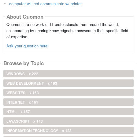
computer will not communicate w/ printer
About Quomon
Quomon is a network of IT professionals from around the world,
collaborating by sharing knowledgeable answers in their specific field
of expertise.
Ask your question here
Browse by Topic
WINDOWS
x 222
WEB DEVELOPMENT
x 193
WEBSITES
x 163
INTERNET
x 161
HTML
x 157
JAVASCRIPT
x 143
INFORMATION TECHNOLOGY
x 128