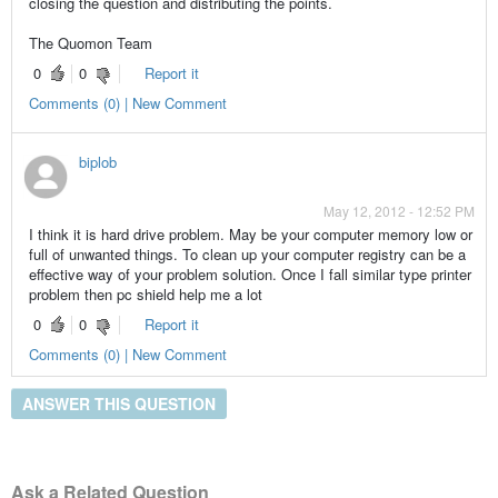
closing the question and distributing the points.
The Quomon Team
0
0
Report it
Comments (0) | New Comment
biplob
May 12, 2012 - 12:52 PM
I think it is hard drive problem. May be your computer memory low or
full of unwanted things. To clean up your computer registry can be a
effective way of your problem solution. Once I fall similar type printer
problem then pc shield help me a lot
0
0
Report it
Comments (0) | New Comment
ANSWER THIS QUESTION
Ask a Related Question