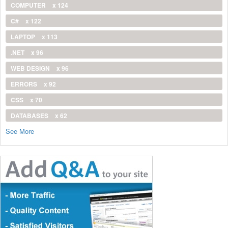
COMPUTER
x 124
C#
x 122
LAPTOP
x 113
.NET
x 96
WEB DESIGN
x 96
ERRORS
x 92
CSS
x 70
DATABASES
x 62
See More